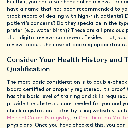
Further, you can also check online reviews for e
have a name that has been recommended to you
track record of dealing with high-risk patients? D
patient’s concerns? Do they specialize in the typ
prefer (e.g. water birth)? These are all precious 
that digital reviews can reveal. Besides that, you
reviews about the ease of booking appointments
Consider Your Health History and 
Qualification
The most basic consideration is to double-check
board certified or properly registered. It’s proof
has the basic level of training and skills required,
provide the obstetric care needed for you and y
check registration status by using websites such
Medical Council’s registry
, or
Certification Matte
physicians. Once you have checked this, you can 