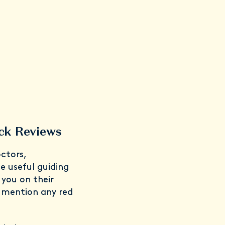
ck Reviews
ctors,
 useful guiding
you on their
o mention any red