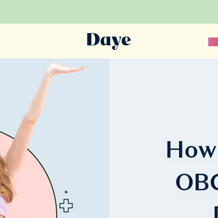
Sc
How
OBG