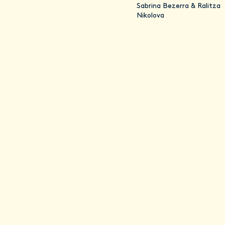
Sabrina Bezerra & Ralitza
Nikolova