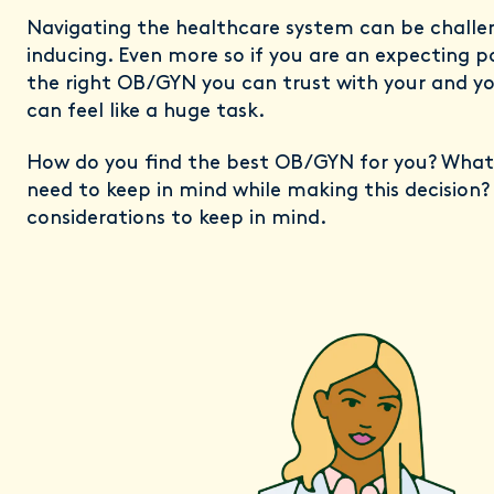
Navigating the healthcare system can be challe
inducing. Even more so if you are an expecting pa
the right OB/GYN you can trust with your and your
can feel like a huge task.
How do you find the best OB/GYN for you? What
need to keep in mind while making this decision
considerations to keep in mind.