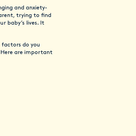
nging and anxiety-
rent, trying to find
 baby’s lives. It
 factors do you
? Here are important