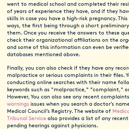
went to medical school and completed their res
of years of experience they have, and if they hav
skills in case you have a high-risk pregnancy. Thi
ways, the first being through a short preliminar
them. Once you receive the answers to these que
check their organizational affiliations on the or
and some of this information can even be verifie
databases mentioned above.
Finally, you can also check if they have any reco
malpractice or serious complaints in their files. 
conducting online searches with their name foll
keywords such as "malpractice," "complaint," or
However, You can also see any recent complaint
warnings
issues when you search a doctor’s nam
Medical Council’s Registry. The website of
Medica
Tribunal Service
also provides a list of any recen
pending hearings against physicians.