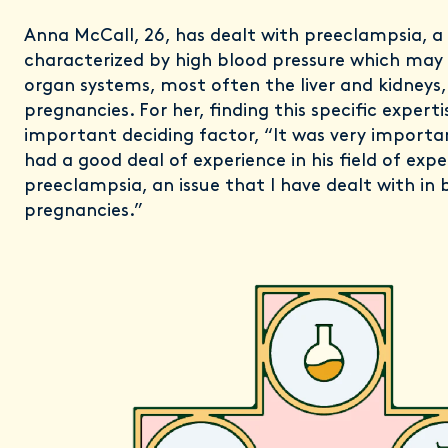
Anna McCall, 26, has dealt with preeclampsia, a
characterized by high blood pressure which ma
organ systems, most often the liver and kidneys, 
pregnancies. For her, finding this specific expert
important deciding factor, “It was very impor
had a good deal of experience in his field of expe
preeclampsia, an issue that I have dealt with in
pregnancies.”