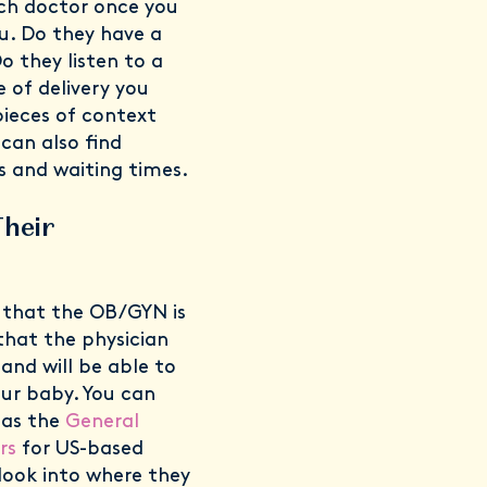
ach doctor once you
. Do they have a
o they listen to a
e of delivery you
pieces of context
 can also find
 and waiting times.
Their
 that the OB/GYN is
 that the physician
 and will be able to
our baby. You can
 as the
General
rs
for US-based
look into where they