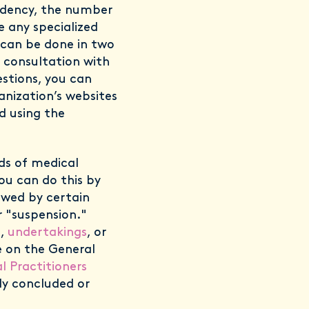
idency, the number
e any specialized
s can be done in two
y consultation with
stions, you can
ganization’s websites
d using the
rds of medical
You can do this by
owed by certain
 "suspension."
s,
undertakings
, or
e on the General
l Practitioners
tly concluded or