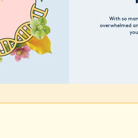
With so many
overwhelmed and
you