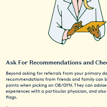
Ask For Recommendations and Che
Beyond asking for referrals from your primary do
recommendations from friends and family can be
points when picking an OB/GYN. They can advise 
experiences with a particular physician, and als
flags.