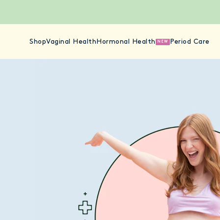
Shop
Vaginal Health
Hormonal Health
Period Care
NEW