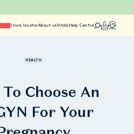
ience
Store locator
About us
Vitals
Help Centre
HEALTH
 To Choose An
YN For Your
Pregnancy