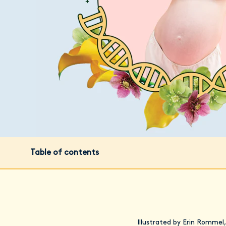
Table of contents
Illustrated by Erin Rommel,