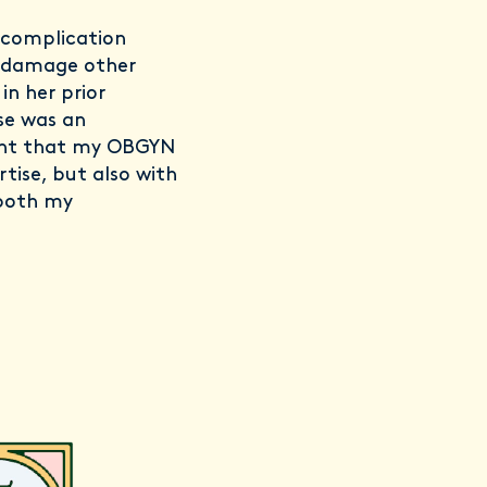
 complication
y damage other
in her prior
ise was an
tant that my OBGYN
rtise, but also with
 both my