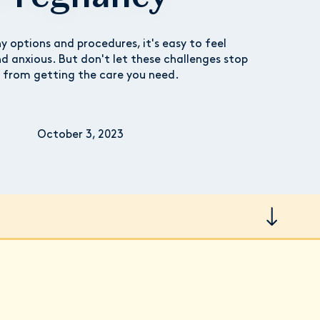
 options and procedures, it's easy to feel
 anxious. But don't let these challenges stop
 from getting the care you need.
October 3, 2023