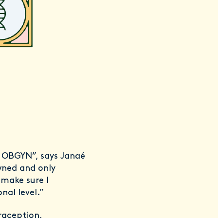
st
ty OBGYN”, says Janaé
wned and only
 make sure I
al level.”
raception,