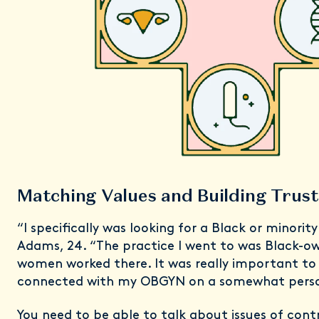
Matching Values and Building Tru
“I specifically was looking for a Black or minori
Adams, 24. “The practice I went to was Black-o
women worked there. It was really important to
connected with my OBGYN on a somewhat person
You need to be able to talk about issues of cont