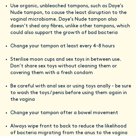
Use organic, unbleached tampons, such as Daye’s
Nude tampon, to cause the least disruption to the
vaginal microbiome. Daye’s Nude tampon also
doesn’t shed any fibres, unlike other tampons, which
could also support the growth of bad bacteria
Change your tampon at least every 4-8 hours
Sterilise moon cups and sex toys in between use.
Don’t share sex toys without cleaning them or
covering them with a fresh condom
Be careful with anal sex or using toys anally - be sure
to wash the toys / penis before using them again in
the vagina
Change your tampon after a bowel movement
Always wipe front to back to reduce the likelihood
of bacteria migrating from the anus to the vagina