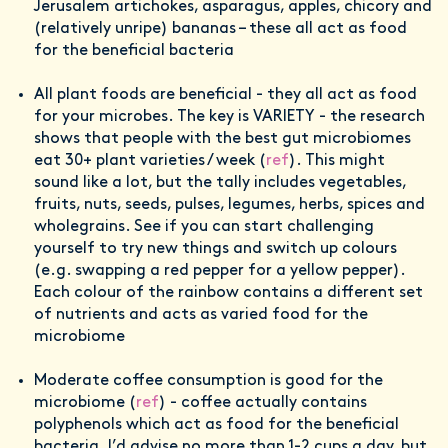
Jerusalem artichokes, asparagus, apples, chicory and
(relatively unripe) bananas – these all act as food
for the beneficial bacteria
All plant foods are beneficial - they all act as food
for your microbes. The key is VARIETY - the research
shows that people with the best gut microbiomes
eat 30+ plant varieties / week (
ref
). This might
sound like a lot, but the tally includes vegetables,
fruits, nuts, seeds, pulses, legumes, herbs, spices and
wholegrains. See if you can start challenging
yourself to try new things and switch up colours
(e.g. swapping a red pepper for a yellow pepper).
Each colour of the rainbow contains a different set
of nutrients and acts as varied food for the
microbiome
Moderate coffee consumption is good for the
microbiome (
ref
) - coffee actually contains
polyphenols which act as food for the beneficial
bacteria. I’d advise no more than 1-2 cups a day, but