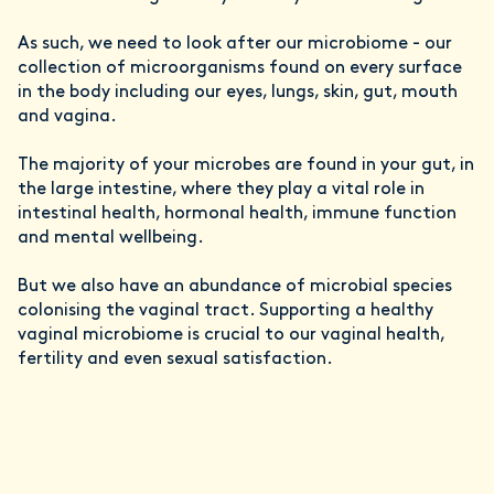
As such, we need to look after our microbiome - our
collection of microorganisms found on every surface
in the body including our eyes, lungs, skin, gut, mouth
and vagina.
The majority of your microbes are found in your gut, in
the large intestine, where they play a vital role in
intestinal health, hormonal health, immune function
and mental wellbeing.
But we also have an abundance of microbial species
colonising the vaginal tract. Supporting a healthy
vaginal microbiome is crucial to our vaginal health,
fertility and even sexual satisfaction.