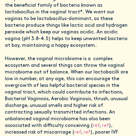
the beneficial family of bacteria known as
lactobacillus in the vaginal tract*. We want our
vaginas to be lactobacillus-dominant, as these
bacteria produce things like lactic acid and hydrogen
peroxide which keep our vaginas acidic. An acidic
vagina (pH 3.8-4.5) helps to keep unwanted bacteria
at bay, maintaining a happy ecosystem.
However, the vaginal microbiome is a complex
ecosystem and several things can throw the vaginal
microbiome out of balance. When our lactobacilli are
low in number, at any age, this can encourage the
overgrowth of less helpful bacterial species in the
vaginal tract, which could contribute to infections,
Bacterial Vaginosis, Aerobic Vaginosis, thrush, unusual
discharge, unusual smells and higher risk of
contracting sexually transmitted infections. An
unbalanced vaginal microbiome has also been
associated with difficulty conceiving (
ref
,
ref
),
increased risk of miscarriage (
ref
,
ref
), poorer IVF