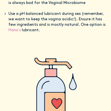
is always bad for the Vaginal Microbiome
Use a pH balanced lubricant during sex (remember,
we want to keep the vagina acidic!). Ensure it has
few ingredients and is mostly natural. One option is
Hanx’s
lubricant.