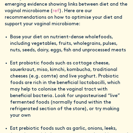
emerging evidence showing links between diet and the
vaginal microbiome (
ref
). Here are our
recommendations on how to optimise your diet and
support your vaginal microbiome:
Base your diet on nutrient-dense wholefoods,
including vegetables, fruits, wholegrains, pulses,
nuts, seeds, dairy, eggs, fish and unprocessed meats
Eat probiotic foods such as cottage cheese,
sauerkraut, miso, kimchi, kombucha, traditional
cheeses (e.g. comte) and live yoghurt. Probiotic
foods are rich in the beneficial lactobacilli, which
may help to colonise the vaginal tract with
beneficial bacteria. Look for unpasteurised “live”
fermented foods (normally found within the
refrigerated section of the store), or try making
your own
Eat prebiotic foods such as garlic, onions, leeks,