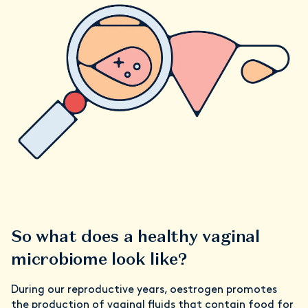
So what does a healthy vaginal
microbiome look like?
During our reproductive years, oestrogen promotes
the production of vaginal fluids that contain food for