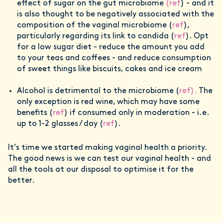
effect of sugar on the gut microbiome
(ref
) - and it
is also thought to be negatively associated with the
composition of the vaginal microbiome (
ref
),
particularly regarding its link to candida (
ref
). Opt
for a low sugar diet - reduce the amount you add
to your teas and coffees - and reduce consumption
of sweet things like biscuits, cakes and ice cream
Alcohol is detrimental to the microbiome (
ref).
The
only exception is red wine, which may have some
benefits (
ref
) if consumed only in moderation - i.e.
up to 1-2 glasses / day (
ref
).
It’s time we started making vaginal health a priority.
The good news is we can test our vaginal health - and
all the tools at our disposal to optimise it for the
better.