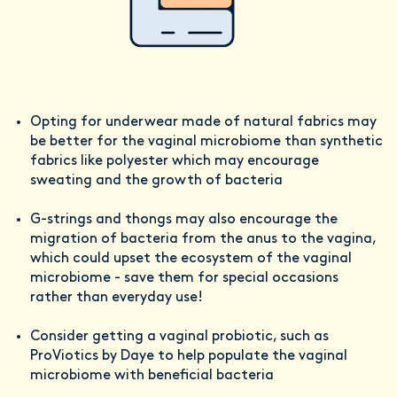
Opting for underwear made of natural fabrics may
be better for the vaginal microbiome than synthetic
fabrics like polyester which may encourage
sweating and the growth of bacteria
G-strings and thongs may also encourage the
migration of bacteria from the anus to the vagina,
which could upset the ecosystem of the vaginal
microbiome - save them for special occasions
rather than everyday use!
Consider getting a vaginal probiotic, such as
ProViotics by Daye to help populate the vaginal
microbiome with beneficial bacteria