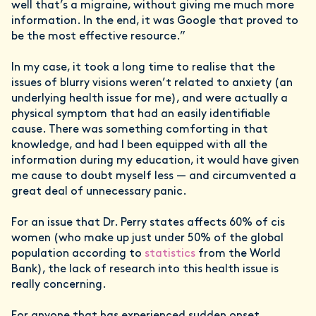
well that’s a migraine, without giving me much more
information. In the end, it was Google that proved to
be the most effective resource.”
In my case, it took a long time to realise that the
issues of blurry visions weren’t related to anxiety (an
underlying health issue for me), and were actually a
physical symptom that had an easily identifiable
cause. There was something comforting in that
knowledge, and had I been equipped with all the
information during my education, it would have given
me cause to doubt myself less — and circumvented a
great deal of unnecessary panic.
For an issue that Dr. Perry states affects 60% of cis
women (who make up just under 50% of the global
population according to
statistics
from the World
Bank), the lack of research into this health issue is
really concerning.
For anyone that has experienced sudden onset