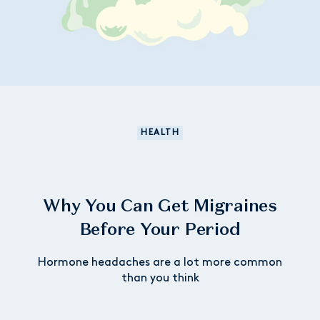
HEALTH
Why You Can Get Migraines
Before Your Period
Hormone headaches are a lot more common
than you think