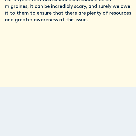
migraines, it can be incredibly scary, and surely we owe
it to them to ensure that there are plenty of resources
and greater awareness of this issue.