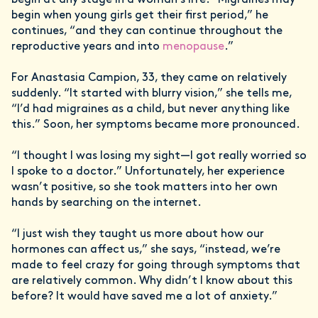
begin when young girls get their first period,” he
continues, “and they can continue throughout the
reproductive years and into
menopause
.”
For Anastasia Campion, 33, they came on relatively
suddenly. “It started with blurry vision,” she tells me,
“I’d had migraines as a child, but never anything like
this.” Soon, her symptoms became more pronounced.
“I thought I was losing my sight—I got really worried so
I spoke to a doctor.” Unfortunately, her experience
wasn’t positive, so she took matters into her own
hands by searching on the internet.
“I just wish they taught us more about how our
hormones can affect us,” she says, “instead, we’re
made to feel crazy for going through symptoms that
are relatively common. Why didn’t I know about this
before? It would have saved me a lot of anxiety.”