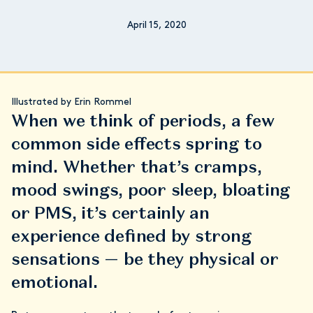
April 15, 2020
Illustrated by Erin Rommel
When we think of periods, a few
common side effects spring to
mind. Whether that’s cramps,
mood swings, poor sleep, bloating
or PMS, it’s certainly an
experience defined by strong
sensations — be they physical or
emotional.