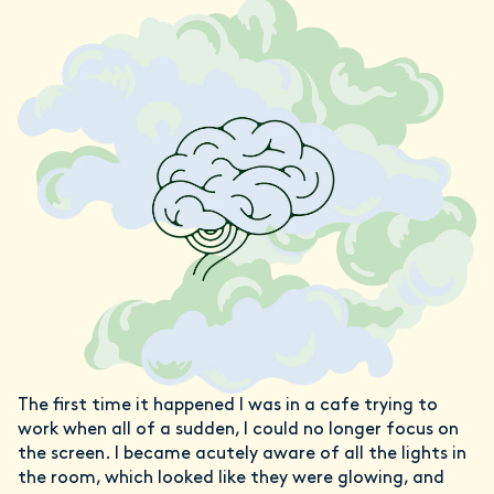
The first time it happened I was in a cafe trying to
work when all of a sudden, I could no longer focus on
the screen. I became acutely aware of all the lights in
the room, which looked like they were glowing, and