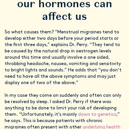
our hormones can
affect us
So what causes them? “Menstrual migraines tend to
develop either two days before your period starts or
the first three days,” explains Dr. Perry. “They tend to
be caused by the natural drop in oestrogen levels
around this time and usually involve a one sided,
throbbing headache, nausea, vomiting and sensitivity
to bright lights and sounds.” He adds that “you don’t
need to have all the above symptoms and may just
display one of two of the above.”
In my case they come on suddenly and often can only
be resolved by sleep. I asked Dr. Perry if there was
anything to be done to limit your risk of developing
them. “Unfortunately, it’s mainly
down to genetics
,”
he says. This is because patients with chronic
migraines often present with other
underlying health