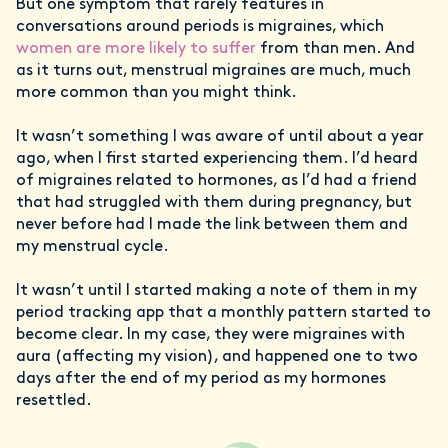
But one symptom that rarely features in
conversations around periods is migraines, which
women are more likely to suffer
from than men. And
as it turns out, menstrual migraines are much, much
more common than you might think.
It wasn’t something I was aware of until about a year
ago, when I first started experiencing them. I’d heard
of migraines related to hormones, as I’d had a friend
that had struggled with them during pregnancy, but
never before had I made the link between them and
my menstrual cycle.
It wasn’t until I started making a note of them in my
period tracking app that a monthly pattern started to
become clear. In my case, they were migraines with
aura (affecting my vision), and happened one to two
days after the end of my period as my hormones
resettled.