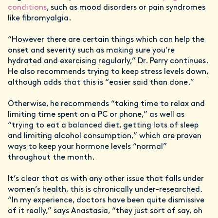
conditions
, such as mood disorders or pain syndromes
like fibromyalgia.
“However there are certain things which can help the
onset and severity such as making sure you’re
hydrated and exercising regularly,” Dr. Perry continues.
He also recommends trying to keep stress levels down,
although adds that this is “easier said than done.”
Otherwise, he recommends “taking time to relax and
limiting time spent on a PC or phone,” as well as
“trying to eat a balanced diet, getting lots of sleep
and limiting alcohol consumption,” which are proven
ways to keep your hormone levels “normal”
throughout the month.
It’s clear that as with any other issue that falls under
women’s health, this is chronically under-researched.
“In my experience, doctors have been quite dismissive
of it really,” says Anastasia, “they just sort of say, oh