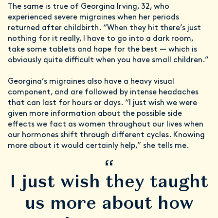
The same is true of Georgina Irving, 32, who
experienced severe migraines when her periods
returned after childbirth. “When they hit there’s just
nothing for it really, I have to go into a dark room,
take some tablets and hope for the best — which is
obviously quite difficult when you have small children.”
Georgina’s migraines also have a heavy visual
component, and are followed by intense headaches
that can last for hours or days. “I just wish we were
given more information about the possible side
effects we fact as women throughout our lives when
our hormones shift through different cycles. Knowing
more about it would certainly help,” she tells me.
“
I just wish they taught
us more about how