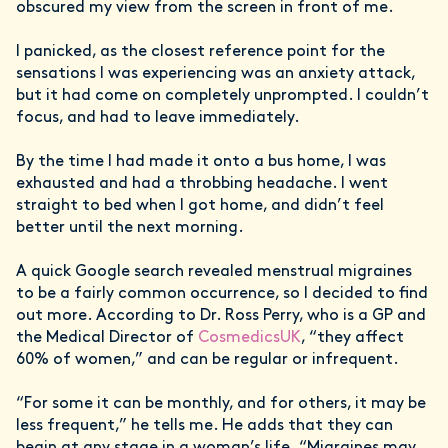
obscured my view from the screen in front of me.
I panicked, as the closest reference point for the
sensations I was experiencing was an anxiety attack,
but it had come on completely unprompted. I couldn’t
focus, and had to leave immediately.
By the time I had made it onto a bus home, I was
exhausted and had a throbbing headache. I went
straight to bed when I got home, and didn’t feel
better until the next morning.
A quick Google search revealed menstrual migraines
to be a fairly common occurrence, so I decided to find
out more. According to Dr. Ross Perry, who is a GP and
the Medical Director of
CosmedicsUK
, “they affect
60% of women,” and can be regular or infrequent.
“For some it can be monthly, and for others, it may be
less frequent,” he tells me. He adds that they can
begin at any stage in a woman’s life. “Migraines may