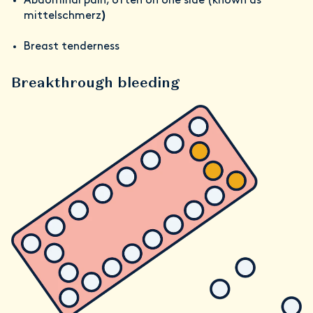
Abdominal pain, often on one side (known as
mittelschmerz
)
Breast tenderness
Breakthrough bleeding