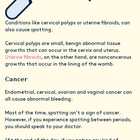
Conditions like cervical polyps or uterine fibroids, can
also cause spotting.
Cervical polyps are small, benign abnormal tissue
growths that can occur in the cervix and uterus.
Uterine fibroids
, on the other hand, are noncancerous
growths that occur in the lining of the womb.
Cancer
Endometrial, cervical, ovarian and vaginal cancer can
all cause abnormal bleeding.
Most of the time, spotting isn’t a sign of cancer.
However, if you experience spotting between periods,
you should speak to your doctor.