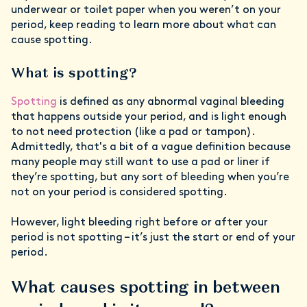
underwear or toilet paper when you weren’t on your
period, keep reading to learn more about what can
cause spotting.
What is spotting?
Spotting
is defined as any abnormal vaginal bleeding
that happens outside your period, and is light enough
to not need protection (like a pad or tampon).
Admittedly, that's a bit of a vague definition because
many people may still want to use a pad or liner if
they’re spotting, but any sort of bleeding when you’re
not on your period is considered spotting.
However, light bleeding right before or after your
period is not spotting – it’s just the start or end of your
period.
What causes spotting in between