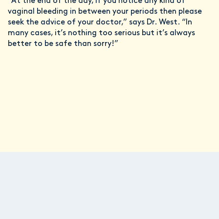
“At the end of the day, if you notice any kind of
vaginal bleeding in between your periods then please
seek the advice of your doctor,” says Dr. West. “In
many cases, it’s nothing too serious but it’s always
better to be safe than sorry!”