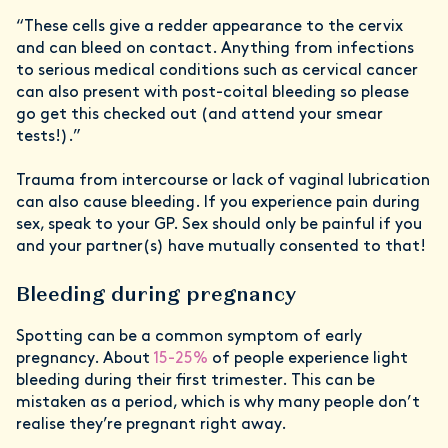
“These cells give a redder appearance to the cervix
and can bleed on contact. Anything from infections
to serious medical conditions such as cervical cancer
can also present with post-coital bleeding so please
go get this checked out (and attend your smear
tests!).”
Trauma from intercourse or lack of vaginal lubrication
can also cause bleeding. If you experience pain during
sex, speak to your GP. Sex should only be painful if you
and your partner(s) have mutually consented to that!
Bleeding during pregnancy
Spotting can be a common symptom of early
pregnancy. About
15-25%
of people experience light
bleeding during their first trimester. This can be
mistaken as a period, which is why many people don’t
realise they’re pregnant right away.