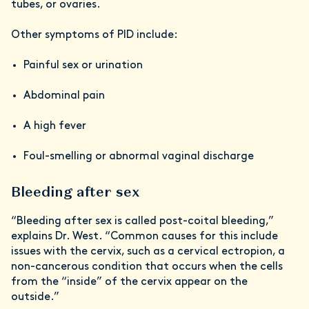
tubes, or ovaries.
Other symptoms of PID include:
Painful sex or urination
Abdominal pain
A high fever
Foul-smelling or abnormal vaginal discharge
Bleeding after sex
“Bleeding after sex is called post-coital bleeding,”
explains Dr. West. “Common causes for this include
issues with the cervix, such as a cervical ectropion, a
non-cancerous condition that occurs when the cells
from the “inside” of the cervix appear on the
outside.”