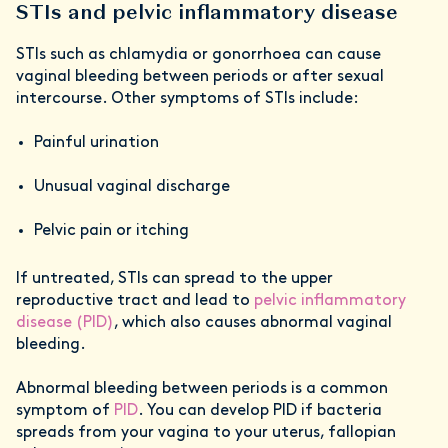
STIs and pelvic inflammatory disease
STIs such as chlamydia or gonorrhoea can cause
vaginal bleeding between periods or after sexual
intercourse. Other symptoms of STIs include:
Painful urination
Unusual vaginal discharge
Pelvic pain or itching
If untreated, STIs can spread to the upper
reproductive tract and lead to
pelvic inflammatory
disease (PID)
, which also causes abnormal vaginal
bleeding.
Abnormal bleeding between periods is a common
symptom of
PID
. You can develop PID if bacteria
spreads from your vagina to your uterus, fallopian