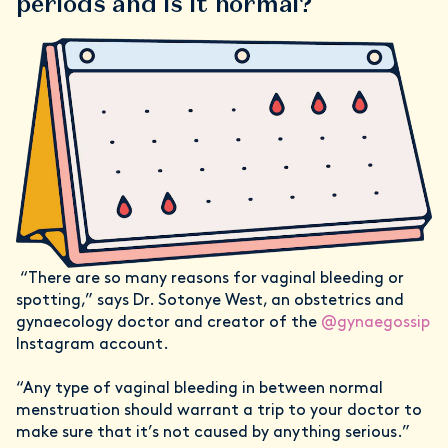
periods and is it normal?
“There are so many reasons for vaginal bleeding or
spotting,” says Dr. Sotonye West, an obstetrics and
gynaecology doctor and creator of the
@gynaegossip
Instagram account.
“Any type of vaginal bleeding in between normal
menstruation should warrant a trip to your doctor to
make sure that it’s not caused by anything serious.”