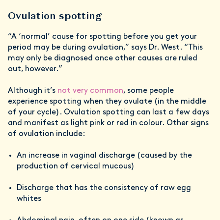
Ovulation spotting
“A ‘normal’ cause for spotting before you get your
period may be during ovulation,” says Dr. West. “This
may only be diagnosed once other causes are ruled
out, however.”
Although it’s
not very common
, some people
experience spotting when they ovulate (in the middle
of your cycle). Ovulation spotting can last a few days
and manifest as light pink or red in colour. Other signs
of ovulation include:
An increase in vaginal discharge (caused by the
production of cervical mucous)
Discharge that has the consistency of raw egg
whites