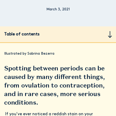
March 3, 2021
Table of contents
Illustrated by Sabrina Bezerra
Spotting between periods can be
caused by many different things,
from ovulation to contraception,
and in rare cases, more serious
conditions.
If you’ve ever noticed a reddish stain on your