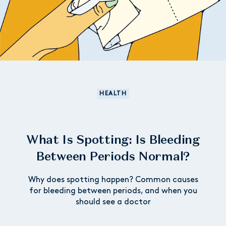
HEALTH
What Is Spotting: Is Bleeding
Between Periods Normal?
Why does spotting happen? Common causes
for bleeding between periods, and when you
should see a doctor