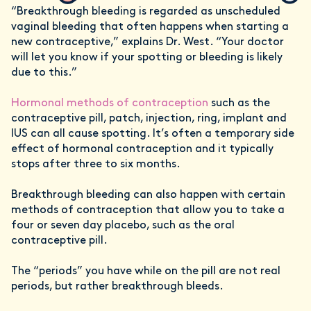
“Breakthrough bleeding is regarded as unscheduled
vaginal bleeding that often happens when starting a
new contraceptive,” explains Dr. West. “Your doctor
will let you know if your spotting or bleeding is likely
due to this.”
Hormonal methods of contraception
such as the
contraceptive pill, patch, injection, ring, implant and
IUS can all cause spotting. It’s often a temporary side
effect of hormonal contraception and it typically
stops after three to six months.
Breakthrough bleeding can also happen with certain
methods of contraception that allow you to take a
four or seven day placebo, such as the oral
contraceptive pill.
The “periods” you have while on the pill are not real
periods, but rather breakthrough bleeds.