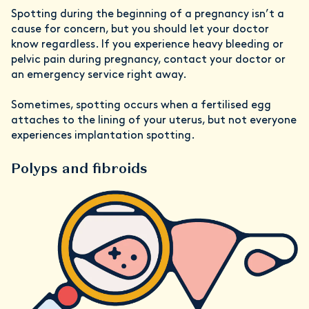
Spotting during the beginning of a pregnancy isn’t a
cause for concern, but you should let your doctor
know regardless. If you experience heavy bleeding or
pelvic pain during pregnancy, contact your doctor or
an emergency service right away.
Sometimes, spotting occurs when a fertilised egg
attaches to the lining of your uterus, but not everyone
experiences implantation spotting.
Polyps and fibroids