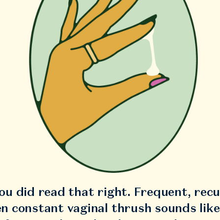
you did read that right. Frequent, rec
en constant vaginal thrush sounds like