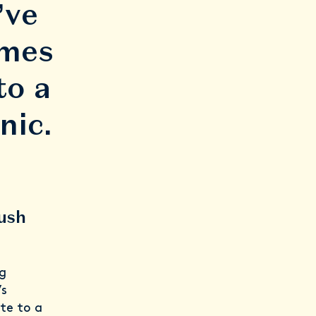
’ve
imes
to a
nic.
rush
g
’s
te to a