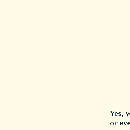
Yes, 
or ev