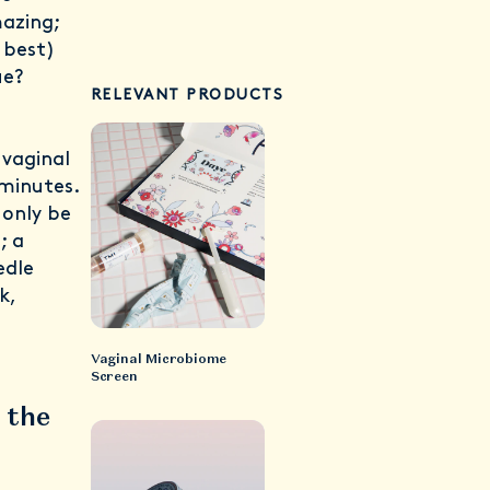
mazing;
 best)
ue?
RELEVANT PRODUCTS
vaginal
 minutes.
 only be
a
; a
edle
k,
Vaginal Microbiome
Screen
 the