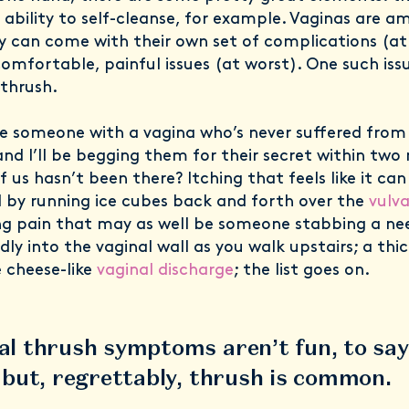
 ability to self-cleanse, for example. Vaginas are a
y can come with their own set of complications (at
omfortable, painful issues (at worst). One such iss
 thrush.
 someone with a vagina who’s never suffered from 
and I’ll be begging them for their secret within two
 us hasn’t been there? Itching that feels like it can
 by running ice cubes back and forth over the
vulv
g pain that may as well be someone stabbing a ne
ly into the vaginal wall as you walk upstairs; a thic
 cheese-like
vaginal discharge
; the list goes on.
al thrush symptoms aren’t fun, to say
; but, regrettably, thrush is common.