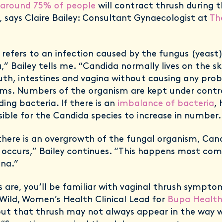
around 75% of people
will contract thrush during t
, says Claire Bailey: Consultant Gynaecologist at
Th
 refers to an infection caused by the fungus (yeast
” Bailey tells me. “Candida normally lives on the sk
th, intestines and vagina without causing any pro
s. Numbers of the organism are kept under contro
ing bacteria. If there is an
imbalance of bacteria
,
ssible for the Candida species to increase in number.
here is an overgrowth of the fungal organism, Candi
’ occurs,” Bailey continues. “This happens most co
ina.”
 are, you’ll be familiar with vaginal thrush sympto
Wild, Women’s Health Clinical Lead for
Bupa Health 
out that thrush may not always appear in the way 