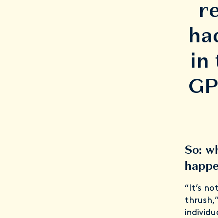
r
ha
in
GP 
So: w
happ
“It’s n
thrush,
individ