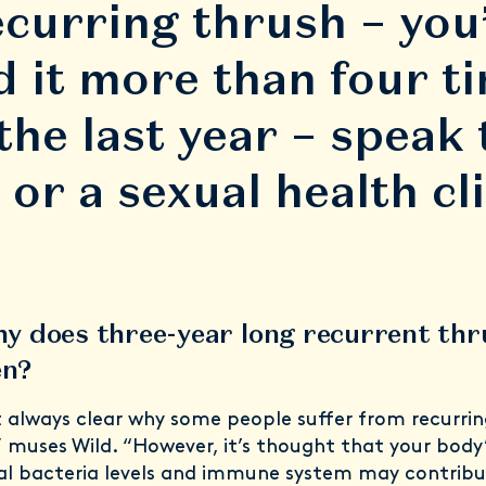
ecurring thrush – you
d it more than four t
 the last year – speak 
or a sexual health cli
hy does three-year long recurrent th
en?
ot always clear why some people suffer from recurrin
” muses Wild. “However, it’s thought that your body
ual bacteria levels and immune system may contribu