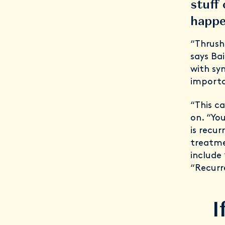
stuff
happe
“Thrush
says Bai
with sy
importa
“This c
on. “Yo
is recur
treatmen
include 
“Recurr
I