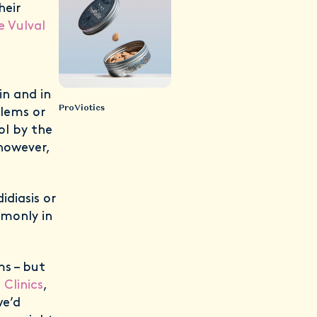
heir
e Vulval
)
in and in
ProViotics
blems or
l by the
 however,
diasis or
mmonly in
ms – but
Clinics
,
we’d