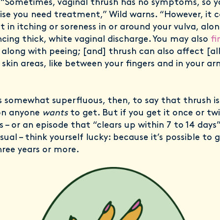
 “Sometimes, vaginal thrush has no symptoms, so 
lise you need treatment,” Wild warns. “However, it 
 in itching or soreness in or around your vulva, alo
ncing thick, white vaginal discharge. You may also
fi
, along with peeing; [and] thrush can also affect [al
 skin areas, like between your fingers and in your ar
s somewhat superfluous, then, to say that thrush is
on anyone
wants
to get. But if you get it once or twi
 – or an episode that “clears up within 7 to 14 days”
usual – think yourself lucky: because it’s possible to g
hree years or more.