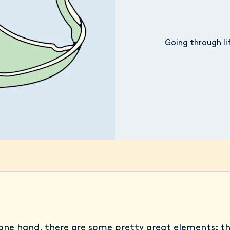
Going through li
one hand, there are some pretty great elements: t