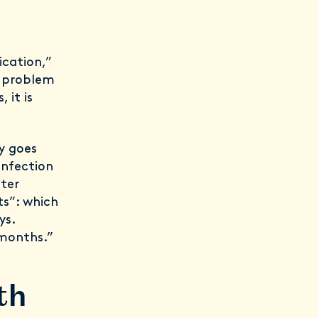
ication,”
ng problem
 it is
y goes
infection
fter
ts”: which
ys.
 months.”
th