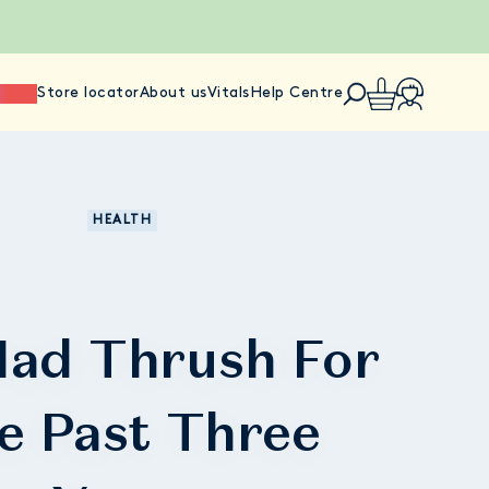
ience
Store locator
About us
Vitals
Help Centre
HEALTH
 Had Thrush For
e Past Three