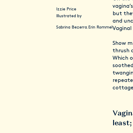
vagina’s
Izzie Price
but the
Illustrated by
and unc
Sabrina Bezerra
Erin Rommel
,
Vaginal
Show me
thrush 
Which of
soothed
twangin
repeated
cottage
Vagin
least