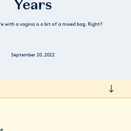
Years
fe with a vagina is a bit of a mixed bag. Right?
September 20, 2022
he