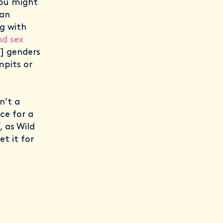
you might
can
ng with
nd sex
l] genders
mpits or
n’t a
ce for a
, as Wild
et it for