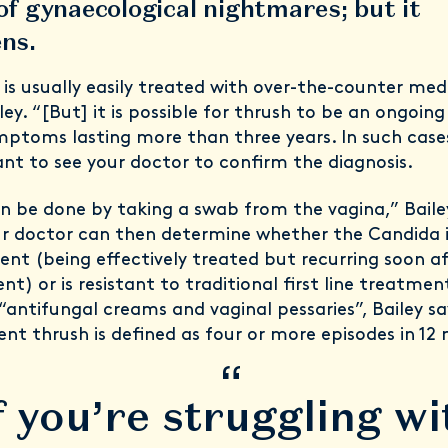
 of gynaecological nightmares; but it
ns.
 is usually easily treated with over-the-counter med
ley. “[But] it is possible for thrush to be an ongoi
mptoms lasting more than three years. In such cases,
nt to see your doctor to confirm the diagnosis.
an be done by taking a swab from the vagina,” Baile
ur doctor can then determine whether the Candida 
rent (being effectively treated but recurring soon a
t) or is resistant to traditional first line treatmen
“antifungal creams and vaginal pessaries”, Bailey sa
ent thrush is defined as four or more episodes in 12
“
f you’re struggling wi