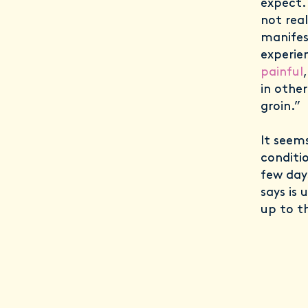
expect.
not rea
manifest
experie
painful
in other
groin.”
It seem
conditi
few days
says is 
up to t