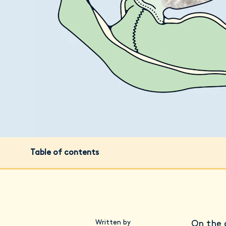
Table of contents
Written by
On the 