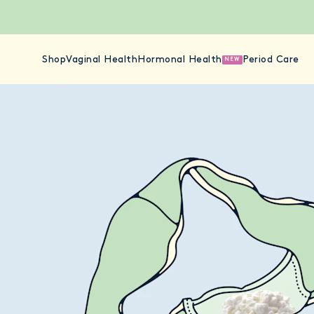
Shop
Vaginal Health
Hormonal Health
Period Care
NEW