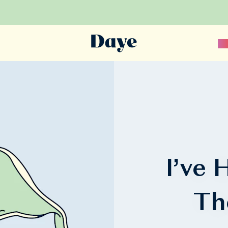
Sc
I’ve
Th