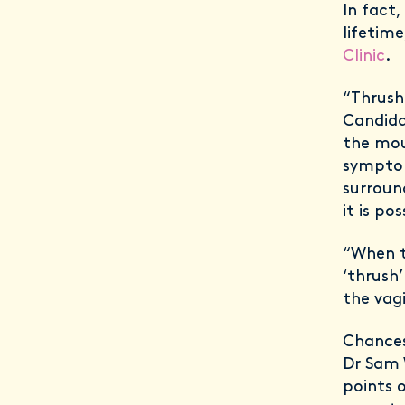
In fact,
lifetime
Clinic
.
“Thrush
Candida,
the mou
symptom
surround
it is po
“When t
‘thrush
the vag
Chances
Dr Sam 
points 