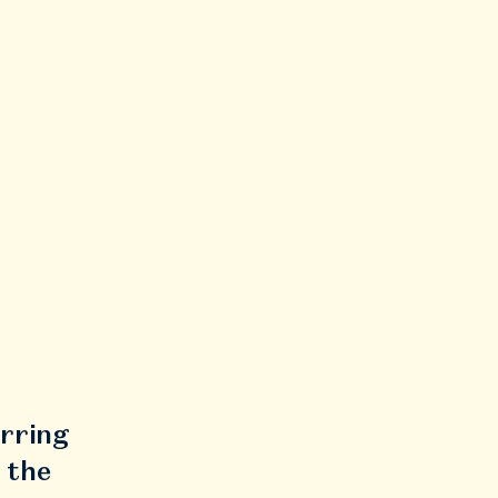
urring
 the