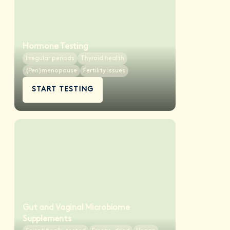
Hormone Testing
Irregular periods
Thyroid health
(Peri)menopause
Fertility issues
START TESTING
Gut and Vaginal Microbiome
Supplements