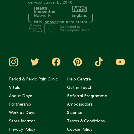
cervical cancer by 2040
Period & Pelvic Pain Clinic
Help Centre
Vitals
Get in Touch
About Daye
Referral Programme
Partnership
Ambassadors
Work at Daye
Science
Store locator
Terms & Conditions
Privacy Policy
Cookie Policy