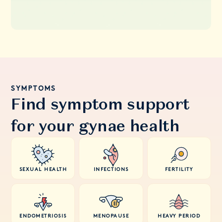
SYMPTOMS
Find symptom support
for your gynae health
SEXUAL HEALTH
INFECTIONS
FERTILITY
ENDOMETRIOSIS
MENOPAUSE
HEAVY PERIOD