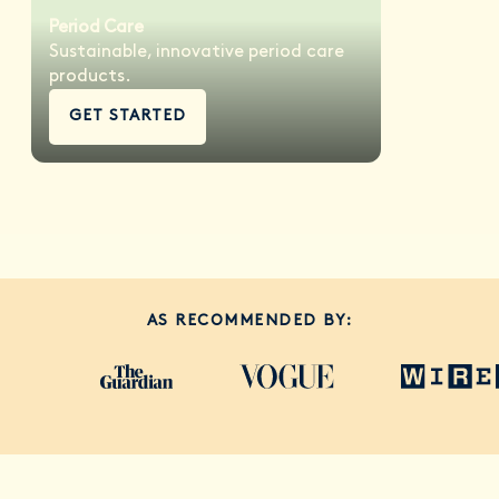
Period Care
Sustainable, innovative period care
products.
GET STARTED
AS RECOMMENDED BY: