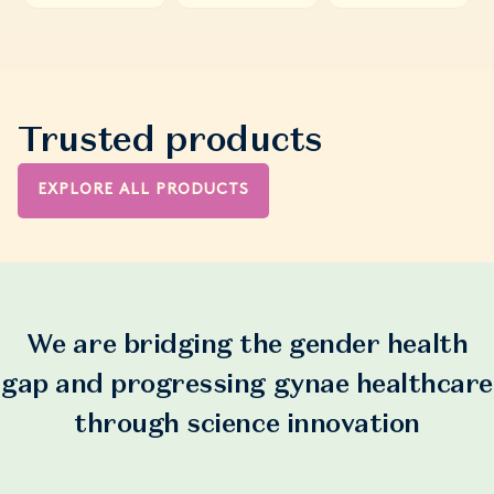
Trusted products
EXPLORE ALL PRODUCTS
We are bridging the gender health
gap and progressing gynae healthcare
through science innovation