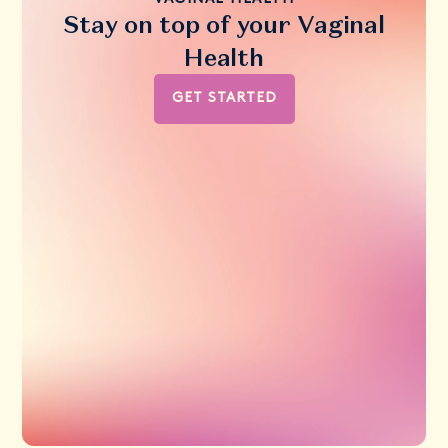
Stay on top of your Vaginal
Health
GET STARTED