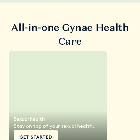
All-in-one Gynae Health
Care
Sexual health
Stay on top of your sexual health.
GET STARTED