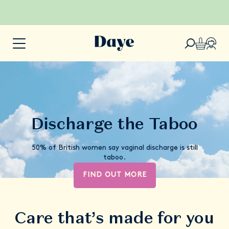
Discharge the Taboo
50% of British women say vaginal discharge is still
taboo.
FIND OUT MORE
Care that’s made for you