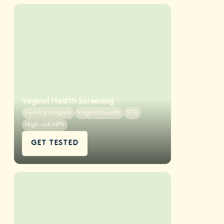
Vaginal Health Screening
Fertility insights
Vaginal health
STIs
High-risk HPV
GET TESTED