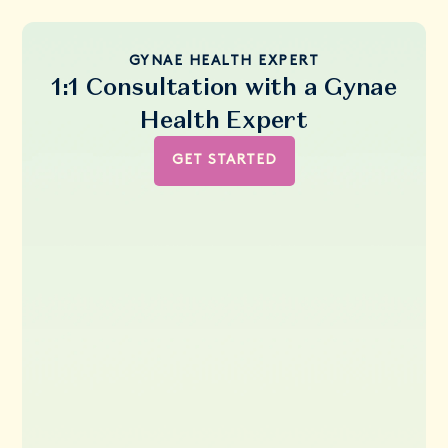
GYNAE HEALTH EXPERT
1:1 Consultation with a Gynae
Health Expert
GET STARTED