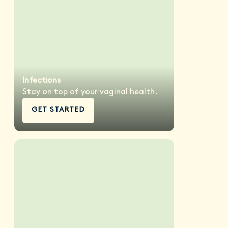
Infections
Stay on top of your vaginal health.
GET STARTED