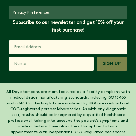
Privacy Preferences
Subscribe to our newsletter and get 10% off your
first purchase!
SIGN UP
All Daye tampons are manufactured at a facility compliant with
medical device manufacturing standards, including ISO 13485
and GMP. Our testing kits are analysed by UKAS-accredited and
CQC-registered partner laboratories. As with any diagnostic
test, results should be interpreted by a qualified healthcare
professional, taking into account the patient’s symptoms and
medical history. Daye also offers the option to book
appointments with independent, CQC-regulated healthcare