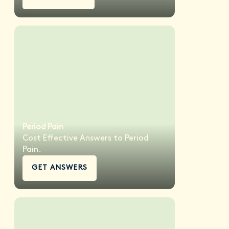
Period Pain
Cost Effective Answers to Period
Pain.
GET ANSWERS