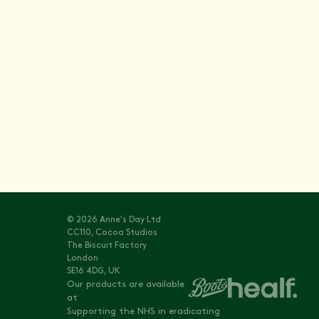
Stay informed with
Vitals
© 2026 Anne's Day Ltd
CC110, Cocoa Studios
The Biscuit Factory
London
SE16 4DG, UK
Our products are available
at
Supporting the NHS in eradicating