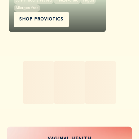
Scientifically tested
Freeze-dried
Vegan
Allergen free
SHOP PROVIOTICS
VAGINAL HEALTH