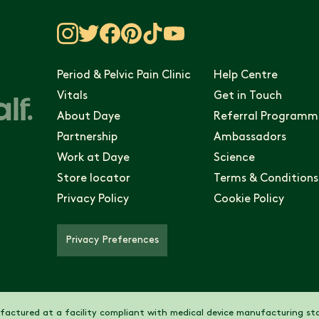
Period & Pelvic Pain Clinic
Help Centre
Vitals
Get in Touch
About Daye
Referral Programm
Partnership
Ambassadors
Work at Daye
Science
Store locator
Terms & Conditions
Privacy Policy
Cookie Policy
Privacy Preferences
actured at a facility compliant with medical device manufacturing sta