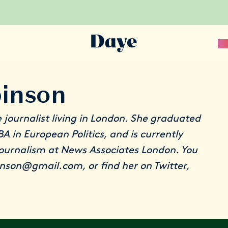
Sc
binson
e journalist living in London. She graduated
A in European Politics, and is currently
journalism at News Associates London. You
binson@gmail.com, or find her on
Twitter
,