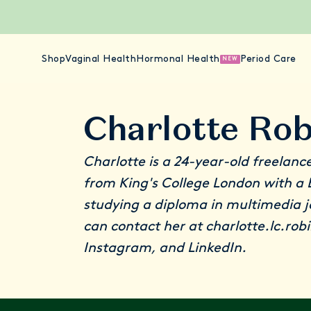
Shop
Vaginal Health
Hormonal Health
Period Care
NEW
Charlotte Ro
Charlotte is a 24-year-old freelanc
from King's College London with a B
studying a diploma in multimedia 
can contact her at charlotte.lc.ro
Instagram
, and
LinkedIn
.