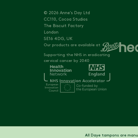
© 2026 Anne's Day Ltd
CC110, Cocoa Studios
The Biscuit Factory
London
SE16 4DG, UK
Our products are available at
Supporting the NHS in eradicating
cervical cancer by 2040
All Daye tampons are manuf