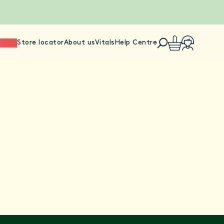
ience
Store locator
About us
Vitals
Help Centre