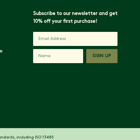
Subscribe to our newsletter and get
10% off your first purchase!
e
SIGN UP
ndards, including ISO 13485