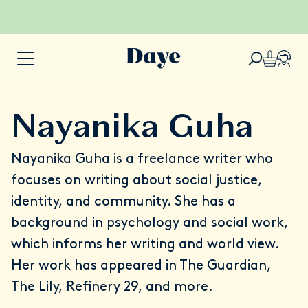
Nayanika Guha
Nayanika Guha is a freelance writer who
focuses on writing about social justice,
identity, and community. She has a
background in psychology and social work,
which informs her writing and world view.
Her work has appeared in The Guardian,
The Lily, Refinery 29, and more.