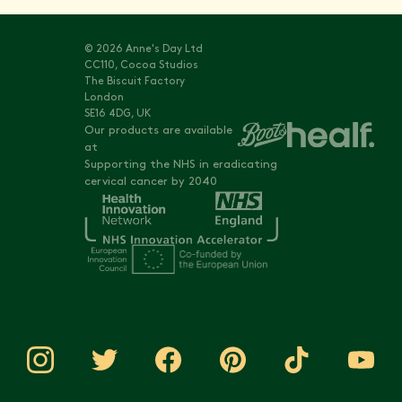
© 2026 Anne's Day Ltd
CC110, Cocoa Studios
The Biscuit Factory
London
SE16 4DG, UK
Our products are available
at
Supporting the NHS in eradicating
cervical cancer by 2040