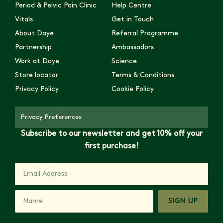
Period & Pelvic Pain Clinic
Help Centre
Vitals
Get in Touch
About Daye
Referral Programme
Partnership
Ambassadors
Work at Daye
Science
Store locator
Terms & Conditions
Privacy Policy
Cookie Policy
Privacy Preferences
Subscribe to our newsletter and get 10% off your
first purchase!
SIGN UP