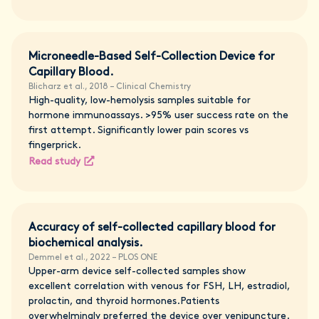
Microneedle-Based Self-Collection Device for
Capillary Blood.
Blicharz et al., 2018 – Clinical Chemistry
High-quality, low-hemolysis samples suitable for
hormone immunoassays. >95% user success rate on the
first attempt. Significantly lower pain scores vs
fingerprick.
Read study
Accuracy of self-collected capillary blood for
biochemical analysis.
Demmel et al., 2022 – PLOS ONE
Upper-arm device self-collected samples show
excellent correlation with venous for FSH, LH, estradiol,
prolactin, and thyroid hormones.Patients
overwhelmingly preferred the device over venipuncture.