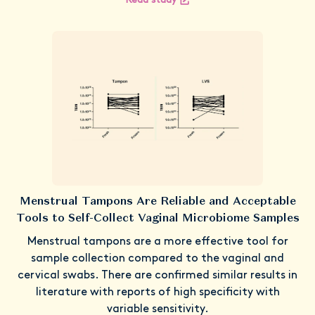
Read study
Menstrual Tampons Are Reliable and Acceptable
Tools to Self-Collect Vaginal Microbiome Samples
Menstrual tampons are a more effective tool for
sample collection compared to the vaginal and
cervical swabs. There are confirmed similar results in
literature with reports of high specificity with
variable sensitivity.