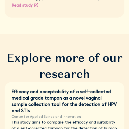
Read study
Explore more of our
research
Efficacy and acceptability of a self-collected
medical grade tampon as a novel vaginal
sample collection tool for the detection of HPV
and STIs
Center for Applied Scince and Innovation
This study aims to compare the efficacy and suitability
of a self-collected tampon for the detection of human