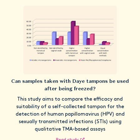
Can samples taken with Daye tampons be used
after being freezed?
This study aims to compare the efficacy and
suitability of a self-collected tampon for the
detection of human papillomavirus (HPV) and
sexually transmitted infections (STIs) using
qualitative TMA-based assays