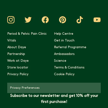
Period & Pelvic Pain Clinic
Help Centre
Vitals
Get in Touch
About Daye
Referral Programme
Partnership
Ambassadors
Work at Daye
Science
Store locator
Terms & Conditions
Privacy Policy
Cookie Policy
Privacy Preferences
Subscribe to our newsletter and get 10% off your
first purchase!