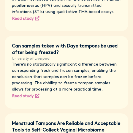
papillomavirus (HPV) and sexually transmitted
infections (STIs) using qualitative TMA-based assays
Read study
Can samples taken with Daye tampons be used
after being freezed?
University of Liverpool
There’s no statistically significant difference between
corresponding fresh and frozen samples, enabling the
conclusion that samples can be frozen before
processing. The abbility to freeze tampon samples
allows for processing at a more practical time.
Read study
Menstrual Tampons Are Reliable and Acceptable
Tools to Self-Collect Vaginal Microbiome