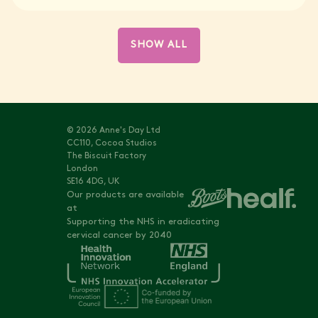
SHOW ALL
© 2026 Anne's Day Ltd
CC110, Cocoa Studios
The Biscuit Factory
London
SE16 4DG, UK
Our products are available
at
Supporting the NHS in eradicating
cervical cancer by 2040