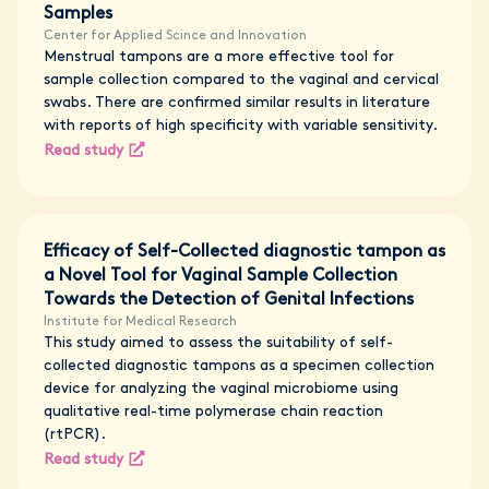
Samples
Center for Applied Scince and Innovation
Menstrual tampons are a more effective tool for
sample collection compared to the vaginal and cervical
swabs. There are confirmed similar results in literature
with reports of high specificity with variable sensitivity.
Read study
Efficacy of Self-Collected diagnostic tampon as
a Novel Tool for Vaginal Sample Collection
Towards the Detection of Genital Infections
Institute for Medical Research
This study aimed to assess the suitability of self-
collected diagnostic tampons as a specimen collection
device for analyzing the vaginal microbiome using
qualitative real-time polymerase chain reaction
(rtPCR).
Read study