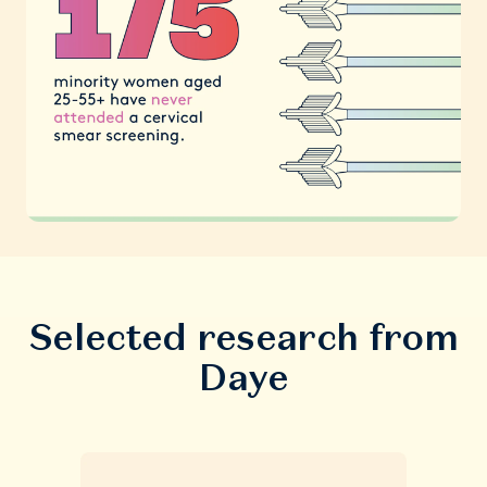
Selected research from
Daye