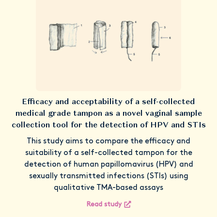
Efficacy and acceptability of a self-collected
medical grade tampon as a novel vaginal sample
collection tool for the detection of HPV and STIs
This study aims to compare the efficacy and
suitability of a self-collected tampon for the
detection of human papillomavirus (HPV) and
sexually transmitted infections (STIs) using
qualitative TMA-based assays
Read study