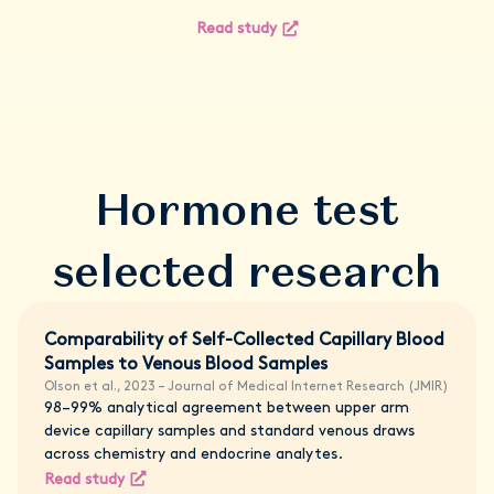
Read study
Hormone test
selected research
Comparability of Self-Collected Capillary Blood
Samples to Venous Blood Samples
Olson et al., 2023 – Journal of Medical Internet Research (JMIR)
98–99% analytical agreement between upper arm
device capillary samples and standard venous draws
across chemistry and endocrine analytes.
Read study