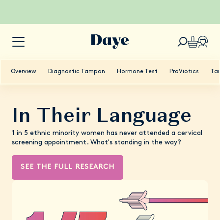
Overview
Diagnostic Tampon
Hormone Test
ProViotics
Ta
In Their Language
1 in 5 ethnic minority women has never attended a cervical
screening appointment. What's standing in the way?
SEE THE FULL RESEARCH