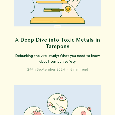
A Deep Dive into Toxic Metals in
Tampons
Debunking the viral study: What you need to know
about tampon safety
24th September 2024
·
8 min read