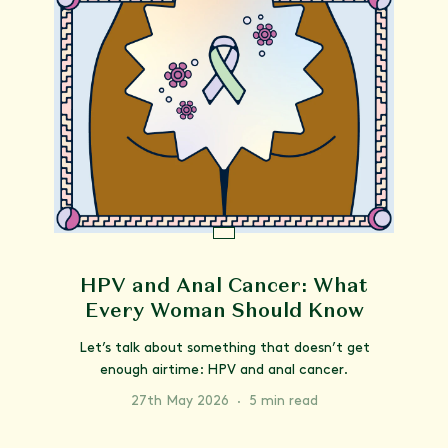
HPV and Anal Cancer: What
Every Woman Should Know
Let’s talk about something that doesn’t get
enough airtime: HPV and anal cancer.
27th May 2026
·
5 min read