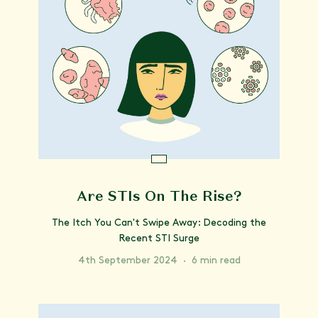
Are STIs On The Rise?
The Itch You Can't Swipe Away: Decoding the
Recent STI Surge
4th September 2024
·
6 min read