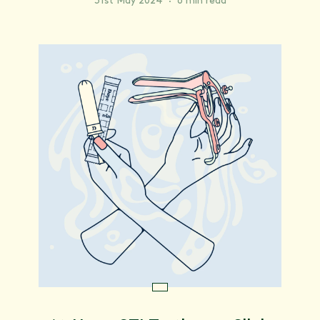
31st May 2024
·
6 min read