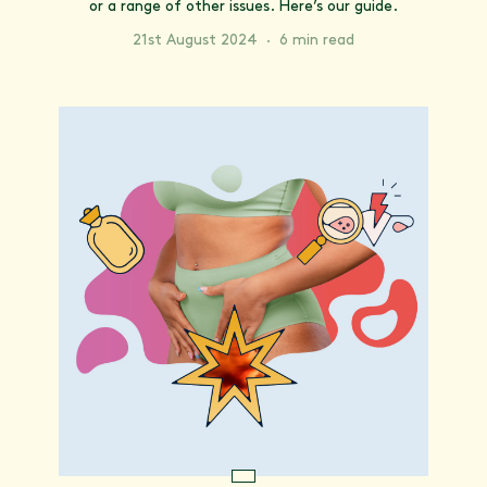
or a range of other issues. Here’s our guide.
21st August 2024
·
6 min read