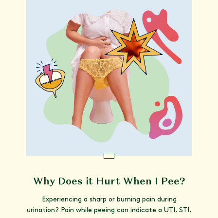
Why Does it Hurt When I Pee?
Experiencing a sharp or burning pain during
urination? Pain while peeing can indicate a UTI, STI,