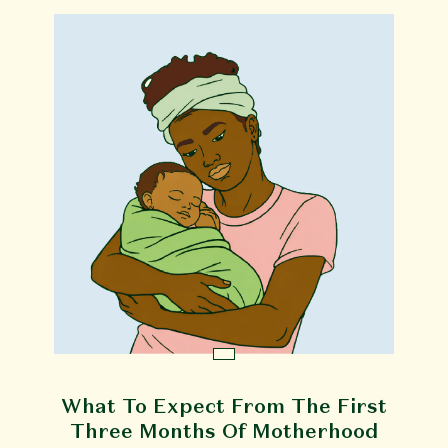
What To Expect From The First
Three Months Of Motherhood