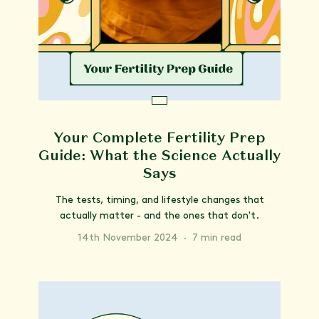
Your Complete Fertility Prep
Guide: What the Science Actually
Says
The tests, timing, and lifestyle changes that
actually matter - and the ones that don't.
14th November 2024
·
7 min read