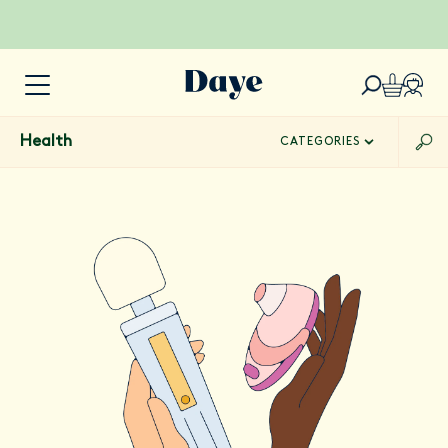
Health
CATEGORIES