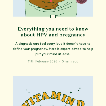
Everything you need to know
about HPV and pregnancy
A diagnosis can feel scary, but it doesn’t have to
define your pregnancy. Here is expert advice to help
put your mind at ease.
11th February 2026
·
5 min read