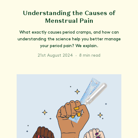
Understanding the Causes of
Menstrual Pain
What exactly causes period cramps, and how can
understanding the science help you better manage
your period pain? We explain.
21st August 2024
·
8 min read