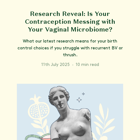
Research Reveal: Is Your
Contraception Messing with
Your Vaginal Microbiome?
What our latest research means for your birth
control choices if you struggle with recurrent BV or
thrush.
11th July 2025
·
10 min read