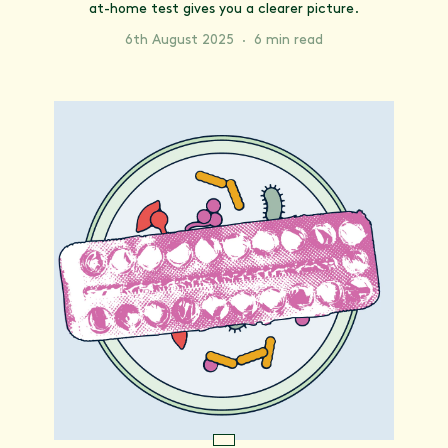
at-home test gives you a clearer picture.
6th August 2025
·
6 min read