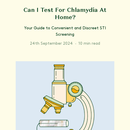
Can I Test For Chlamydia At
Home?
Your Guide to Convenient and Discreet STI
Screening
24th September 2024
·
10 min read