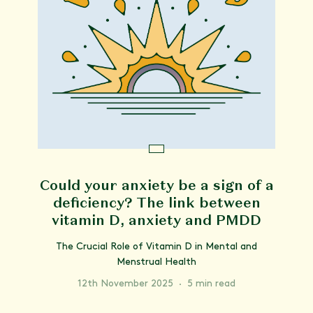
Could your anxiety be a sign of a
deficiency? The link between
vitamin D, anxiety and PMDD
The Crucial Role of Vitamin D in Mental and
Menstrual Health
12th November 2025
·
5 min read