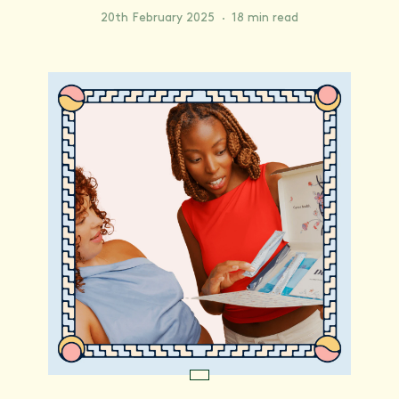
20th February 2025
·
18 min read