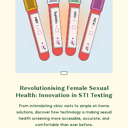
Revolutionising Female Sexual
Health: Innovation in STI Testing
From intimidating clinic visits to simple at-home
solutions, discover how technology is making sexual
health screening more accessible, accurate, and
comfortable than ever before.