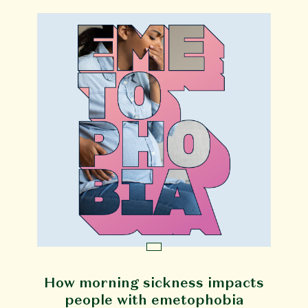
How morning sickness impacts
people with emetophobia