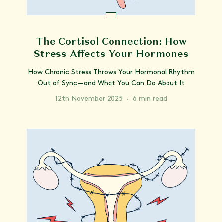
The Cortisol Connection: How
Stress Affects Your Hormones
How Chronic Stress Throws Your Hormonal Rhythm
Out of Sync—and What You Can Do About It
12th November 2025
·
6 min read