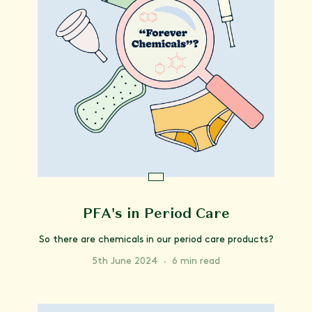
PFA's in Period Care
So there are chemicals in our period care products?
5th June 2024
·
6 min read