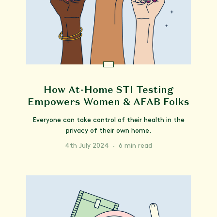
How At-Home STI Testing
Empowers Women & AFAB Folks
Everyone can take control of their health in the
privacy of their own home.
4th July 2024
·
6 min read