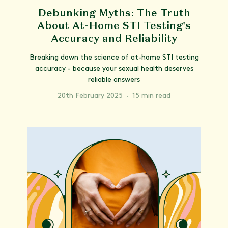
Debunking Myths: The Truth
About At-Home STI Testing's
Accuracy and Reliability
Breaking down the science of at-home STI testing
accuracy - because your sexual health deserves
reliable answers
20th February 2025
·
15 min read