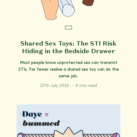
Shared Sex Toys: The STI Risk
Hiding in the Bedside Drawer
Most people know unprotected sex can transmit
STIs. Far fewer realise a shared sex toy can do the
same job.
27th July 2026
·
4 min read