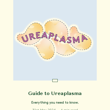
Guide to Ureaplasma
Everything you need to know.