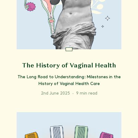
The History of Vaginal Health
The Long Road to Understanding: Milestones in the
History of Vaginal Health Care
2nd June 2025
·
9 min read