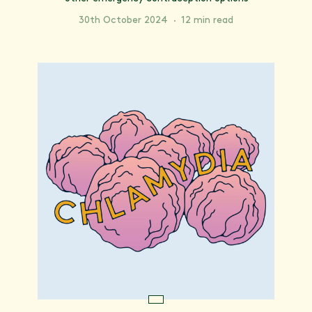
30th October 2024
·
12 min read