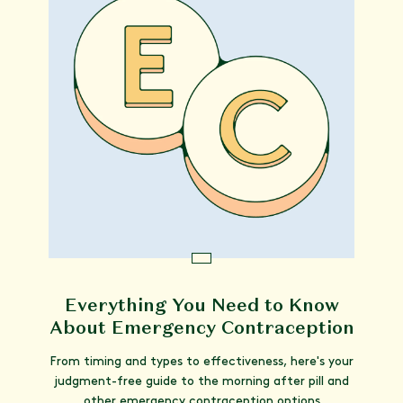
Everything You Need to Know
About Emergency Contraception
From timing and types to effectiveness, here's your
judgment-free guide to the morning after pill and
other emergency contraception options