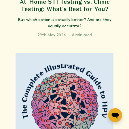
At-Home STI Testing vs. Clinic
Testing: What's Best for You?
But which option is actually better? And are they
equally accurate?
29th May 2024
·
6 min read