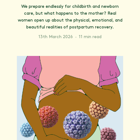
We prepare endlessly for childbirth and newborn
care, but what happens to the mother? Real
women open up about the physical, emotional, and
beautiful realities of postpartum recovery.
13th March 2026
·
11 min read