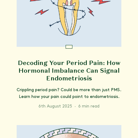
Decoding Your Period Pain: How
Hormonal Imbalance Can Signal
Endometriosis
Crippling period pain? Could be more than just PMS.
Learn how your pain could point to endometriosis.
6th August 2025
·
6 min read