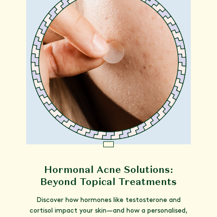
Hormonal Acne Solutions:
Beyond Topical Treatments
Discover how hormones like testosterone and
cortisol impact your skin—and how a personalised,