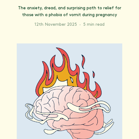
The anxiety, dread, and surprising path to relief for
those with a phobia of vomit during pregnancy
12th November 2025
·
5 min read