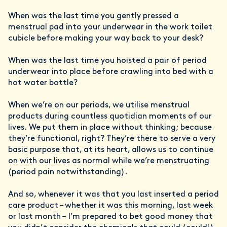
When was the last time you gently pressed a
menstrual pad into your underwear in the work toilet
cubicle before making your way back to your desk?
When was the last time you hoisted a pair of period
underwear into place before crawling into bed with a
hot water bottle?
When we’re on our periods, we utilise menstrual
products during countless quotidian moments of our
lives. We put them in place without thinking; because
they’re functional, right? They’re there to serve a very
basic purpose that, at its heart, allows us to continue
on with our lives as normal while we’re menstruating
(period pain notwithstanding).
And so, whenever it was that you last inserted a period
care product – whether it was this morning, last week
or last month – I’m prepared to bet good money that