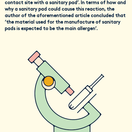
contact site with a sanitary pad’. In terms of how and
why a sanitary pad could cause this reaction, the
author of the aforementioned article concluded that
‘the material used for the manufacture of sanitary
pads is expected to be the main allergen’.