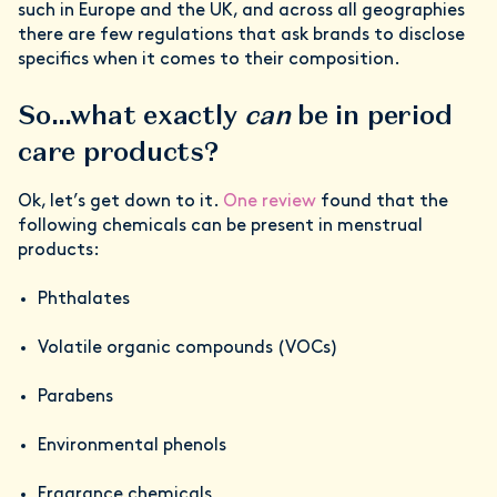
such in Europe and the UK, and across all geographies
there are few regulations that ask brands to disclose
specifics when it comes to their composition.
So…what exactly
can
be in period
care products?
Ok, let’s get down to it.
One review
found that the
following chemicals can be present in menstrual
products:
Phthalates
Volatile organic compounds (VOCs)
Parabens
Environmental phenols
Fragrance chemicals