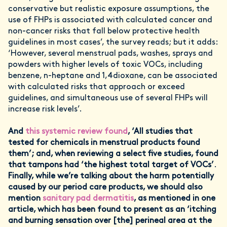
conservative but realistic exposure assumptions, the
use of FHPs is associated with calculated cancer and
non-cancer risks that fall below protective health
guidelines in most cases’, the survey reads; but it adds:
‘However, several menstrual pads, washes, sprays and
powders with higher levels of toxic VOCs, including
benzene, n-heptane and 1,4dioxane, can be associated
with calculated risks that approach or exceed
guidelines, and simultaneous use of several FHPs will
increase risk levels’.
And
this systemic review found
, ‘All studies that
tested for chemicals in menstrual products found
them’; and, when reviewing a select five studies, found
that tampons had ‘the highest total target of VOCs’
.
Finally, while we’re talking about the harm potentially
caused by our period care products, we should also
mention
sanitary pad dermatitis
, as mentioned in one
article, which has been found to present as an ‘itching
and burning sensation over [the] perineal area at the