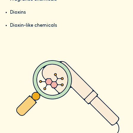
Dioxins
Dioxin-like chemicals