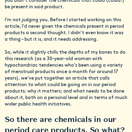
you didn’t consider the chemicals that could (could!)
be present in said product.
I’m not judging you. Before I started working on this
article, I’d never given the chemicals present in period
products a second thought. I didn’t even know it was
a thing – but it is, and it needs addressing.
So, while it slightly chills the depths of my bones to do
this research (as a 30-year-old woman with
hypochondriac tendencies who’s been using a variety
of menstrual products once a month for around 17
years), we’ve put together an article that calls
attention to what could be going on in our period
products; why it matters; and what needs to be done
about it, both on a personal level and in terms of much
wider public health initiatives.
So there are chemicals in our
period care products. So what?