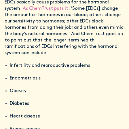
EDCs basically cause problems for the hormonal
system.
As ChemTrust puts it
: ‘Some [EDCs] change
the amount of hormones in our blood; others change
our sensitivity to hormones; other EDCs block
hormones from doing their job; and others even mimic
the body’s natural hormones.’ And ChemTrust goes on
to point out that the longer-term health
ramifications of EDCs interfering with the hormonal
system can include:
Infertility and reproductive problems
Endometriosis
Obesity
Diabetes
Heart disease