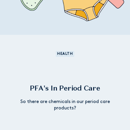
HEALTH
PFA's In Period Care
So there are chemicals in our period care
products?