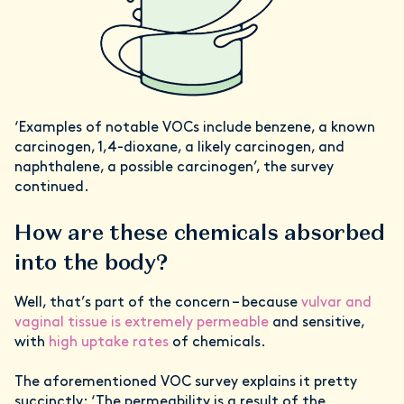
‘Examples of notable VOCs include benzene, a known
carcinogen, 1,4-dioxane, a likely carcinogen, and
naphthalene, a possible carcinogen’, the survey
continued.
How are these chemicals absorbed
into the body?
Well, that’s part of the concern – because
vulvar and
vaginal tissue is extremely permeable
and sensitive,
with
high uptake rates
of chemicals.
The aforementioned VOC survey explains it pretty
succinctly: ‘The permeability is a result of the