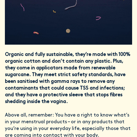
Organic and fully sustainable, they’re made with 100%
organic cotton and don’t contain any plastic. Plus,
they come in applicators made from renewable
sugarcane. They meet strict safety standards, have
been sanitised with gamma rays to remove any
contaminants that could cause TSS and infections;
and they have a protective sleeve that stops fibres
shedding inside the vagina.
Above all, remember: You have a right to know what’s
in your menstrual products – or in any products that
you’re using in your everyday life, especially those that
are coming into contact with your body.