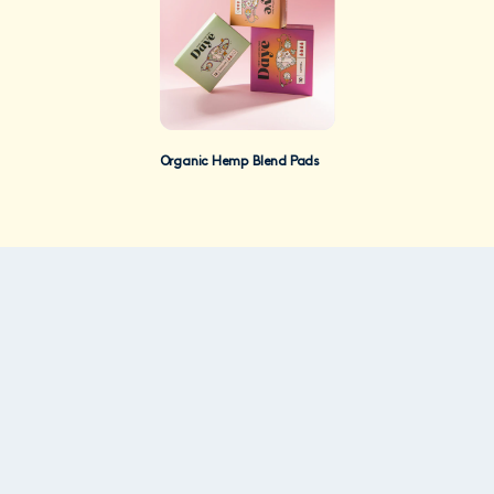
Organic Hemp Blend Pads