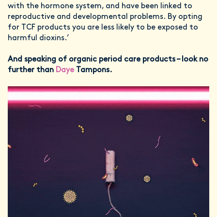
with the hormone system, and have been linked to
reproductive and developmental problems. By opting
for TCF products you are less likely to be exposed to
harmful dioxins.’
And speaking of organic period care products – look no
further than
Daye
Tampons.