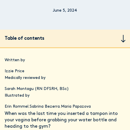
June 5, 2024
Table of contents
Written by
Izzie Price
Medically reviewed by
Sarah Montagu (RN DFSRH, BSc)
Illustrated by
Erin Rommel
Sabrina Bezerra
Maria Papazova
,
,
When was the last time you inserted a tampon into
your vagina before grabbing your water bottle and
heading to the gym?