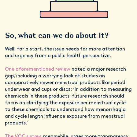
So, what can we do about it?
Well, for a start, the issue needs far more attention
and urgency from a public health perspective.
One aforementioned review
noted a major research
gap, including a worrying lack of studies on
comparatively newer menstrual products like period
underwear and cups or discs: ‘In addition to measuring
chemicals in these products, future research should
focus on clarifying the exposure per menstrual cycle
to these chemicals to understand how menorrhagia
and cycle length influence exposure from menstrual
products.’
The VOC survey
, meanwhile, urges more transparency