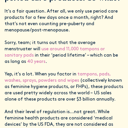
It’s a fair question. After all, we only use period care
products for a few days once a month, right? And
that’s not even counting pre-puberty and
menopause/post-menopause.
Sorry, team; it turns out that the average
menstruater will
use around 11,000 tampons or
sanitary pads
in their ‘period lifetime’ – which can be
as long as
40 years
.
Yep, it’s a lot. When you factor in
tampons, pads,
washes, sprays, powders and wipes
(collectively known
as feminine hygiene products, or FHPs), these products
are used pretty widely across the world – US sales
alone of these products are over $3 billion annually.
And their level of regulation is…not great. While
feminine health products are considered ‘medical
devices’ by the US FDA, they are not considered as