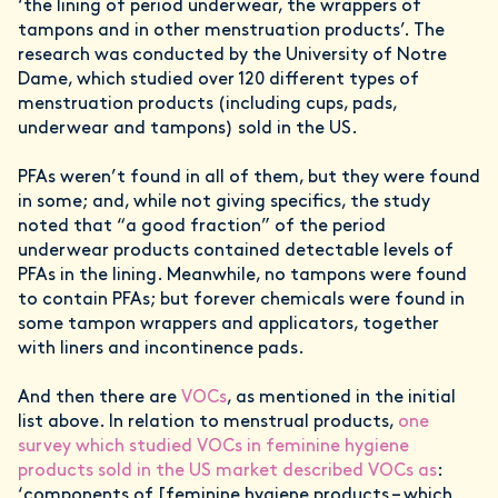
‘the lining of period underwear, the wrappers of
tampons and in other menstruation products’. The
research was conducted by the University of Notre
Dame, which studied over 120 different types of
menstruation products (including cups, pads,
underwear and tampons) sold in the US.
PFAs weren’t found in all of them, but they were found
in some; and, while not giving specifics, the study
noted that “a good fraction” of the period
underwear products contained detectable levels of
PFAs in the lining. Meanwhile, no tampons were found
to contain PFAs; but forever chemicals were found in
some tampon wrappers and applicators, together
with liners and incontinence pads.
And then there are
VOCs
, as mentioned in the initial
list above. In relation to menstrual products,
one
survey which studied VOCs in feminine hygiene
products sold in the US market described VOCs as
:
‘components of [feminine hygiene products – which