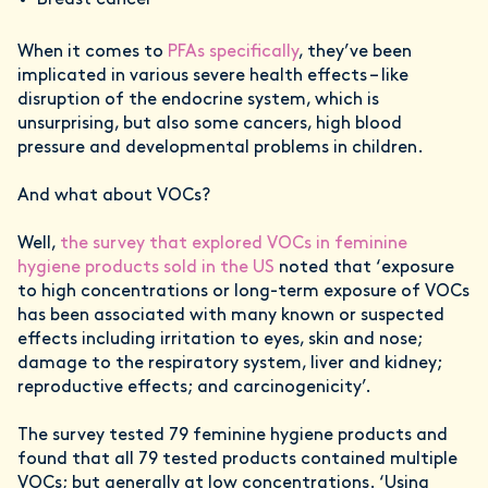
Breast cancer
When it comes to
PFAs specifically
, they’ve been
implicated in various severe health effects – like
disruption of the endocrine system, which is
unsurprising, but also some cancers, high blood
pressure and developmental problems in children.
And what about VOCs?
Well,
the survey that explored VOCs in feminine
hygiene products sold in the US
noted that ‘exposure
to high concentrations or long-term exposure of VOCs
has been associated with many known or suspected
effects including irritation to eyes, skin and nose;
damage to the respiratory system, liver and kidney;
reproductive effects; and carcinogenicity’.
The survey tested 79 feminine hygiene products and
found that all 79 tested products contained multiple
VOCs; but generally at low concentrations. ‘Using