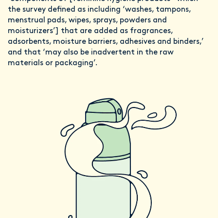
the survey defined as including ‘washes, tampons,
menstrual pads, wipes, sprays, powders and
moisturizers’] that are added as fragrances,
adsorbents, moisture barriers, adhesives and binders,’
and that ‘may also be inadvertent in the raw
materials or packaging’.