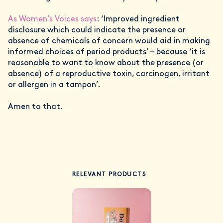
As Women’s Voices says
: ‘Improved ingredient
disclosure which could indicate the presence or
absence of chemicals of concern would aid in making
informed choices of period products’ – because ‘it is
reasonable to want to know about the presence (or
absence) of a reproductive toxin, carcinogen, irritant
or allergen in a tampon’.
Amen to that.
RELEVANT PRODUCTS