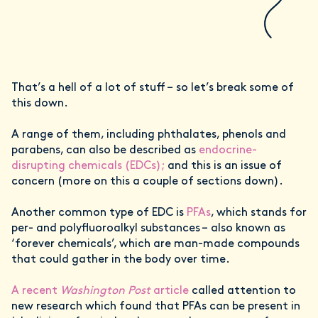
That’s a hell of a lot of stuff – so let’s break some of
this down.
A range of them, including phthalates, phenols and
parabens, can also be described as
endocrine-
disrupting chemicals (EDCs);
and this is an issue of
concern (more on this a couple of sections down).
Another common type of EDC is
PFAs
, which stands for
per- and polyfluoroalkyl substances – also known as
‘forever chemicals’, which are man-made compounds
that could gather in the body over time.
A recent
Washington Post
article
called attention to
new research which found that PFAs can be present in