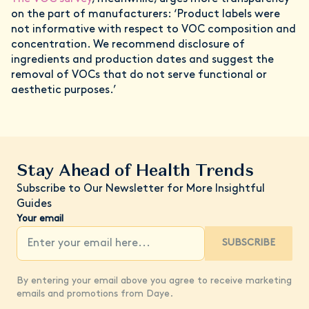
on the part of manufacturers: ‘Product labels were
not informative with respect to VOC composition and
concentration. We recommend disclosure of
ingredients and production dates and suggest the
removal of VOCs that do not serve functional or
aesthetic purposes.’
Stay Ahead of Health Trends
Subscribe to Our Newsletter for More Insightful
Guides
Your email
SUBSCRIBE
By entering your email above you agree to receive marketing
emails and promotions from Daye.