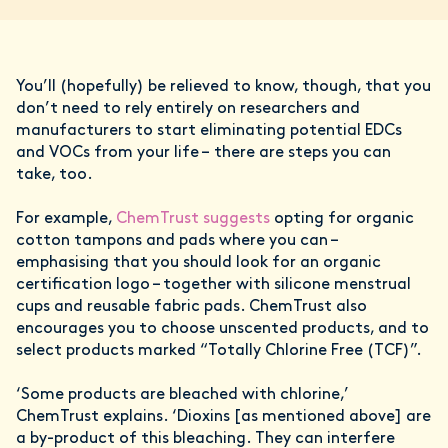
You’ll (hopefully) be relieved to know, though, that you
don’t need to rely entirely on researchers and
manufacturers to start eliminating potential EDCs
and VOCs from your life – there are steps you can
take, too.
For example,
ChemTrust suggests
opting for organic
cotton tampons and pads where you can –
emphasising that you should look for an organic
certification logo – together with silicone menstrual
cups and reusable fabric pads. ChemTrust also
encourages you to choose unscented products, and to
select products marked “Totally Chlorine Free (TCF)”.
‘Some products are bleached with chlorine,’
ChemTrust explains. ‘Dioxins [as mentioned above] are
a by-product of this bleaching. They can interfere