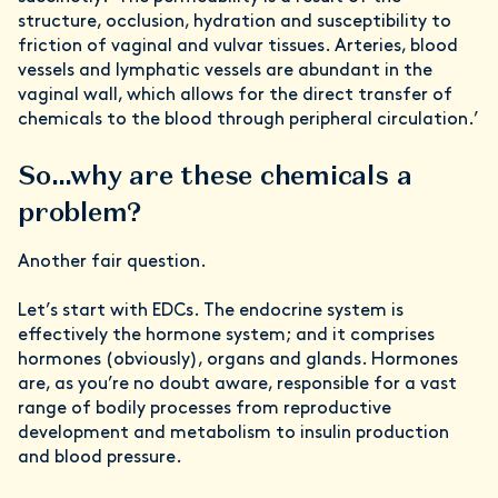
structure, occlusion, hydration and susceptibility to
friction of vaginal and vulvar tissues. Arteries, blood
vessels and lymphatic vessels are abundant in the
vaginal wall, which allows for the direct transfer of
chemicals to the blood through peripheral circulation.’
So…why are these chemicals a
problem?
Another fair question.
Let’s start with EDCs. The endocrine system is
effectively the hormone system; and it comprises
hormones (obviously), organs and glands. Hormones
are, as you’re no doubt aware, responsible for a vast
range of bodily processes from reproductive
development and metabolism to insulin production
and blood pressure.