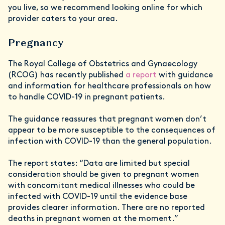
you live, so we recommend looking online for which
provider caters to your area.
Pregnancy
The Royal College of Obstetrics and Gynaecology
(RCOG) has recently published
a report
with guidance
and information for healthcare professionals on how
to handle COVID-19 in pregnant patients.
The guidance reassures that pregnant women don’t
appear to be more susceptible to the consequences of
infection with COVID-19 than the general population.
The report states: “Data are limited but special
consideration should be given to pregnant women
with concomitant medical illnesses who could be
infected with COVID-19 until the evidence base
provides clearer information. There are no reported
deaths in pregnant women at the moment.”