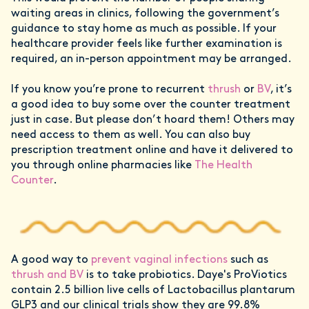
waiting areas in clinics, following the government’s
guidance to stay home as much as possible. If your
healthcare provider feels like further examination is
required, an in-person appointment may be arranged.
If you know you’re prone to recurrent
thrush
or
BV
, it’s
a good idea to buy some over the counter treatment
just in case. But please don’t hoard them! Others may
need access to them as well. You can also buy
prescription treatment online and have it delivered to
you through online pharmacies like
The Health
Counter
.
A good way to
prevent vaginal infections
such as
thrush and BV
is to take probiotics. Daye's ProViotics
contain 2.5 billion live cells of Lactobacillus plantarum
GLP3 and our clinical trials show they are 99.8%