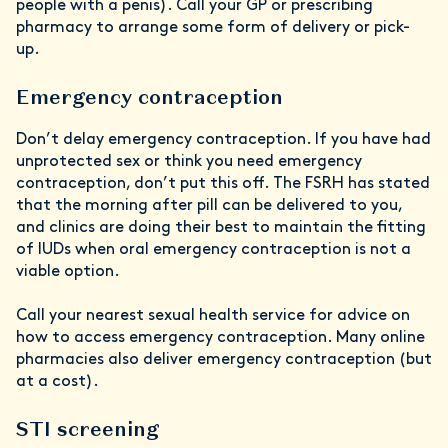
people with a penis). Call your GP or prescribing
pharmacy to arrange some form of delivery or pick-
up.
Emergency contraception
Don’t delay emergency contraception. If you have had
unprotected sex or think you need emergency
contraception, don’t put this off. The FSRH has stated
that the morning after pill can be delivered to you,
and clinics are doing their best to maintain the fitting
of IUDs when oral emergency contraception is not a
viable option.
Call your nearest sexual health service for advice on
how to access emergency contraception. Many online
pharmacies also deliver emergency contraception (but
at a cost).
STI screening