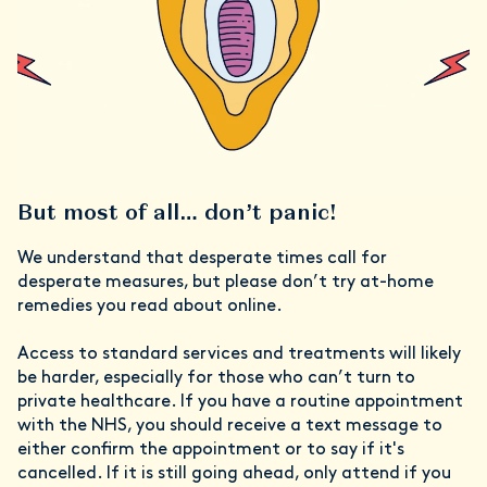
But most of all… don’t panic!
We understand that desperate times call for
desperate measures, but please don’t try at-home
remedies you read about online.
Access to standard services and treatments will likely
be harder, especially for those who can’t turn to
private healthcare. If you have a routine appointment
with the NHS, you should receive a text message to
either confirm the appointment or to say if it's
cancelled. If it is still going ahead, only attend if you