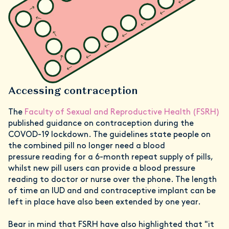
Accessing contraception
The
Faculty of Sexual and Reproductive Health (FSRH)
published guidance on contraception during the
COVOD-19 lockdown. The guidelines state people on
the combined pill no longer need a blood
pressure reading for a 6-month repeat supply of pills,
whilst new pill users can provide a blood pressure
reading to doctor or nurse over the phone. The length
of time an IUD and and contraceptive implant can be
left in place have also been extended by one year.
Bear in mind that FSRH have also highlighted that "it