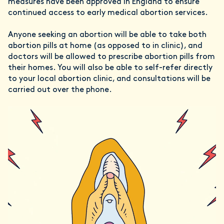
measures have been approved in England to ensure
continued access to early medical abortion services.
Anyone seeking an abortion will be able to take both
abortion pills at home (as opposed to in clinic), and
doctors will be allowed to prescribe abortion pills from
their homes. You will also be able to self-refer directly
to your local abortion clinic, and consultations will be
carried out over the phone.