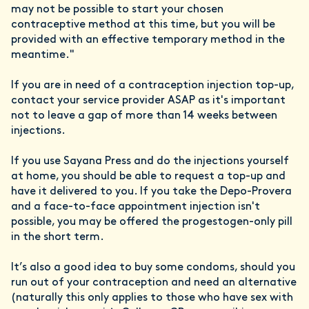
may not be possible to start your chosen
contraceptive method at this time, but you will be
provided with an effective temporary method in the
meantime."
If you are in need of a contraception injection top-up,
contact your service provider ASAP as it's important
not to leave a gap of more than 14 weeks between
injections.
If you use Sayana Press and do the injections yourself
at home, you should be able to request a top-up and
have it delivered to you. If you take the Depo-Provera
and a face-to-face appointment injection isn't
possible, you may be offered the progestogen-only pill
in the short term.
It’s also a good idea to buy some condoms, should you
run out of your contraception and need an alternative
(naturally this only applies to those who have sex with