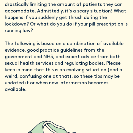
drastically limiting the amount of patients they can
accomodate. Admittedly, it’s a scary situation! What
happens if you suddenly get thrush during the
lockdown? Or what do you do if your pill prescription is
running low?
The following is based on a combination of available
evidence, good practice guidelines from the
government and NHS, and expert advice from both
sexual health services and regulating bodies. Please
keep in mind that this is an evolving situation (and a
weird, confusing one at that), so these tips may be
updated if or when new information becomes
available.