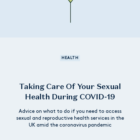
HEALTH
Taking Care Of Your Sexual
Health During COVID-19
Advice on what to do if you need to access
sexual and reproductive health services in the
UK amid the coronavirus pandemic