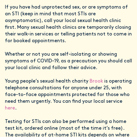
If you have had unprotected sex, or are symptoms of
an STI (keep in mind that most STIs are
asymptomatic), call your local sexual health clinic
first. Many sexual health clinics are temporarily closing
their walk-in services or telling patients not to come in
for booked appointments.
Whether or not you are self-isolating or showing
symptoms of COVID-19, as a precaution you should call
your local clinic and follow their advice.
Young people’s sexual health charity
Brook
is operating
telephone consultations for anyone under 25, with
face-to-face appointments protected for those who
need them urgently. You can find your local service
here
.
Testing for STIs can also be performed using a home
test kit, ordered online (most of the time it’s free).
The availability of at-home STI kits depends on where