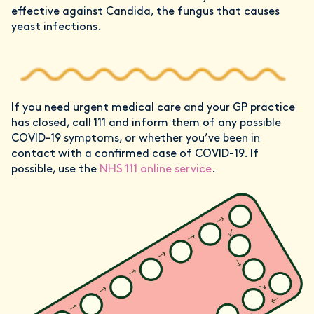
effective against Candida, the fungus that causes
yeast infections.
If you need urgent medical care and your GP practice
has closed, call 111 and inform them of any possible
COVID-19 symptoms, or whether you’ve been in
contact with a confirmed case of COVID-19. If
possible, use the
NHS 111 online service
.