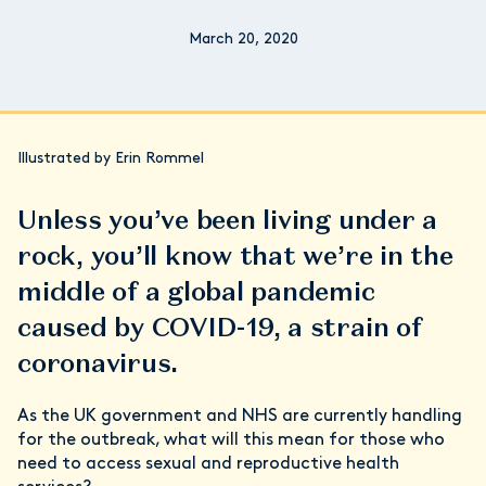
March 20, 2020
Illustrated by Erin Rommel
Unless you’ve been living under a
rock, you’ll know that we’re in the
middle of a global pandemic
caused by COVID-19, a strain of
coronavirus.
As the UK government and NHS are currently handling
for the outbreak, what will this mean for those who
need to access sexual and reproductive health