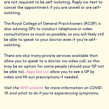
are not required to be self-isolating. Reply via text to
cancel the appointment if you are unwell or are self-
isolating.
The Royal College of General Practitioners (RCGP) is
also advising GPs to conduct telephone or video
consultations as much as possible, so you will likely still
be able to speak to your doctor even if you’re self-
isolating.
There are also many private services available that
allow you to speak to a doctor via video call, so this
may be an option for some people (should your GP not
be able to).
Apps like Livi
allow you to see a GP by
video and fill out prescriptions if needed.
Visit the
NHS website
for more information on COVID-
19, and what to do if you’re experiencing symptoms.