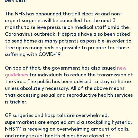
services?
The NHS has announced that all elective and non-
urgent surgeries will be cancelled for the next 3
months to relieve pressure on medical staff amid the
Coronavirus outbreak. Hospitals have also been asked
to send home as many patients as possible, in order to
free up as many beds as possible to prepare for those
suffering with COVID-19.
On top of that, the government has also issued
new
guidelines
for individuals to reduce the transmission of
the virus. The public has been advised to stay at home
unless absolutely necessary. All of the above means
that accessing sexual and reproductive health services
is trickier.
GP surgeries and hospitals are overwhelmed,
supermarkets are emptied amid a stockpiling hysteria,
NHS 111 is receiving an overwhelming amount of calls,
and many sexual health clinics have closed or