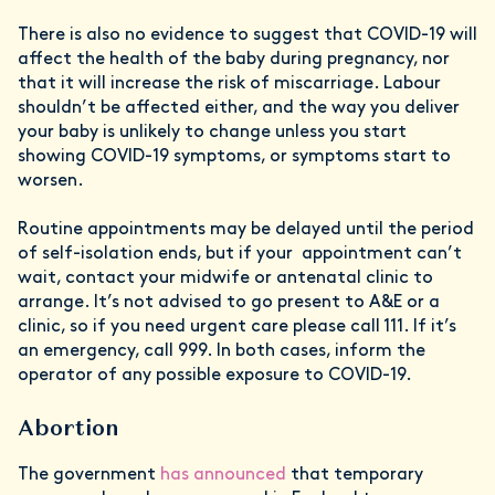
There is also no evidence to suggest that COVID-19 will
affect the health of the baby during pregnancy, nor
that it will increase the risk of miscarriage. Labour
shouldn’t be affected either, and the way you deliver
your baby is unlikely to change unless you start
showing COVID-19 symptoms, or symptoms start to
worsen.
Routine appointments may be delayed until the period
of self-isolation ends, but if your appointment can’t
wait, contact your midwife or antenatal clinic to
arrange. It’s not advised to go present to A&E or a
clinic, so if you need urgent care please call 111. If it’s
an emergency, call 999. In both cases, inform the
operator of any possible exposure to COVID-19.
Abortion
The government
has announced
that temporary