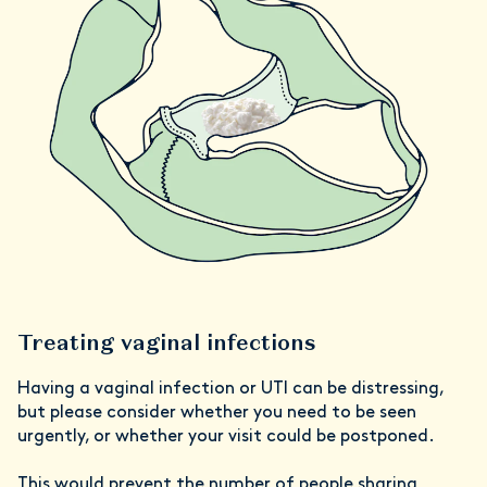
Treating vaginal infections
Having a vaginal infection or UTI can be distressing,
but please consider whether you need to be seen
urgently, or whether your visit could be postponed.
This would prevent the number of people sharing