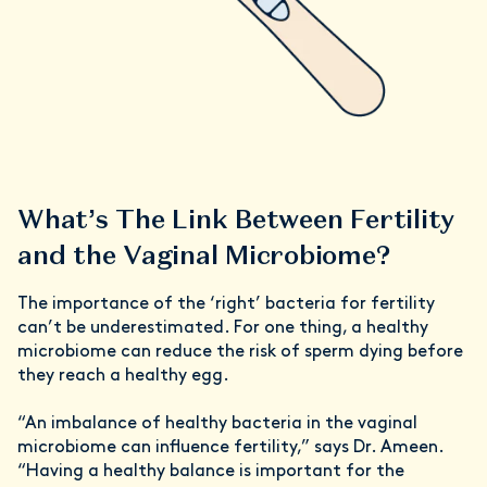
What’s The Link Between Fertility
and the Vaginal Microbiome?
The importance of the ‘right’ bacteria for fertility
can’t be underestimated. For one thing, a healthy
microbiome can reduce the risk of sperm dying before
they reach a healthy egg.
“An imbalance of healthy bacteria in the vaginal
microbiome can influence fertility,” says Dr. Ameen.
“Having a healthy balance is important for the