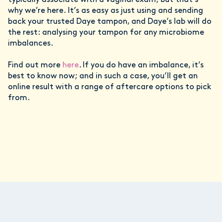
typically associate with a vaginal exam; but that’s
why we’re here. It’s as easy as just using and sending
back your trusted Daye tampon, and Daye’s lab will do
the rest: analysing your tampon for any microbiome
imbalances.
Find out more
here
.
If you do have an imbalance, it’s
best to know now; and in such a case, you’ll get an
online result with a range of aftercare options to pick
from.