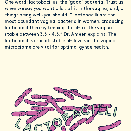
One word: lactobacillus, the ‘good’ bacteria. Trust us
when we say you want a lot of it in the vagina; and, all
things being well, you should. “Lactobacilli are the
most abundant vaginal bacteria in women, producing
lactic acid thereby keeping the pH of the vagina
stable between 3.5 - 4.5,” Dr. Ameen explains. The
lactic acid is crucial: stable pH levels in the vaginal
microbiome are vital for optimal gynae health.