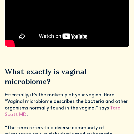
What exactly is vaginal
microbiome?
Essentially, it’s the make-up of your vaginal flora.
“Vaginal microbiome describes the bacteria and other
organisms normally found in the vagina,” says
Tara
Scott MD
.
“The term refers to a diverse community of