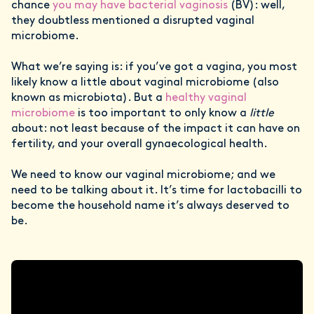
chance
you may have bacterial vaginosis
(BV): well,
they doubtless mentioned a disrupted vaginal
microbiome.
What we’re saying is: if you’ve got a vagina, you most
likely know a little about vaginal microbiome (also
known as microbiota). But a
healthy vaginal
microbiome
is too important to only know a
little
about: not least because of the impact it can have on
fertility, and your overall gynaecological health.
We need to know our vaginal microbiome; and we
need to be talking about it. It’s time for lactobacilli to
become the household name it’s always deserved to
be.