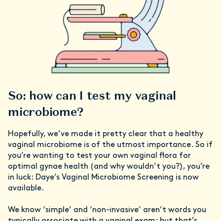
So: how can I test my vaginal
microbiome?
Hopefully, we’ve made it pretty clear that a healthy
vaginal microbiome is of the utmost importance. So if
you’re wanting to test your own vaginal flora for
optimal gynae health (and why wouldn’t you?), you’re
in luck: Daye’s Vaginal Microbiome Screening is now
available.
We know ‘simple’ and ‘non-invasive’ aren’t words you