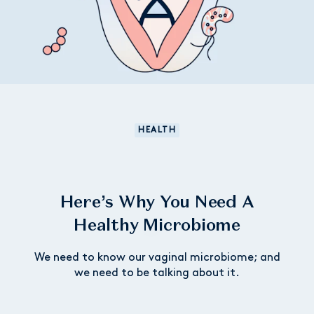
HEALTH
Here’s Why You Need A
Healthy Microbiome
We need to know our vaginal microbiome; and
we need to be talking about it.