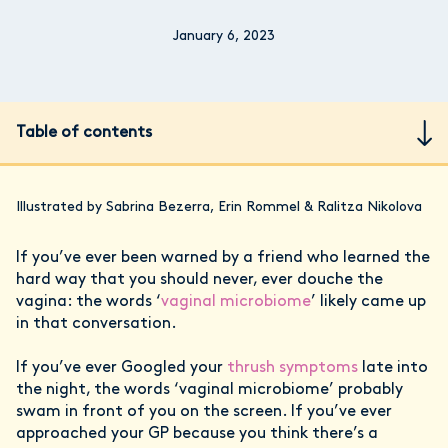
January 6, 2023
Table of contents
Illustrated by Sabrina Bezerra, Erin Rommel & Ralitza Nikolova
If you’ve ever been warned by a friend who learned the
hard way that you should never, ever douche the
vagina: the words ‘
vaginal microbiome
’ likely came up
in that conversation.
If you’ve ever Googled your
thrush symptoms
late into
the night, the words ‘vaginal microbiome’ probably
swam in front of you on the screen. If you’ve ever
approached your GP because you think there’s a