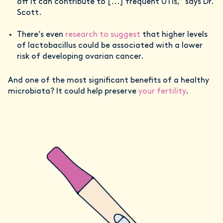
off it can contribute to [...] frequent UTIs,” says Dr.
Scott.
There’s even
research to suggest
that higher levels
of lactobacillus could be associated with a lower
risk of developing ovarian cancer.
And one of the most significant benefits of a healthy
microbiata? It could help preserve
your fertility
.