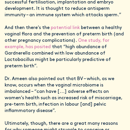
successful fertilisation, implantation and embryo
development. It is thought to reduce antisperm
immunity – an immune system which attacks sperm.”
And then there’s the
potential link
between a healthy
vaginal flora and the prevention of preterm birth (and
other pregnancy complications).
One study, for
example, has posited
that “high abundance of
Gardnerella combined with low abundance of
Lactobacillus might be particularly predictive of
preterm birth”.
Dr. Ameen also pointed out that BV – which, as we
know, occurs when the vaginal microbiome is
imbalanced – “can have [...] adverse effects on
women’s health such as increased risk of miscarriage,
pre-term birth, infection in labour [and] pelvic
inflammatory disease”.
Ultimately, though, there are a great many reasons