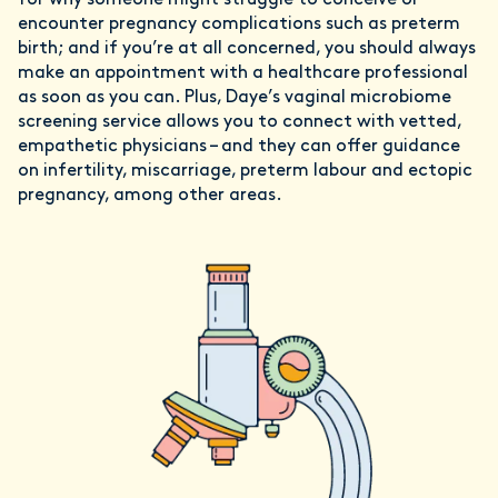
for why someone might struggle to conceive or
encounter pregnancy complications such as preterm
birth; and if you’re at all concerned, you should always
make an appointment with a healthcare professional
as soon as you can. Plus, Daye’s vaginal microbiome
screening service allows you to connect with vetted,
empathetic physicians – and they can offer guidance
on infertility, miscarriage, preterm labour and ectopic
pregnancy, among other areas.