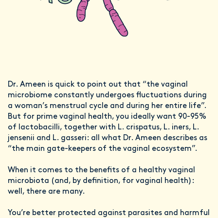
Dr. Ameen is quick to point out that “the vaginal
microbiome constantly undergoes fluctuations during
a woman’s menstrual cycle and during her entire life”.
But for prime vaginal health, you ideally want 90-95%
of lactobacilli, together with L. crispatus, L. iners, L.
jensenii and L. gasseri: all what Dr. Ameen describes as
“the main gate-keepers of the vaginal ecosystem”.
When it comes to the benefits of a healthy vaginal
microbiota (and, by definition, for vaginal health):
well, there are many.
You’re better protected against parasites and harmful