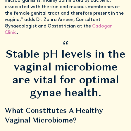
microorganisms, mainly dominated by bacteria,
associated with the skin and mucous membranes of
the female genital tract and therefore present in the
vagina,” adds Dr. Zahra Ameen, Consultant
Gynaecologist and Obstetrician at the
Cadogan
Clinic
.
“
Stable pH levels in the
vaginal microbiome
are vital for optimal
gynae health.
What Constitutes A Healthy
Vaginal Microbiome?