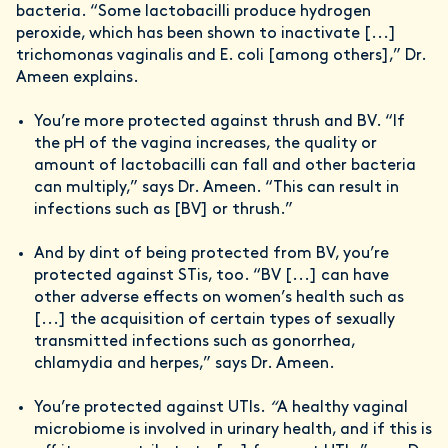
bacteria. “Some lactobacilli produce hydrogen
peroxide, which has been shown to inactivate [...]
trichomonas vaginalis and E. coli [among others],” Dr.
Ameen explains.
You’re more protected against thrush and BV. “If
the pH of the vagina increases, the quality or
amount of lactobacilli can fall and other bacteria
can multiply,” says Dr. Ameen. “This can result in
infections such as [BV] or thrush.”
And by dint of being protected from BV, you’re
protected against STis, too. “BV [...] can have
other adverse effects on women’s health such as
[...] the acquisition of certain types of sexually
transmitted infections such as gonorrhea,
chlamydia and herpes,” says Dr. Ameen.
You’re protected against UTIs.
“
A healthy vaginal
microbiome is involved in urinary health, and if this is