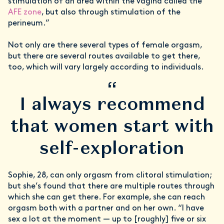
stimulation of an area within the vagina called the
AFE zone
, but also through stimulation of the
perineum.”
Not only are there several types of female orgasm,
but there are several routes available to get there,
too, which will vary largely according to individuals.
“
I always recommend
that women start with
self-exploration
Sophie, 28, can only orgasm from clitoral stimulation;
but she’s found that there are multiple routes through
which she can get there. For example, she can reach
orgasm both with a partner and on her own. “I have
sex a lot at the moment — up to [roughly] five or six