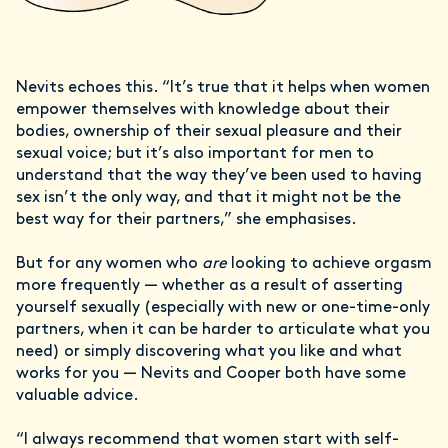
Nevits echoes this. “It’s true that it helps when women
empower themselves with knowledge about their
bodies, ownership of their sexual pleasure and their
sexual voice; but it’s also important for men to
understand that the way they’ve been used to having
sex isn’t the only way, and that it might not be the
best way for their partners,” she emphasises.
But for any women who
are
looking to achieve orgasm
more frequently — whether as a result of asserting
yourself sexually (especially with new or one-time-only
partners, when it can be harder to articulate what you
need) or simply discovering what you like and what
works for you — Nevits and Cooper both have some
valuable advice.
“I always recommend that women start with self-