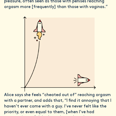
pleasure, often seen as those with penises reaching
orgasm more [frequently] than those with vaginas.”
Alice says she feels “cheated out of” reaching orgasm
with a partner, and adds that, “I find it annoying that I
haven’t ever come with a guy. I’ve never felt like the
priority, or even equal to them, [when I’ve had