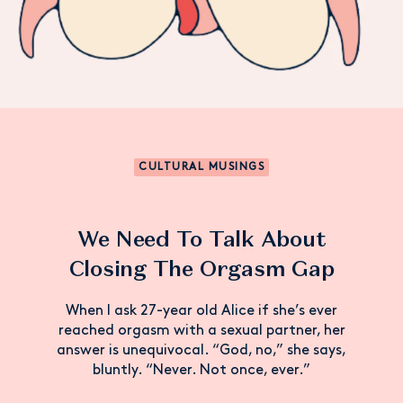
CULTURAL MUSINGS
We Need To Talk About
Closing The Orgasm Gap
When I ask 27-year old Alice if she’s ever
reached orgasm with a sexual partner, her
answer is unequivocal. “God, no,” she says,
bluntly. “Never. Not once, ever.”