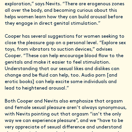
exploration,” says Nevits. “There are erogenous zones
all over the body, and becoming curious about this
helps women learn how they can build arousal before
they engage in direct genital stimulation.”
Cooper has several suggestions for women seeking to
close the pleasure gap on a personal level. “Explore sex
toys, from vibrators to suction devices,” advises
Cooper. “These can help encourage blood flow to the
genitals and make it easier to feel stimulation.
Understanding that our sexual likes and dislikes can
change and be fluid can help, too. Audio porn [and
erotic books] can help excite some individuals and
lead to heightened arousal.”
Both Cooper and Nevits also emphasize that orgasm
and female sexual pleasure aren’t always synonymous,
with Nevits pointing out that orgasm “isn’t the only
way we can experience pleasure”, and we “have to be
very appreciate of sexual difference and understand