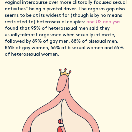
vaginal intercourse over more clitorally focused sexual
activities” being a pivotal driver. The orgasm gap also
seems to be at its widest for (though is by no means
restricted to) heterosexual couples:
one US analysis
found that 95% of heterosexual men said they
usually-almost orgasmed when sexually intimate,
followed by 89% of gay men, 88% of bisexual men,
86% of gay women, 66% of bisexual women and 65%
of heterosexual women.