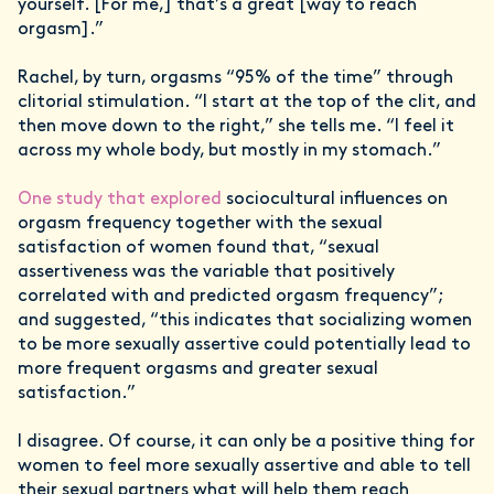
yourself. [For me,] that’s a great [way to reach
orgasm].”
Rachel, by turn, orgasms “95% of the time” through
clitorial stimulation. “I start at the top of the clit, and
then move down to the right,” she tells me. “I feel it
across my whole body, but mostly in my stomach.”
One study that explored
sociocultural influences on
orgasm frequency together with the sexual
satisfaction of women found that, “sexual
assertiveness was the variable that positively
correlated with and predicted orgasm frequency”;
and suggested, “this indicates that socializing women
to be more sexually assertive could potentially lead to
more frequent orgasms and greater sexual
satisfaction.”
I disagree. Of course, it can only be a positive thing for
women to feel more sexually assertive and able to tell
their sexual partners what will help them reach