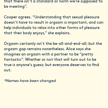
that there isn’t a standard or norm we’re supposed to
be meeting”.
Cooper agrees. “Understanding that sexual pleasure
doesn’t have to result in orgasm is important, and can
help individuals to relax into other forms of pleasure
that their body enjoys,” she explains.
Orgasm certainly isn’t the be-all-and-end-all; but the
orgasm gap remains nonetheless. Alice says she
imagines an orgasm with a partner to be “pretty
fantastic”. Whether or not that will turn out to be
true is anyone’s guess; but everyone deserves to find
out.
*Names have been changed