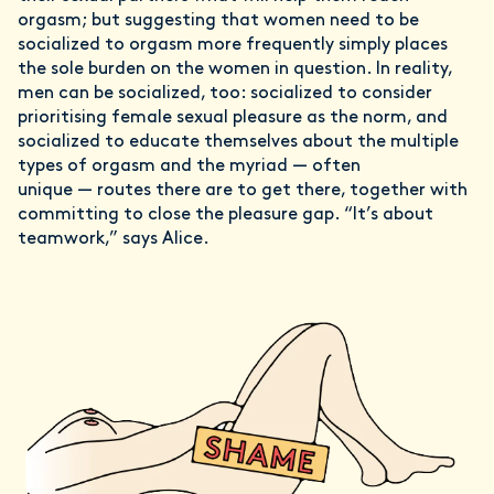
orgasm; but suggesting that women need to be
socialized to orgasm more frequently simply places
the sole burden on the women in question. In reality,
men can be socialized, too: socialized to consider
prioritising female sexual pleasure as the norm, and
socialized to educate themselves about the multiple
types of orgasm and the myriad — often
unique — routes there are to get there, together with
committing to close the pleasure gap. “It’s about
teamwork,” says Alice.