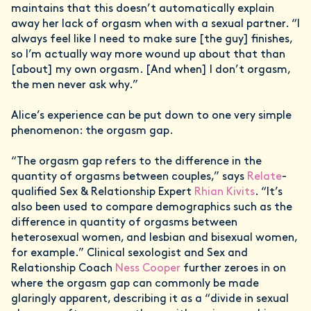
maintains that this doesn’t automatically explain
away her lack of orgasm when with a sexual partner. “I
always feel like I need to make sure [the guy] finishes,
so I’m actually way more wound up about that than
[about] my own orgasm. [And when] I don’t orgasm,
the men never ask why.”
Alice’s experience can be put down to one very simple
phenomenon: the orgasm gap.
“The orgasm gap refers to the difference in the
quantity of orgasms between couples,” says
Relate
-
qualified Sex & Relationship Expert
Rhian Kivits
. “It’s
also been used to compare demographics such as the
difference in quantity of orgasms between
heterosexual women, and lesbian and bisexual women,
for example.” Clinical sexologist and Sex and
Relationship Coach
Ness Cooper
further zeroes in on
where the orgasm gap can commonly be made
glaringly apparent, describing it as a “divide in sexual