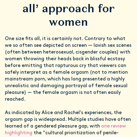
all’ approach for
women
One size fits all, it is certainly not. Contrary to what
we so often see depicted on screen — lavish sex scenes
(often between heterosexual, cisgender couples) with
women throwing their heads back in blissful ecstasy
before emitting that rapturous cry that viewers can
safely interpret as a female orgasm (not to mention
mainstream porn, which has long presented a highly
unrealistic and damaging portrayal of female sexual
pleasure) — the female orgasm is not often easily
reached.
As indicated by Alice and Rachel’s experiences, the
orgasm gap is widespread. Multiple studies have often
learned of a gendered pleasure gap, with
one review
highlighting
the “cultural prioritization of penile-