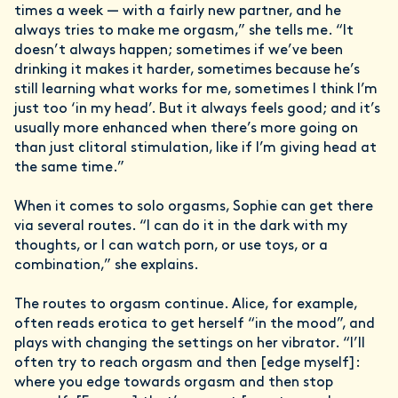
times a week — with a fairly new partner, and he
always tries to make me orgasm,” she tells me. “It
doesn’t always happen; sometimes if we’ve been
drinking it makes it harder, sometimes because he’s
still learning what works for me, sometimes I think I’m
just too ‘in my head’. But it always feels good; and it’s
usually more enhanced when there’s more going on
than just clitoral stimulation, like if I’m giving head at
the same time.”
When it comes to solo orgasms, Sophie can get there
via several routes. “I can do it in the dark with my
thoughts, or I can watch porn, or use toys, or a
combination,” she explains.
The routes to orgasm continue. Alice, for example,
often reads erotica to get herself “in the mood”, and
plays with changing the settings on her vibrator. “I’ll
often try to reach orgasm and then [edge myself]:
where you edge towards orgasm and then stop