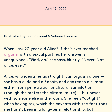
April 19, 2022
Illustrated by Erin Rommel & Sabrina Bezerra
When I ask 27-year old Alice* if she’s ever reached
orgasm
with a sexual partner, her answer is
unequivocal. “God,
no
,” she says, bluntly. “Never. Not
once, ever.”
Alice, who identifies as straight, can orgasm alone —
she has a dildo and a Rabbit, and can reach a climax
either from penetration or clitoral stimulation
(though she prefers the clitoral route) — but never
with someone else in the room. She feels “uptight”
when having sex, which she caveats with the fact that
she hasn’t been in a long-term relationship; but