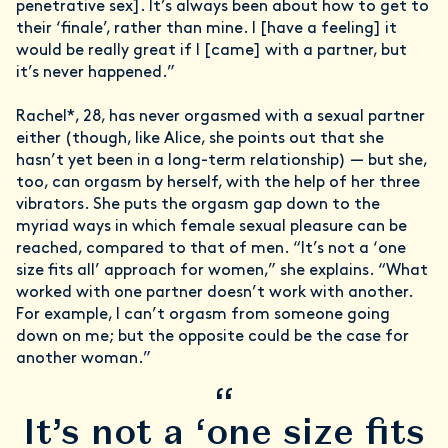
penetrative sex]. It’s always been about how to get to
their ‘finale’, rather than mine. I [have a feeling] it
would be really great if I [came] with a partner, but
it’s never happened.”
Rachel*, 28, has never orgasmed with a sexual partner
either (though, like Alice, she points out that she
hasn’t yet been in a long-term relationship) — but she,
too, can orgasm by herself, with the help of her three
vibrators. She puts the orgasm gap down to the
myriad ways in which female sexual pleasure can be
reached, compared to that of men. “It’s not a ‘one
size fits all’ approach for women,” she explains. “What
worked with one partner doesn’t work with another.
For example, I can’t orgasm from someone going
down on me; but the opposite could be the case for
another woman.”
“
It’s not a ‘one size fits