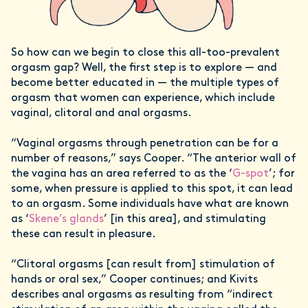
So how can we begin to close this all-too-prevalent
orgasm gap? Well, the first step is to explore — and
become better educated in — the multiple types of
orgasm that women can experience, which include
vaginal, clitoral and anal orgasms.
“Vaginal orgasms through penetration can be for a
number of reasons,” says Cooper. “The anterior wall of
the vagina has an area referred to as the ‘
G-spot
’; for
some, when pressure is applied to this spot, it can lead
to an orgasm. Some individuals have what are known
as ‘
Skene’s glands
’ [in this area], and stimulating
these can result in pleasure.
“Clitoral orgasms [can result from] stimulation of
hands or oral sex,” Cooper continues; and Kivits
describes anal orgasms as resulting from “indirect