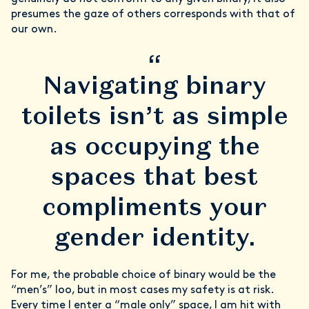
presumes the gaze of others corresponds with that of
our own.
“
Navigating binary
toilets isn’t as simple
as occupying the
spaces that best
compliments your
gender identity.
For me, the probable choice of binary would be the
“men’s” loo, but in most cases my safety is at risk.
Every time I enter a “male only” space, I am hit with