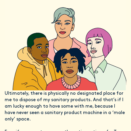
Ultimately, there is physically no designated place for
me to dispose of my sanitary products. And that’s if I
am lucky enough to have some with me, because I
have never seen a sanitary product machine in a ‘male
only’ space.