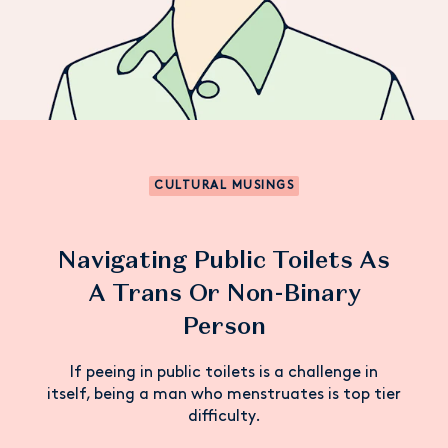
CULTURAL MUSINGS
Navigating Public Toilets As
A Trans Or Non-Binary
Person
If peeing in public toilets is a challenge in
itself, being a man who menstruates is top tier
difficulty.