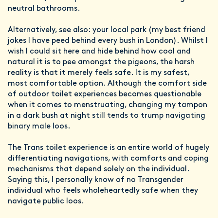
neutral bathrooms.
Alternatively, see also: your local park (my best friend
jokes I have peed behind every bush in London). Whilst I
wish I could sit here and hide behind how cool and
natural it is to pee amongst the pigeons, the harsh
reality is that it merely feels safe. It is my safest,
most comfortable option. Although the comfort side
of outdoor toilet experiences becomes questionable
when it comes to menstruating, changing my tampon
in a dark bush at night still tends to trump navigating
binary male loos.
The Trans toilet experience is an entire world of hugely
differentiating navigations, with comforts and coping
mechanisms that depend solely on the individual.
Saying this, I personally know of no Transgender
individual who feels wholeheartedly safe when they
navigate public loos.