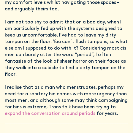
my comfort levels whilst navigating those spaces –
and arguably theirs too.
I am not too shy to admit that on a bad day, when I
am particularly fed up with the systems designed to
keep us uncomfortable, I’ve had to leave my dirty
tampon on the floor. You can’t flush tampons, so what
else am I supposed to do with it? Considering most cis
men can barely utter the word “period”, I often
fantasise of the look of sheer horror on their faces as
they walk into a cubicle to find a dirty tampon on the
floor.
I realise that as a man who menstruates, perhaps my
need for a sanitary bin comes with more urgency than
most men, and although some may think campaigning
for bins is extreme, Trans folk have been trying to
expand the conversation around periods
for years.