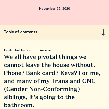
November 26, 2020
Table of contents
Illustrated by Sabrina Bezerra
We all have pivotal things we
cannot leave the house without.
Phone? Bank card? Keys? For me,
and many of my Trans and GNC
(Gender Non-Conforming)
siblings, it’s going to the
bathroom.