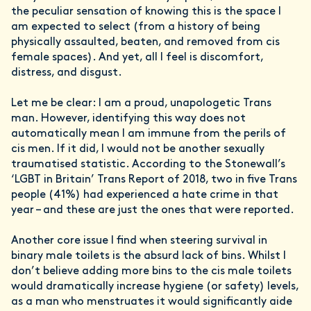
the peculiar sensation of knowing this is the space I
am expected to select (from a history of being
physically assaulted, beaten, and removed from cis
female spaces). And yet, all I feel is discomfort,
distress, and disgust.
Let me be clear: I am a proud, unapologetic Trans
man. However, identifying this way does not
automatically mean I am immune from the perils of
cis men. If it did, I would not be another sexually
traumatised statistic. According to the Stonewall’s
‘LGBT in Britain’ Trans Report of 2018, two in five Trans
people (41%) had experienced a hate crime in that
year – and these are just the ones that were reported.
Another core issue I find when steering survival in
binary male toilets is the absurd lack of bins. Whilst I
don’t believe adding more bins to the cis male toilets
would dramatically increase hygiene (or safety) levels,
as a man who menstruates it would significantly aide