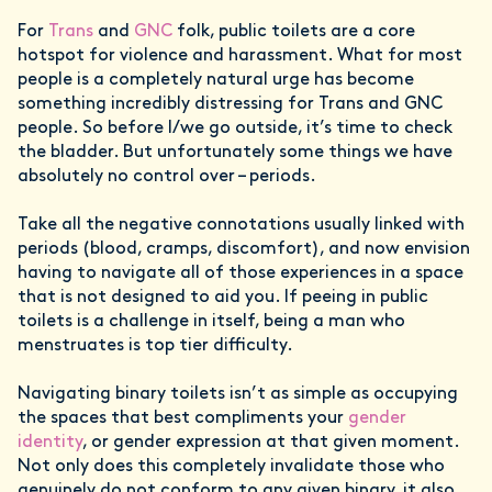
For
Trans
and
GNC
folk, public toilets are a core
hotspot for violence and harassment. What for most
people is a completely natural urge has become
something incredibly distressing for Trans and GNC
people. So before I/we go outside, it’s time to check
the bladder. But unfortunately some things we have
absolutely no control over – periods.
Take all the negative connotations usually linked with
periods (blood, cramps, discomfort), and now envision
having to navigate all of those experiences in a space
that is not designed to aid you. If peeing in public
toilets is a challenge in itself, being a man who
menstruates is top tier difficulty.
Navigating binary toilets isn’t as simple as occupying
the spaces that best compliments your
gender
identity
, or gender expression at that given moment.
Not only does this completely invalidate those who
genuinely do not conform to any given binary, it also