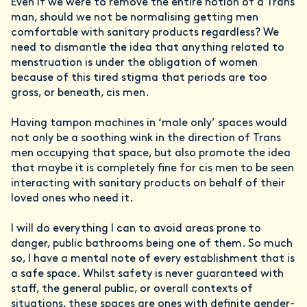
Even if we were to remove the entire notion of a Trans
man, should we not be normalising getting men
comfortable with sanitary products regardless? We
need to dismantle the idea that anything related to
menstruation is under the obligation of women
because of this tired stigma that periods are too
gross, or beneath, cis men.
Having tampon machines in ‘male only’ spaces would
not only be a soothing wink in the direction of Trans
men occupying that space, but also promote the idea
that maybe it is completely fine for cis men to be seen
interacting with sanitary products on behalf of their
loved ones who need it.
I will do everything I can to avoid areas prone to
danger, public bathrooms being one of them. So much
so, I have a mental note of every establishment that is
a safe space. Whilst safety is never guaranteed with
staff, the general public, or overall contexts of
situations, these spaces are ones with definite gender-