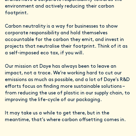
environment and actively reducing their carbon
footprint.
Carbon neutrality is a way for businesses to show
corporate responsibility and hold themselves
accountable for the carbon they emit, and invest in
projects that neutralise their footprint. Think of it as
a self-imposed eco tax, if you will.
Our mission at Daye has always been to leave an
impact, not a trace. We’re working hard to cut our
emissions as much as possible, and a lot of Daye’s R&D
efforts focus on finding more sustainable solutions –
from reducing the use of plastic in our supply chain, to
improving the life-cycle of our packaging.
It may take us a while to get there, but in the
meantime, that’s where carbon offsetting comes in.