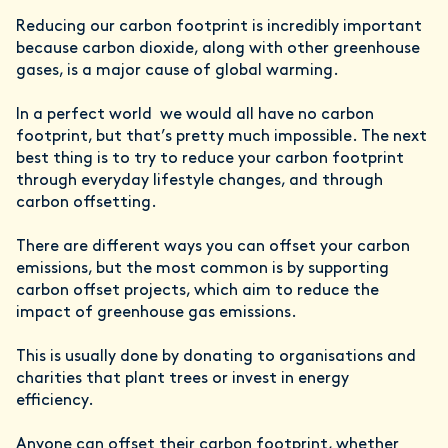
Reducing our carbon footprint is incredibly important
because carbon dioxide, along with other greenhouse
gases, is a major cause of global warming.
In a perfect world we would all have no carbon
footprint, but that’s pretty much impossible. The next
best thing is to try to reduce your carbon footprint
through everyday lifestyle changes, and through
carbon offsetting.
There are different ways you can offset your carbon
emissions, but the most common is by supporting
carbon offset projects, which aim to reduce the
impact of greenhouse gas emissions.
This is usually done by donating to organisations and
charities that plant trees or invest in energy
efficiency.
Anyone can offset their carbon footprint, whether