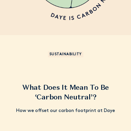
SUSTAINABILITY
What Does It Mean To Be
‘Carbon Neutral’?
How we offset our carbon footprint at Daye