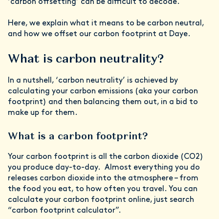
‘carbon offsetting’ can be difficult to decode.
Here, we explain what it means to be carbon neutral,
and how we offset our carbon footprint at Daye.
What is carbon neutrality?
In a nutshell, ‘carbon neutrality’ is achieved by
calculating your carbon emissions (aka your carbon
footprint) and then balancing them out, in a bid to
make up for them.
What is a carbon footprint?
Your carbon footprint is all the carbon dioxide (CO2)
you produce day-to-day. Almost everything you do
releases carbon dioxide into the atmosphere – from
the food you eat, to how often you travel. You can
calculate your carbon footprint online, just search
“carbon footprint calculator”.