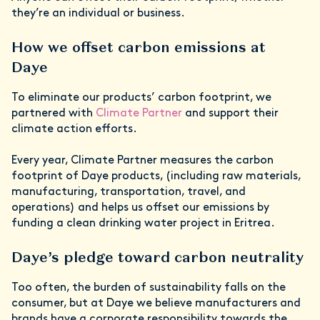
they’re an individual or business.
How we offset carbon emissions at
Daye
To eliminate our products’ carbon footprint, we
partnered with
Climate Partner
and support their
climate action efforts.
Every year, Climate Partner measures the carbon
footprint of Daye products, (including raw materials,
manufacturing, transportation, travel, and
operations) and helps us offset our emissions by
funding a clean drinking water project in Eritrea.
Daye’s pledge toward carbon neutrality
Too often, the burden of sustainability falls on the
consumer, but at Daye we believe manufacturers and
brands have a corporate responsibility towards the