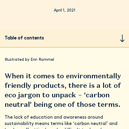
April 1, 2021
Table of contents
Illustrated by Erin Rommel
When it comes to environmentally
friendly products, there is a lot of
eco jargon to unpack – ‘carbon
neutral’ being one of those terms.
The lack of education and awareness around
sustainability means terms like ‘carbon neutral’ and