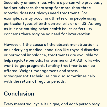
Secondary amenorrhea, where a person who previously
had periods sees them stop for more than three
months, does not always need treatment. For
example, it may occur in athletes or in people using
particular types of birth control pills or an IUS. As long
as it is not causing other health issues or fertility
concerns there may be no need for intervention.
However, if the cause of the absent menstruation is
an underlying medical condition like thyroid disorder
or hormonal imbalance, treatments are available to
help regulate periods. For women and AFAB folks who
want to get pregnant, fertility treatments can be
offered. Weight management and stress
management techniques can also sometimes help
with the return of regular periods.
Conclusion
Every menstrual cycle is unique, and each person may