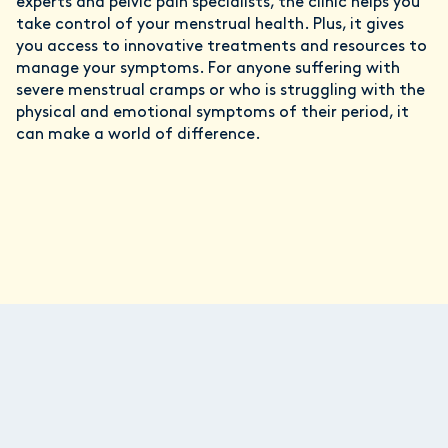
experts and pelvic pain specialists, the clinic helps you
take control of your menstrual health. Plus, it gives
you access to innovative treatments and resources to
manage your symptoms. For anyone suffering with
severe menstrual cramps or who is struggling with the
physical and emotional symptoms of their period, it
can make a world of difference.