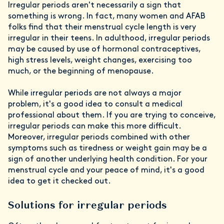
Irregular periods aren't necessarily a sign that
something is wrong. In fact, many women and AFAB
folks find that their menstrual cycle length is very
irregular in their teens. In adulthood, irregular periods
may be caused by use of hormonal contraceptives,
high stress levels, weight changes, exercising too
much, or the beginning of menopause.
While irregular periods are not always a major
problem, it's a good idea to consult a medical
professional about them. If you are trying to conceive,
irregular periods can make this more difficult.
Moreover, irregular periods combined with other
symptoms such as tiredness or weight gain may be a
sign of another underlying health condition. For your
menstrual cycle and your peace of mind, it's a good
idea to get it checked out.
Solutions for irregular periods