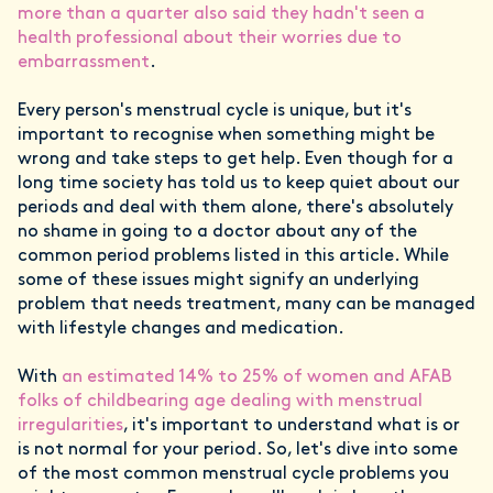
more than a quarter also said they hadn't seen a
health professional about their worries due to
embarrassment
.
Every person's menstrual cycle is unique, but it's
important to recognise when something might be
wrong and take steps to get help. Even though for a
long time society has told us to keep quiet about our
periods and deal with them alone, there's absolutely
no shame in going to a doctor about any of the
common period problems listed in this article. While
some of these issues might signify an underlying
problem that needs treatment, many can be managed
with lifestyle changes and medication.
With
an estimated 14% to 25% of women and AFAB
folks of childbearing age dealing with menstrual
irregularities
, it's important to understand what is or
is not normal for your period. So, let's dive into some
of the most common menstrual cycle problems you