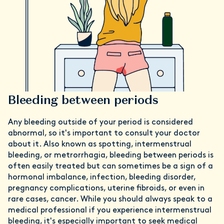
Bleeding between periods
Any bleeding outside of your period is considered
abnormal, so it's important to consult your doctor
about it. Also known as spotting, intermenstrual
bleeding, or metrorrhagia, bleeding between periods is
often easily treated but can sometimes be a sign of a
hormonal imbalance, infection, bleeding disorder,
pregnancy complications, uterine fibroids, or even in
rare cases, cancer. While you should always speak to a
medical professional if you experience intermenstrual
bleeding, it's especially important to seek medical