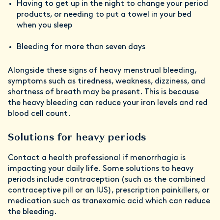
Having to get up in the night to change your period
products, or needing to put a towel in your bed
when you sleep
Bleeding for more than seven days
Alongside these signs of heavy menstrual bleeding,
symptoms such as tiredness, weakness, dizziness, and
shortness of breath may be present. This is because
the heavy bleeding can reduce your iron levels and red
blood cell count.
Solutions for heavy periods
Contact a health professional if menorrhagia is
impacting your daily life. Some solutions to heavy
periods include contraception (such as the combined
contraceptive pill or an IUS), prescription painkillers, or
medication such as tranexamic acid which can reduce
the bleeding.