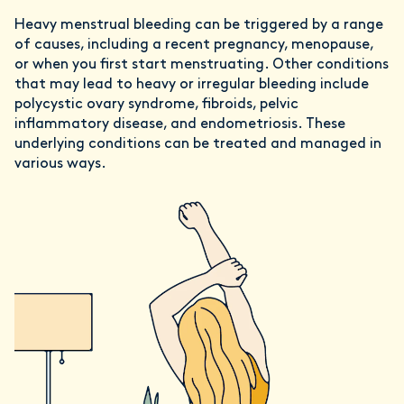
Heavy menstrual bleeding can be triggered by a range
of causes, including a recent pregnancy, menopause,
or when you first start menstruating. Other conditions
that may lead to heavy or irregular bleeding include
polycystic ovary syndrome, fibroids, pelvic
inflammatory disease, and endometriosis. These
underlying conditions can be treated and managed in
various ways.