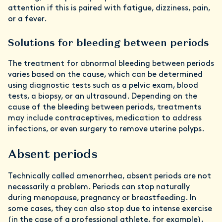
attention if this is paired with fatigue, dizziness, pain,
or a fever.
Solutions for bleeding between periods
The treatment for abnormal bleeding between periods
varies based on the cause, which can be determined
using diagnostic tests such as a pelvic exam, blood
tests, a biopsy, or an ultrasound. Depending on the
cause of the bleeding between periods, treatments
may include contraceptives, medication to address
infections, or even surgery to remove uterine polyps.
Absent periods
Technically called amenorrhea, absent periods are not
necessarily a problem. Periods can stop naturally
during menopause, pregnancy or breastfeeding. In
some cases, they can also stop due to intense exercise
(in the case of a professional athlete, for example),