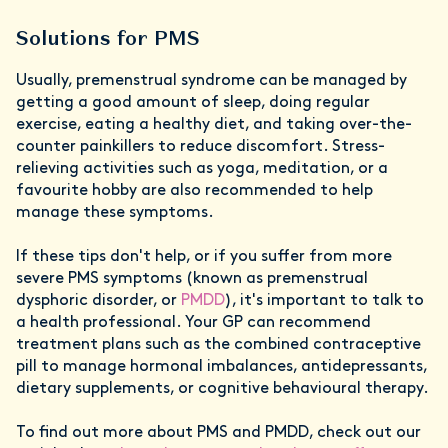
Solutions for PMS
Usually, premenstrual syndrome can be managed by
getting a good amount of sleep, doing regular
exercise, eating a healthy diet, and taking over-the-
counter painkillers to reduce discomfort. Stress-
relieving activities such as yoga, meditation, or a
favourite hobby are also recommended to help
manage these symptoms.
If these tips don't help, or if you suffer from more
severe PMS symptoms (known as premenstrual
dysphoric disorder, or
PMDD
), it's important to talk to
a health professional. Your GP can recommend
treatment plans such as the combined contraceptive
pill to manage hormonal imbalances, antidepressants,
dietary supplements, or cognitive behavioural therapy.
To find out more about PMS and PMDD, check out our