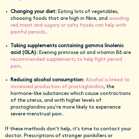
Changing your diet
: Eating lots of vegetables,
choosing foods that are high in fibre, and
avoiding
red meat and sugary or salty foods can help with
painful periods
.
Taking supplements containing gamma linolenic
acid (GLA)
: Evening primrose oil and vitamin B6 are
recommended supplements to help fight period
pain
.
Reducing alcohol consumption
:
Alcohol is linked to
increased production of prostaglandins
, the
hormone-like substances which cause contractions
of the uterus, and with higher levels of
prostaglandins you're more likely to experience
severe menstrual pain.
If these methods don't help, it's time to contact your
doctor. Prescriptions of stronger painkillers or