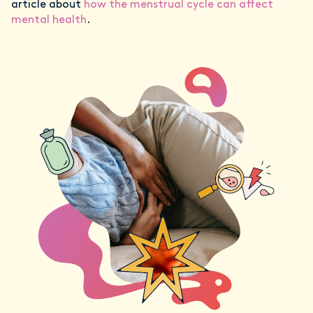
article about
how the menstrual cycle can affect
mental health
.