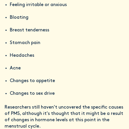
Feeling irritable or anxious
Bloating
Breast tenderness
Stomach pain
Headaches
Acne
Changes to appetite
Changes to sex drive
Researchers still haven't uncovered the specific causes
of PMS, although it's thought that it might be a result
of changes in hormone levels at this point in the
menstrual cycle.