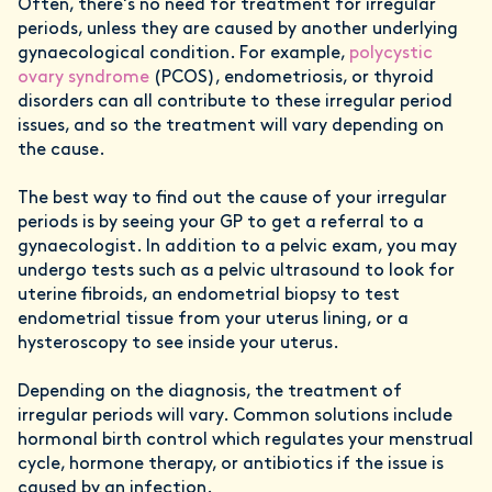
Often, there's no need for treatment for irregular
periods, unless they are caused by another underlying
gynaecological condition. For example,
polycystic
ovary syndrome
(PCOS), endometriosis, or thyroid
disorders can all contribute to these irregular period
issues, and so the treatment will vary depending on
the cause.
The best way to find out the cause of your irregular
periods is by seeing your GP to get a referral to a
gynaecologist. In addition to a pelvic exam, you may
undergo tests such as a pelvic ultrasound to look for
uterine fibroids, an endometrial biopsy to test
endometrial tissue from your uterus lining, or a
hysteroscopy to see inside your uterus.
Depending on the diagnosis, the treatment of
irregular periods will vary. Common solutions include
hormonal birth control which regulates your menstrual
cycle, hormone therapy, or antibiotics if the issue is
caused by an infection.