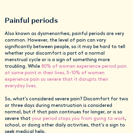
Painful periods
Also known as dysmenorrhea, painful periods are very
common. However, the level of pain can vary
significantly between people, so it may be hard to tell
whether your discomfort is part of a normal
menstrual cycle or is a sign of something more
troubling. While
80% of women experience period pain
at some point in their lives, 5-10% of women
experience pain so severe that it disrupts their
everyday lives.
So, what's considered severe pain? Discomfort for two
or three days during menstruation is considered
normal, but if that pain continues for longer, or is so
severe that
your period stops you from going to work
,
school, or doing other daily activities, that's a sign to
seek medical help.