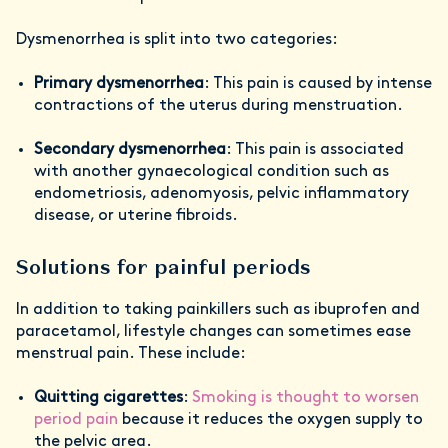
Dysmenorrhea is split into two categories:
Primary dysmenorrhea
: This pain is caused by intense
contractions of the uterus during menstruation.
Secondary dysmenorrhea
: This pain is associated
with another gynaecological condition such as
endometriosis, adenomyosis, pelvic inflammatory
disease, or uterine fibroids.
Solutions for painful periods
In addition to taking painkillers such as ibuprofen and
paracetamol, lifestyle changes can sometimes ease
menstrual pain. These include:
Quitting cigarettes
:
Smoking is thought to worsen
period pain
because it reduces the oxygen supply to
the pelvic area.