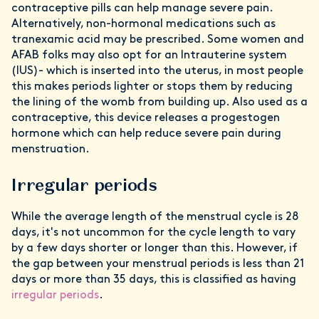
contraceptive pills can help manage severe pain.
Alternatively, non-hormonal medications such as
tranexamic acid may be prescribed. Some women and
AFAB folks may also opt for an Intrauterine system
(IUS)- which is inserted into the uterus, in most people
this makes periods lighter or stops them by reducing
the lining of the womb from building up. Also used as a
contraceptive, this device releases a progestogen
hormone which can help reduce severe pain during
menstruation.
Irregular periods
While the average length of the menstrual cycle is 28
days, it's not uncommon for the cycle length to vary
by a few days shorter or longer than this. However, if
the gap between your menstrual periods is less than 21
days or more than 35 days, this is classified as having
irregular periods
.