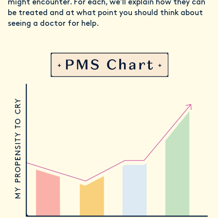
might encounter. For each, we'll explain how they can
be treated and at what point you should think about
seeing a doctor for help.