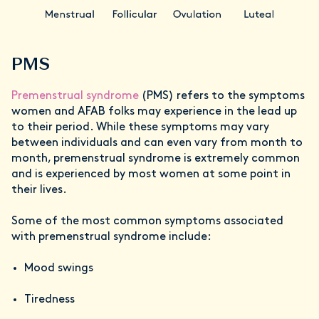
PMS
Premenstrual syndrome
(PMS) refers to the symptoms
women and AFAB folks may experience in the lead up
to their period. While these symptoms may vary
between individuals and can even vary from month to
month, premenstrual syndrome is extremely common
and is experienced by most women at some point in
their lives.
Some of the most common symptoms associated
with premenstrual syndrome include:
Mood swings
Tiredness