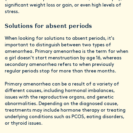
significant weight loss or gain, or even high levels of
stress.
Solutions for absent periods
When looking for solutions to absent periods, it's
important to distinguish between two types of
amenorrhea. Primary amenorrhea is the term for when
a girl doesn't start menstruation by age 16, whereas
secondary amenorrhea refers to when previously
regular periods stop for more than three months.
Primary amenorrhea can be a result of a variety of
different causes, including hormonal imbalances,
issues with the reproductive organs, and genetic
abnormalities. Depending on the diagnosed cause,
treatments may include hormone therapy or treating
underlying conditions such as PCOS, eating disorders,
or thyroid issues.