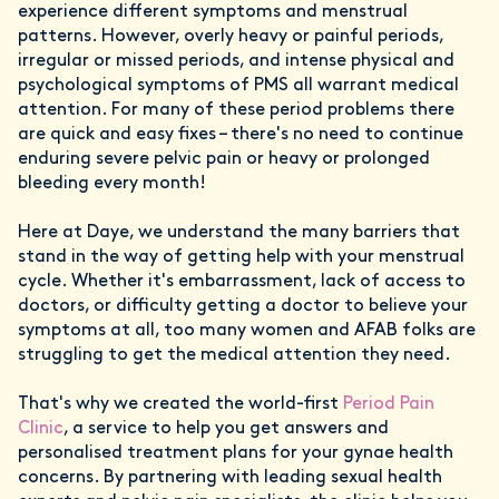
experience different symptoms and menstrual
patterns. However, overly heavy or painful periods,
irregular or missed periods, and intense physical and
psychological symptoms of PMS all warrant medical
attention. For many of these period problems there
are quick and easy fixes – there's no need to continue
enduring severe pelvic pain or heavy or prolonged
bleeding every month!
Here at Daye, we understand the many barriers that
stand in the way of getting help with your menstrual
cycle. Whether it's embarrassment, lack of access to
doctors, or difficulty getting a doctor to believe your
symptoms at all, too many women and AFAB folks are
struggling to get the medical attention they need.
That's why we created the world-first
Period Pain
Clinic
, a service to help you get answers and
personalised treatment plans for your gynae health
concerns. By partnering with leading sexual health