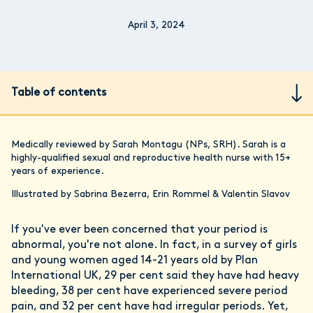
April 3, 2024
Table of contents
Medically reviewed by Sarah Montagu (NPs, SRH). Sarah is a
highly-qualified sexual and reproductive health nurse with 15+
years of experience.
Illustrated by Sabrina Bezerra, Erin Rommel & Valentin Slavov
If you've ever been concerned that your period is
abnormal, you're not alone. In fact, in a survey of girls
and young women aged 14-21 years old by Plan
International UK, 29 per cent said they have had heavy
bleeding, 38 per cent have experienced severe period
pain, and 32 per cent have had irregular periods. Yet,