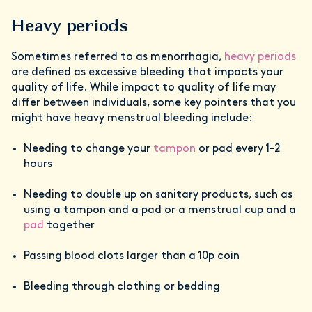
Heavy periods
Sometimes referred to as menorrhagia,
heavy periods
are defined as excessive bleeding that impacts your
quality of life. While impact to quality of life may
differ between individuals, some key pointers that you
might have heavy menstrual bleeding include:
Needing to change your
tampon
or pad every 1-2
hours
Needing to double up on sanitary products, such as
using a tampon and a pad or a menstrual cup and a
pad
together
Passing blood clots larger than a 10p coin
Bleeding through clothing or bedding