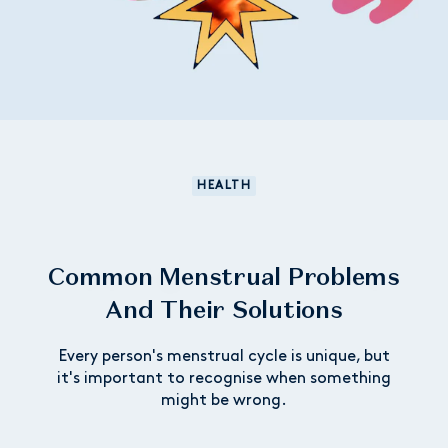
HEALTH
Common Menstrual Problems
And Their Solutions
Every person's menstrual cycle is unique, but
it's important to recognise when something
might be wrong.