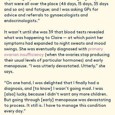
that were all over the place (46 days, 15 days, 35 days
and so on) and fatigue; and I was asking GPs for
advice and referrals to gynaecologists and
endocrinologists.”
It wasn’t until she was 39 that blood tests revealed
what was happening to Claire — at which point her
symptoms had expanded to night sweats and mood
swings. She was eventually diagnosed with
primary
ovarian insufficiency
(when the ovaries stop producing
their usual levels of particular hormones) and early
menopause. “I was utterly devastated. Utterly,” she
says.
“On one hand, I was delighted that I finally had a
diagnosis, and [to know] I wasn’t going mad. I was
[also] lucky, because I didn’t want any more children.
But going through [early] menopause was devastating
to process. It still is. I have to manage this condition
every day.”