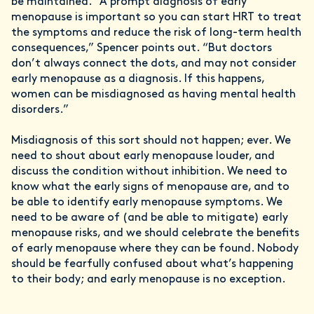
be maintained. “A prompt diagnosis of early
menopause is important so you can start HRT to treat
the symptoms and reduce the risk of long-term health
consequences,” Spencer points out. “But doctors
don’t always connect the dots, and may not consider
early menopause as a diagnosis. If this happens,
women can be misdiagnosed as having mental health
disorders.”
Misdiagnosis of this sort should not happen; ever. We
need to shout about early menopause louder, and
discuss the condition without inhibition. We need to
know what the early signs of menopause are, and to
be able to identify early menopause symptoms. We
need to be aware of (and be able to mitigate) early
menopause risks, and we should celebrate the benefits
of early menopause where they can be found. Nobody
should be fearfully confused about what’s happening
to their body; and early menopause is no exception.