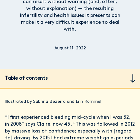
can result without warning (and, often,
without explanation) — the resulting
infertility and health issues it presents can
make it a very difficult experience to deal
with.
August 11, 2022
Table of contents
Illustrated by Sabrina Bezerra and Erin Rommel
“I first experienced bleeding mid-cycle when I was 32,
in 2008” says Claire, now 45. “This was followed in 2012
by massive loss of confidence; especially with [regard
to] driving. By 2015 I had extreme weight gain, periods