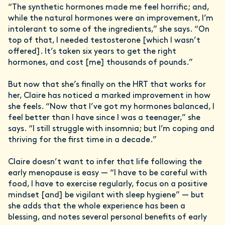
“The synthetic hormones made me feel horrific; and,
while the natural hormones were an improvement, I’m
intolerant to some of the ingredients,” she says. “On
top of that, I needed testosterone [which I wasn’t
offered]. It’s taken six years to get the right
hormones, and cost [me] thousands of pounds.”
But now that she’s finally on the HRT that works for
her, Claire has noticed a marked improvement in how
she feels. “Now that I’ve got my hormones balanced, I
feel better than I have since I was a teenager,” she
says. “I still struggle with insomnia; but I’m coping and
thriving for the first time in a decade.”
Claire doesn’t want to infer that life following the
early menopause is easy — “I have to be careful with
food, I have to exercise regularly, focus on a positive
mindset [and] be vigilant with sleep hygiene” — but
she adds that the whole experience has been a
blessing, and notes several personal benefits of early