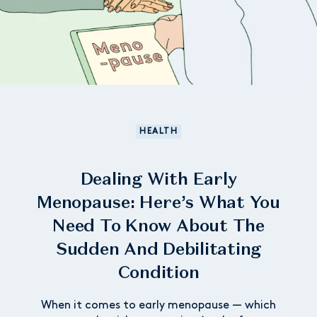
HEALTH
Dealing With Early
Menopause: Here’s What You
Need To Know About The
Sudden And Debilitating
Condition
When it comes to early menopause — which