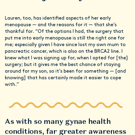
Lauren, too, has identified aspects of her early
menopause — and the reasons for it — that she’s
thankful for. “Of the options I had, the surgery that
put me into early menopause is still the right one for
me; especially given I have since lost my own mum to
pancreatic cancer, which is also on the BRCA2 line. I
knew what I was signing up for, when I opted for [the]
surgery; but it gives me the best chance of staying
around for my son, so it’s been for something — [and
knowing] that has certainly made it easier to cope
with.”
As with so many gynae health
conditions, far greater awareness