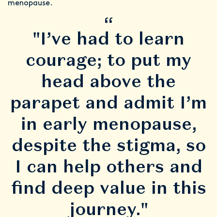
menopause.
“
"I’ve had to learn
courage; to put my
head above the
parapet and admit I’m
in early menopause,
despite the stigma, so
I can help others and
find deep value in this
journey."