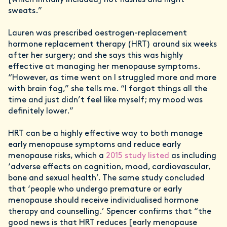
sweats.”
Lauren was prescribed oestrogen-replacement
hormone replacement therapy (HRT) around six weeks
after her surgery; and she says this was highly
effective at managing her menopause symptoms.
“However, as time went on I struggled more and more
with brain fog,” she tells me. “I forgot things all the
time and just didn’t feel like myself; my mood was
definitely lower.”
HRT can be a highly effective way to both manage
early menopause symptoms and reduce early
menopause risks, which a
2015 study listed
as including
‘adverse effects on cognition, mood, cardiovascular,
bone and sexual health’. The same study concluded
that ‘people who undergo premature or early
menopause should receive individualised hormone
therapy and counselling.’ Spencer confirms that “the
good news is that HRT reduces [early menopause