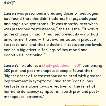
risks]”.
Lauren was prescribed increasing doses of oestrogen,
but found that this didn’t address her psychological
and cognitive symptoms. “It was months later when I
was prescribed testosterone,” she tells me. “It was a
game changer. I hadn’t realised previously — nor had
anyone mentioned — that ovaries actually produce
testosterone, and that a decline in testosterone levels
can be a big driver in feelings of low mood and
cognitive functioning.”
Lauren’s not alone: a
study published in 2011
comprising
300 pre- and post-menopausal people found that
‘higher doses of testosterone correlated with greater
improvement in symptoms,’ and that ‘continuous
testosterone alone…was effective for the relief of
hormone deficiency symptoms in both pre- and post-
menopausal patients.’