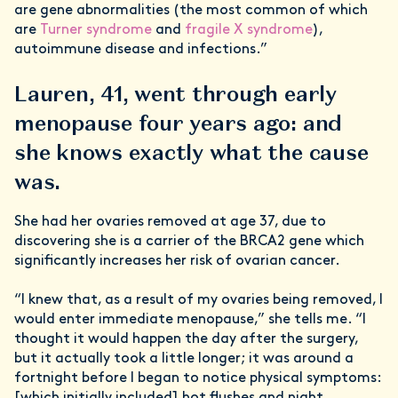
are gene abnormalities (the most common of which
are
Turner syndrome
and
fragile X syndrome
),
autoimmune disease and infections.”
Lauren, 41, went through early
menopause four years ago: and
she knows exactly what the cause
was.
She had her ovaries removed at age 37, due to
discovering she is a carrier of the BRCA2 gene which
significantly increases her risk of ovarian cancer.
“I knew that, as a result of my ovaries being removed, I
would enter immediate menopause,” she tells me. “I
thought it would happen the day after the surgery,
but it actually took a little longer; it was around a
fortnight before I began to notice physical symptoms:
[which initially included] hot flushes and night