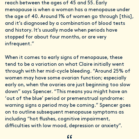
reach between the ages of 45 and 55. Early
menopause is when a woman has a menopause under
the age of 40. Around 1% of women go through [this],
and it’s diagnosed by a combination of blood tests
and history. It’s usually made when periods have
stopped for about four months, or are very
infrequent.”
When it comes to early signs of menopause, these
tend to be a variation on what Claire initially went
through with her mid-cycle bleeding. “Around 25% of
women may have some ovarian function; especially
early on, when the ovaries are just beginning too slow
down” says Spencer. “This means you might have an
‘out of the blue’ period or premenstrual syndrome:
warning signs a period may be coming.” Spencer goes
on to outline subsequent menopause symptoms as
including “hot flushes, cognitive impairment,
difficulties with low mood, depression or anxiety”.
“