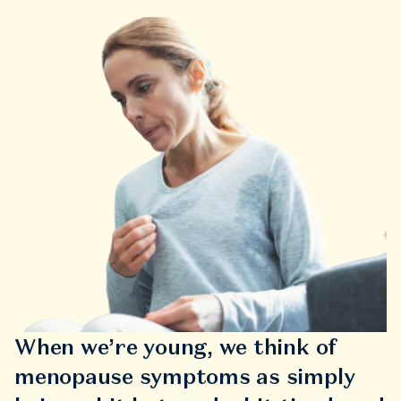
When we’re young, we think of
menopause symptoms as simply