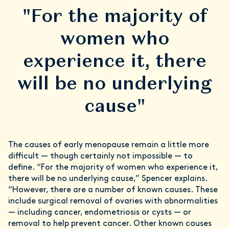
"For the majority of
women who
experience it, there
will be no underlying
cause"
The causes of early menopause remain a little more
difficult — though certainly not impossible — to
define. “For the majority of women who experience it,
there will be no underlying cause,” Spencer explains.
“However, there are a number of known causes. These
include surgical removal of ovaries with abnormalities
— including cancer, endometriosis or cysts — or
removal to help prevent cancer. Other known causes