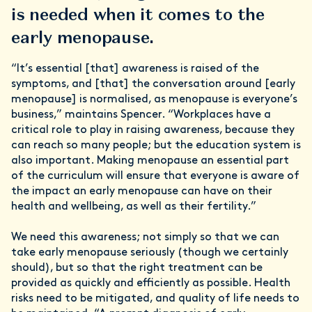
is needed when it comes to the
early menopause.
“It’s essential [that] awareness is raised of the
symptoms, and [that] the conversation around [early
menopause] is normalised, as menopause is everyone’s
business,” maintains Spencer. “Workplaces have a
critical role to play in raising awareness, because they
can reach so many people; but the education system is
also important. Making menopause an essential part
of the curriculum will ensure that everyone is aware of
the impact an early menopause can have on their
health and wellbeing, as well as their fertility.”
We need this awareness; not simply so that we can
take early menopause seriously (though we certainly
should), but so that the right treatment can be
provided as quickly and efficiently as possible. Health
risks need to be mitigated, and quality of life needs to