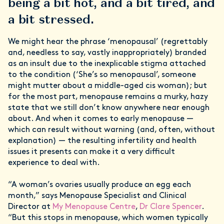
being a bit hot, and a bit tired, and
a bit stressed.
We might hear the phrase ‘menopausal’ (regrettably
and, needless to say, vastly inappropriately) branded
as an insult due to the inexplicable stigma attached
to the condition (‘She’s so menopausal’, someone
might mutter about a middle-aged cis woman); but
for the most part, menopause remains a murky, hazy
state that we still don’t know anywhere near enough
about. And when it comes to early menopause —
which can result without warning (and, often, without
explanation) — the resulting infertility and health
issues it presents can make it a very difficult
experience to deal with.
“A woman’s ovaries usually produce an egg each
month,” says Menopause Specialist and Clinical
Director at
My Menopause Centre
,
Dr Clare Spencer
.
“But this stops in menopause, which women typically