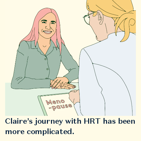
Claire’s journey with HRT has been
more complicated.