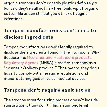
organic tampons don’t contain plastic (definitely a
bonus), they’re still not risk-free. Build-up of organic
cotton fibres can still put you at risk of vaginal
infections.
Tampon manufacturers don’t need to
disclose ingredients
Tampon manufacturers aren’t legally required to
disclose the ingredients found in their tampons. Why?
Because the
Medicines and Healthcare products
Regulatory Agency
(MHRA) classifies tampons as a
“cosmetic/toiletry product.” That means they don’t
have to comply with the same regulations and
manufacturing guidelines as medical devices.
Tampons don’t require sanitisation
The tampon manufacturing process doesn’t include
sanitisation at any point. This means bacterial