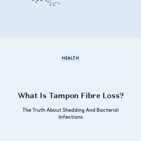
HEALTH
What Is Tampon Fibre Loss?
The Truth About Shedding And Bacterial
Infections