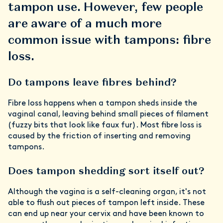
tampon use. However, few people
are aware of a much more
common issue with tampons: fibre
loss.
Do tampons leave fibres behind?
Fibre loss happens when a tampon sheds inside the
vaginal canal, leaving behind small pieces of filament
(fuzzy bits that look like faux fur). Most fibre loss is
caused by the friction of inserting and removing
tampons.
Does tampon shedding sort itself out?
Although the vagina is a self-cleaning organ, it's not
able to flush out
pieces of tampon left inside. These
can end up near your cervix and have been known to