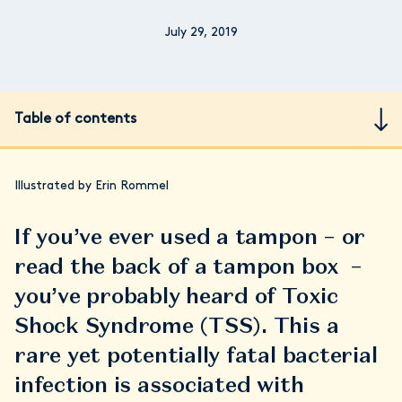
July 29, 2019
Table of contents
Illustrated by Erin Rommel
If you’ve ever used a tampon – or
read the back of a tampon box –
you’ve probably heard of Toxic
Shock Syndrome (TSS). This a
rare yet potentially fatal bacterial
infection is associated with