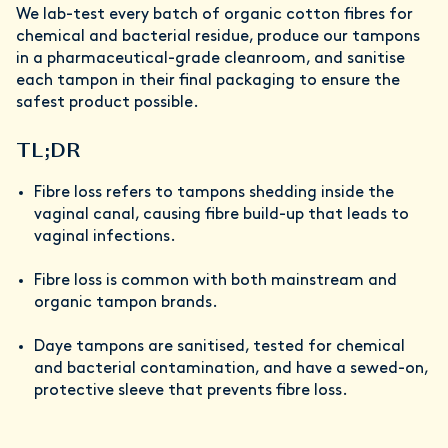
We lab-test every batch of organic cotton fibres for
chemical and bacterial residue, produce our tampons
in a pharmaceutical-grade cleanroom, and sanitise
each tampon in their final packaging to ensure the
safest product possible.
TL;DR
Fibre loss refers to tampons shedding inside the
vaginal canal, causing fibre build-up that leads to
vaginal infections.
Fibre loss is common with both mainstream and
organic tampon brands.
Daye tampons are sanitised, tested for chemical
and bacterial contamination, and have a sewed-on,
protective sleeve that prevents fibre loss.