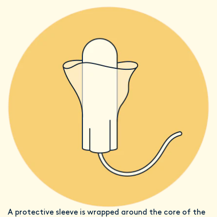
A protective sleeve is wrapped around the core of the