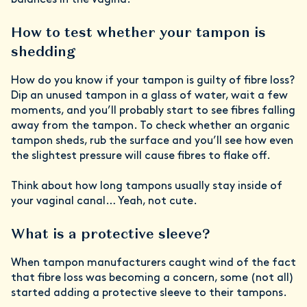
balances in the vagina.”
How to test whether your tampon is
shedding
How do you know if your tampon is guilty of fibre loss?
Dip an unused tampon in a glass of water, wait a few
moments, and you’ll probably start to see fibres falling
away from the tampon. To check whether an organic
tampon sheds, rub the surface and you’ll see how even
the slightest pressure will cause fibres to flake off.
Think about how long tampons usually stay inside of
your vaginal canal… Yeah, not cute.
What is a protective sleeve?
When tampon manufacturers caught wind of the fact
that fibre loss was becoming a concern, some (not all)
started adding a protective sleeve to their tampons.