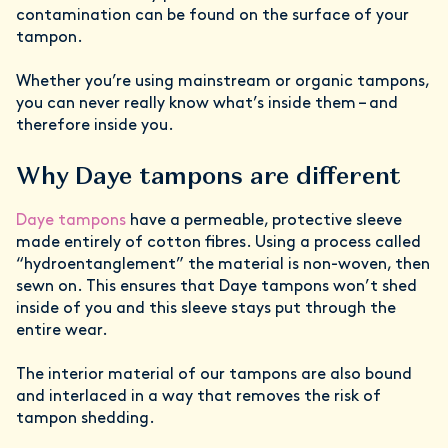
contamination can be found on the surface of your
tampon.
Whether you’re using mainstream or organic tampons,
you can never really know what’s inside them – and
therefore inside you.
Why Daye tampons are different
Daye tampons
have a permeable, protective sleeve
made entirely of cotton fibres. Using a process called
“hydroentanglement” the material is non-woven, then
sewn on. This ensures that Daye tampons won’t shed
inside of you and this sleeve stays put through the
entire wear.
The interior material of our tampons are also bound
and interlaced in a way that removes the risk of
tampon shedding.