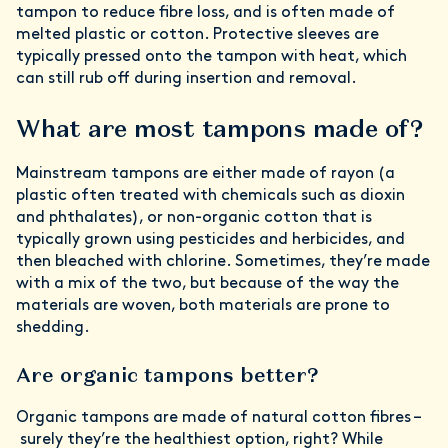
tampon to reduce fibre loss, and is often made of
melted plastic or cotton. Protective sleeves are
typically pressed onto the tampon with heat, which
can still rub off during insertion and removal.
What are most tampons made of?
Mainstream tampons are either made of rayon (a
plastic often treated with chemicals such as dioxin
and phthalates), or non-organic cotton that is
typically grown using pesticides and herbicides, and
then bleached with chlorine. Sometimes, they’re made
with a mix of the two, but because of the way the
materials are woven, both materials are prone to
shedding.
Are organic tampons better?
Organic tampons are made of natural cotton fibres –
surely they’re the healthiest option, right? While