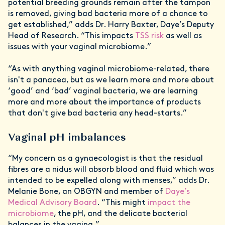
potential breeding grounds remain after the tampon
is removed, giving bad bacteria more of a chance to
get established,” adds Dr. Harry Baxter, Daye’s Deputy
Head of Research. “This impacts
TSS risk
as well as
issues with your vaginal microbiome.”
“As with anything vaginal microbiome-related, there
isn't a panacea, but as we learn more and more about
‘good’ and ‘bad’ vaginal bacteria, we are learning
more and more about the importance of products
that don't give bad bacteria any head-starts.”
Vaginal pH imbalances
“My concern as a gynaecologist is that the residual
fibres are a nidus will absorb blood and fluid which was
intended to be expelled along with menses,” adds Dr.
Melanie Bone, an OBGYN and member of
Daye’s
Medical Advisory Board
. “This might
impact the
microbiome
, the pH, and the delicate bacterial