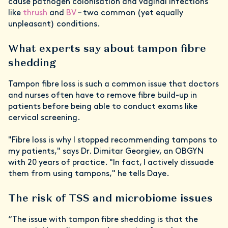
cause pathogen colonisation and vaginal infections
like
thrush
and
BV
– two common (yet equally
unpleasant) conditions.
What experts say about tampon fibre
shedding
Tampon fibre loss is such a common issue that doctors
and nurses often have to remove fibre build-up in
patients before being able to conduct exams like
cervical screening.
"Fibre loss is why I stopped recommending tampons to
my patients," says Dr. Dimitar Georgiev, an OBGYN
with 20 years of practice. "In fact, I actively dissuade
them from using tampons," he tells Daye.
The risk of TSS and microbiome issues
“The issue with tampon fibre shedding is that the