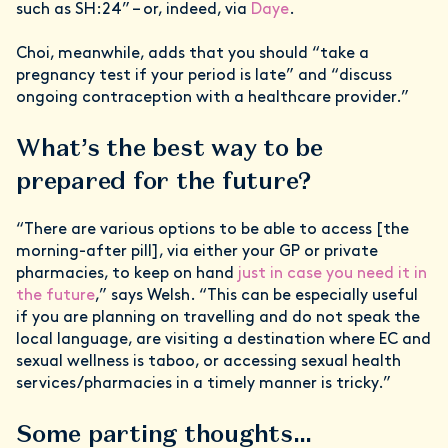
such as SH:24” – or, indeed, via
Daye
.
Choi, meanwhile, adds that you should “take a
pregnancy test if your period is late” and “discuss
ongoing contraception with a healthcare provider.”
What’s the best way to be
prepared for the future?
“There are various options to be able to access [the
morning-after pill], via either your GP or private
pharmacies, to keep on hand
just in case you need it in
the future
,” says Welsh. “This can be especially useful
if you are planning on travelling and do not speak the
local language, are visiting a destination where EC and
sexual wellness is taboo, or accessing sexual health
services/pharmacies in a timely manner is tricky.”
Some parting thoughts…