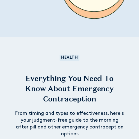
HEALTH
Everything You Need To
Know About Emergency
Contraception
From timing and types to effectiveness, here's
your judgment-free guide to the morning
after pill and other emergency contraception
options