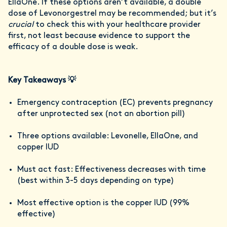
EllaOne. If these options aren’t available, a double
dose of Levonorgestrel may be recommended; but it’s
crucial
to check this with your healthcare provider
first, not least because evidence to support the
efficacy of a double dose is weak.
Key Takeaways 💡
Emergency contraception (EC) prevents pregnancy
after unprotected sex (not an abortion pill)
Three options available: Levonelle, EllaOne, and
copper IUD
Must act fast: Effectiveness decreases with time
(best within 3-5 days depending on type)
Most effective option is the copper IUD (99%
effective)