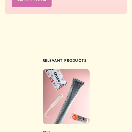
RELEVANT PRODUCTS