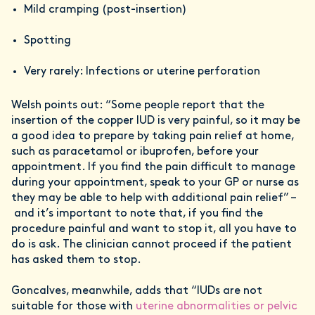
Mild cramping (post-insertion)
Spotting
Very rarely: Infections or uterine perforation
Welsh points out: “Some people report that the
insertion of the copper IUD is very painful, so it may be
a good idea to prepare by taking pain relief at home,
such as paracetamol or ibuprofen, before your
appointment. If you find the pain difficult to manage
during your appointment, speak to your GP or nurse as
they may be able to help with additional pain relief” –
and it’s important to note that, if you find the
procedure painful and want to stop it, all you have to
do is ask. The clinician cannot proceed if the patient
has asked them to stop.
Goncalves, meanwhile, adds that “IUDs are not
suitable for those with
uterine abnormalities or pelvic