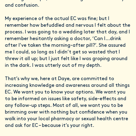
and confusion.
My experience of the actual EC was fine; but I
remember how befuddled and nervous I felt about the
process. I was going to a wedding later that day, and I
remember hesitantly asking a doctor, ‘Can I…drink
after I’ve taken the morning-after pill?’. She assured
me I could, so long as I didn’t get so wasted that I
threw it all up; but I just felt like I was groping around
in the dark. I was utterly out of my depth.
That’s why we, here at Daye, are committed to
increasing knowledge and awareness around all things
EC. We want you to know your options. We want you
to be informed on issues like safety, side-effects and
any follow-up steps. Most of all, we want you to be
brimming over with nothing but confidence when you
walk into your local pharmacy or sexual health centre
and ask for EC – because it’s your right.