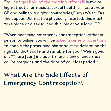
“You can
get hold of the morning-after pill
in major
high-street pharmacists, sexual health clinics, at your
GP and online via digital pharmacies,” says Welsh. “As
the copper IUD must be physically inserted, this must
take place at a sexual health clinic or your local GP.
“When accessing emergency contraception, either in
person or online, you will be
asked a series of questions
to enable the prescribing pharmacist to determine the
right EC that’s safe and suitable for you,” Welsh goes
on. “These [can] include if there is any chance that
you’re pregnant and the date of your last period.”
What Are the Side Effects of
Emergency Contraception?