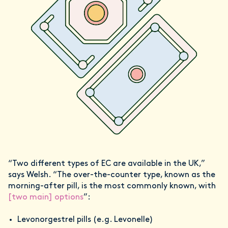
“Two different types of EC are available in the UK,”
says Welsh. “The over-the-counter type, known as the
morning-after pill, is the most commonly known, with
[two main] options
”:
Levonorgestrel pills (e.g. Levonelle)