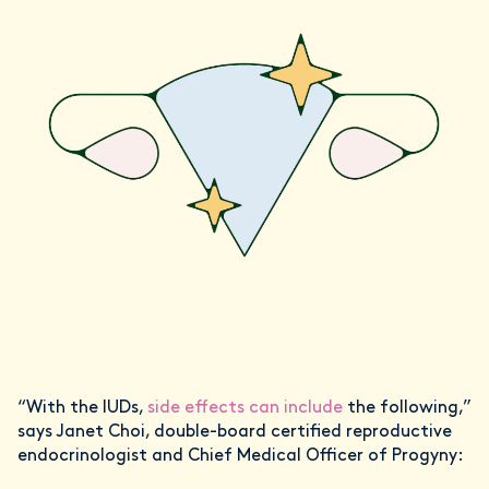
“With the IUDs,
side effects can include
the following,”
says Janet Choi, double-board certified reproductive
endocrinologist and Chief Medical Officer of Progyny: