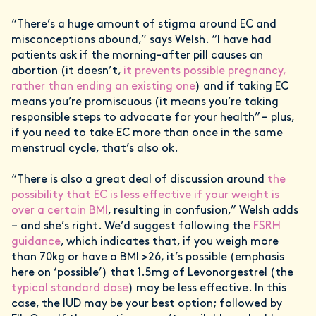
“There’s a huge amount of stigma around EC and
misconceptions abound,” says Welsh. “I have had
patients ask if the morning-after pill causes an
abortion (it doesn’t,
it prevents possible pregnancy,
rather than ending an existing one
) and if taking EC
means you’re promiscuous (it means you’re taking
responsible steps to advocate for your health” – plus,
if you need to take EC more than once in the same
menstrual cycle, that’s also ok.
“There is also a great deal of discussion around
the
possibility that EC is less effective if your weight is
over a certain BMI
, resulting in confusion,” Welsh adds
– and she’s right. We’d suggest following the
FSRH
guidance
, which indicates that, if you weigh more
than 70kg or have a BMI >26, it’s possible (emphasis
here on ‘possible’) that 1.5mg of Levonorgestrel (the
typical standard dose
) may be less effective. In this
case, the IUD may be your best option; followed by