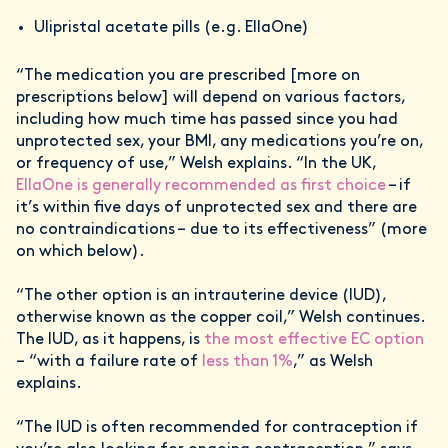
Ulipristal acetate pills (e.g. EllaOne)
“The medication you are prescribed [more on
prescriptions below] will depend on various factors,
including how much time has passed since you had
unprotected sex, your BMI, any medications you’re on,
or frequency of use,” Welsh explains. “In the UK,
EllaOne is generally recommended as first choice
– if
it’s within five days of unprotected sex and there are
no contraindications – due to its effectiveness” (more
on which below).
“The other option is an intrauterine device (IUD),
otherwise known as the copper coil,” Welsh continues.
The IUD, as it happens, is
the most effective EC option
– “with a failure rate of
less than 1%
,” as Welsh
explains.
“The IUD is often recommended for contraception if