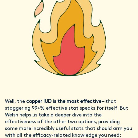
Well, the
copper IUD is the most effective
– that
staggering 99+% effective stat speaks for itself. But
Welsh helps us take a deeper dive into the
effectiveness of the other two options, providing
some more incredibly useful stats that should arm you
with all the efficacy-related knowledge you need: