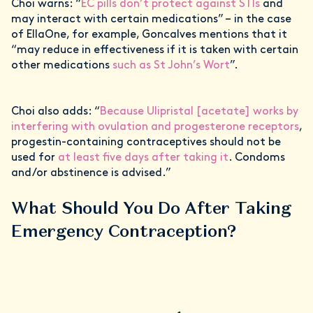
Choi warns: “
EC pills don’t protect against STIs
and
may interact with certain medications” – in the case
of EllaOne, for example, Goncalves mentions that it
“may reduce in effectiveness if it is taken with certain
other medications
such as St John’s Wort
”.
Choi also adds: “
Because Ulipristal [acetate] works by
interfering with ovulation and progesterone receptors
,
progestin-containing contraceptives should not be
used for
at least five days after taking it
. Condoms
and/or abstinence is advised.”
What Should You Do After Taking
Emergency Contraception?