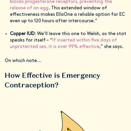
blocks progesterone receptors, preventing the
release of an egg
. This extended window of
effectiveness makes EllaOne a reliable option for EC
even up to 120 hours after intercourse.”
Copper IUD
: We’ll leave this one to Welsh, as the stat
speaks for itself – “
If inserted within five days of
unprotected sex, it is over 99% effective
,” she says.
On which note…
How Effective is Emergency
Contraception?