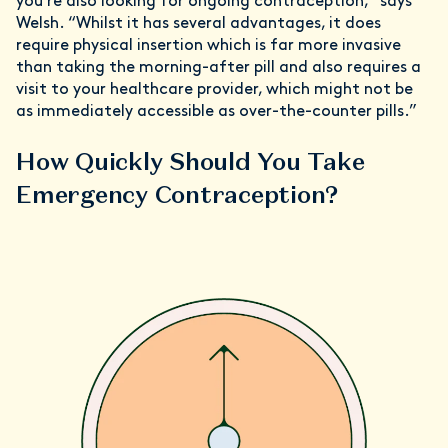
you’re also looking for ongoing contraception,” says
Welsh. “Whilst it has several advantages, it does
require physical insertion which is far more invasive
than taking the morning-after pill and also requires a
visit to your healthcare provider, which might not be
as immediately accessible as over-the-counter pills.”
How Quickly Should You Take
Emergency Contraception?