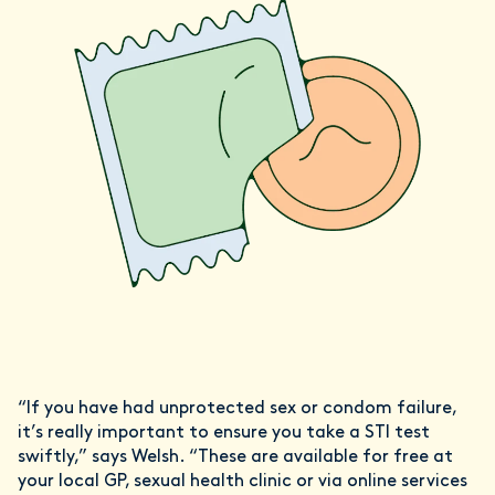
“If you have had unprotected sex or condom failure,
it’s really important to ensure you take a STI test
swiftly,” says Welsh. “These are available for free at
your local GP, sexual health clinic or via online services