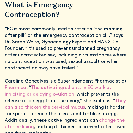
What is Emergency
Contraception?
“EC is most commonly used to refer to ‘the morning-
after pill’, or the emergency contraception pill,” says
Dr. Sarah Welsh, Gynaecology Expert and HANX Co-
Founder. “It’s used to prevent unplanned pregnancy
after unprotected sex, including circumstances where
no contraception was used, sexual assault or when
contraception may have failed.”
Carolina Goncalves is a Superindendent Pharmacist at
Pharmica
. “
The active ingredients in EC work by
inhibiting or delaying ovulation
, which prevents the
release of an egg from the ovary,” she explains. “
They
can also thicken the cervical mucus
, making it harder
for sperm to reach the uterus and fertilise an egg.
Additionally, these active ingredients can
change the
uterine lining
, making it thinner to prevent a fertilised