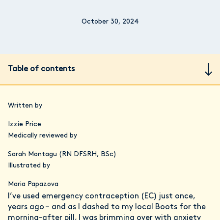
October 30, 2024
Table of contents
Written by
Izzie Price
Medically reviewed by
Sarah Montagu (RN DFSRH, BSc)
Illustrated by
Maria Papazova
I’ve used emergency contraception (EC) just once,
years ago – and as I dashed to my local Boots for the
morning-after pill, I was brimming over with anxiety