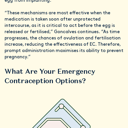
egg from implanting.
“These mechanisms are most effective when the
medication is taken soon after unprotected
intercourse, as it is critical to act before the egg is
released or fertilised,” Goncalves continues. “As time
progresses, the chances of ovulation and fertilisation
increase, reducing the effectiveness of EC. Therefore,
prompt administration maximises its ability to prevent
pregnancy.”
What Are Your Emergency
Contraception Options?