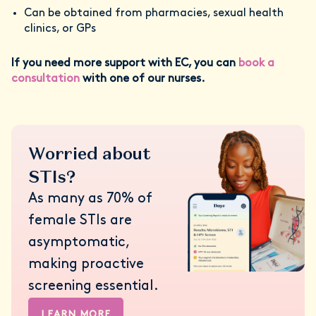
Can be obtained from pharmacies, sexual health
clinics, or GPs
If you need more support with EC, you can
book a
consultation
with one of our nurses.
Worried about
STIs?
As many as 70% of
female STIs are
asymptomatic,
making proactive
screening essential.
LEARN MORE