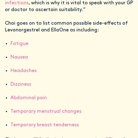
infections
, which is why it is vital to speak with your GP
or doctor to ascertain suitability.”
Choi goes on to list common possible side-effects of
Levonorgestrel and EllaOne as including:
Fatigue
Nausea
Headaches
Dizziness
Abdominal pain
Temporary menstrual changes
Temporary breast tenderness