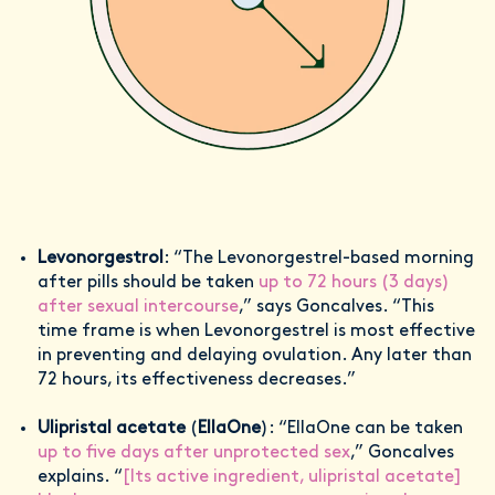
Levonorgestrol
: “The Levonorgestrel-based morning
after pills should be taken
up to 72 hours (3 days)
after sexual intercourse
,” says Goncalves. “This
time frame is when Levonorgestrel is most effective
in preventing and delaying ovulation. Any later than
72 hours, its effectiveness decreases.”
Ulipristal acetate
(
EllaOne
): “EllaOne can be taken
up to five days after unprotected sex
,” Goncalves
explains. “
[Its active ingredient, ulipristal acetate]