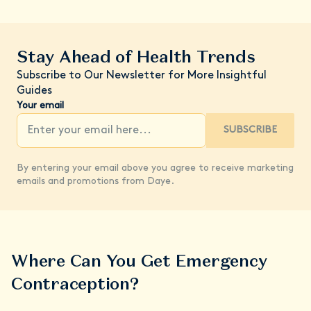
Stay Ahead of Health Trends
Subscribe to Our Newsletter for More Insightful
Guides
Your email
SUBSCRIBE
By entering your email above you agree to receive marketing
emails and promotions from Daye.
Where Can You Get Emergency
Contraception?