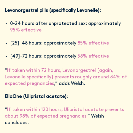
Levonorgestrel pills (specifically Levonelle):
0-24 hours after unprotected sex: approximately
95% effective
[25]-48 hours: approximately
85% effective
[49]-72 hours: approximately
58% effective
“
If taken within 72 hours, Levonorgestrel [again,
Levonelle specifically] prevents roughly around 84% of
expected pregnancies
,” adds Welsh.
EllaOne (Ulipristal acetate)
:
“
If taken within 120 hours, Ulipristal acetate prevents
about 98% of expected pregnancies
,” Welsh
concludes.