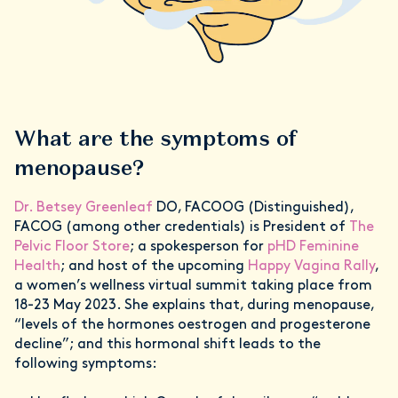
What are the symptoms of
menopause?
Dr. Betsey Greenleaf
DO, FACOOG (Distinguished),
FACOG (among other credentials) is President of
The
Pelvic Floor Store
; a spokesperson for
pHD Feminine
Health
; and host of the upcoming
Happy Vagina Rally
,
a women’s wellness virtual summit taking place from
18-23 May 2023. She explains that, during menopause,
“levels of the hormones oestrogen and progesterone
decline”; and this hormonal shift leads to the
following symptoms: