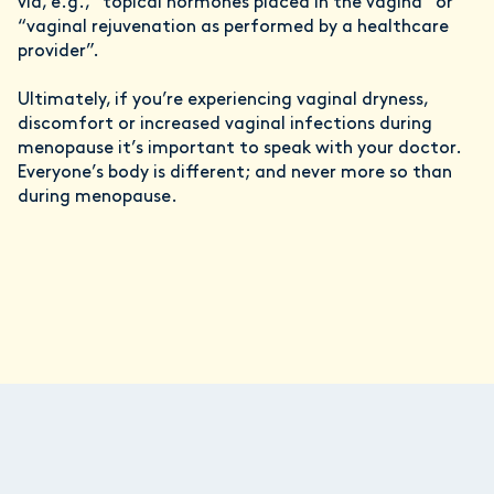
via, e.g., “topical hormones placed in the vagina” or
“vaginal rejuvenation as performed by a healthcare
provider”.
Ultimately, if you’re experiencing vaginal dryness,
discomfort or increased vaginal infections during
menopause it’s important to speak with your doctor.
Everyone’s body is different; and never more so than
during menopause.