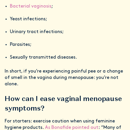
Bacterial vaginosis
;
Yeast infections;
Urinary tract infections;
Parasites;
Sexually transmitted diseases.
In short, if you’re experiencing painful pee or a change
of smell in the vagina during menopause: you’re not
alone.
How can I ease vaginal menopause
symptoms?
For starters: exercise caution when using feminine
hygiene products.
As Bonafide pointed out
: “Many of