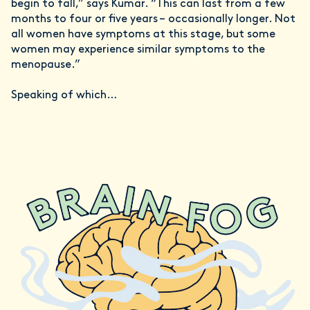
begin to fall,” says Kumar. “This can last from a few
months to four or five years – occasionally longer. Not
all women have symptoms at this stage, but some
women may experience similar symptoms to the
menopause.”
Speaking of which…