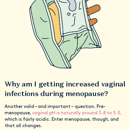
Why am I getting increased vaginal
infections during menopause?
Another valid – and important – question. Pre-
menopause,
vaginal pH is naturally around 3.8 to 5.0,
which is fairly acidic. Enter menopause, though, and
that all changes.