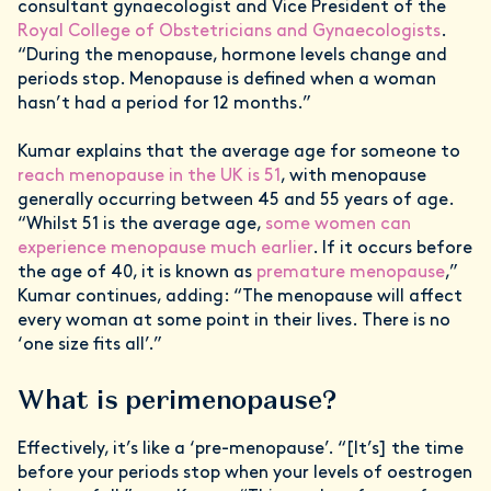
consultant gynaecologist and Vice President of the
Royal College of Obstetricians and Gynaecologists
.
“During the menopause, hormone levels change and
periods stop. Menopause is defined when a woman
hasn’t had a period for 12 months.”
Kumar explains that the average age for someone to
reach menopause in the UK is 51
, with menopause
generally occurring between 45 and 55 years of age.
“Whilst 51 is the average age,
some women can
experience menopause much earlier
. If it occurs before
the age of 40, it is known as
premature menopause
,”
Kumar continues, adding: “The menopause will affect
every woman at some point in their lives. There is no
‘one size fits all’.”
What is perimenopause?
Effectively, it’s like a ‘pre-menopause’. “[It’s] the time
before your periods stop when your levels of oestrogen