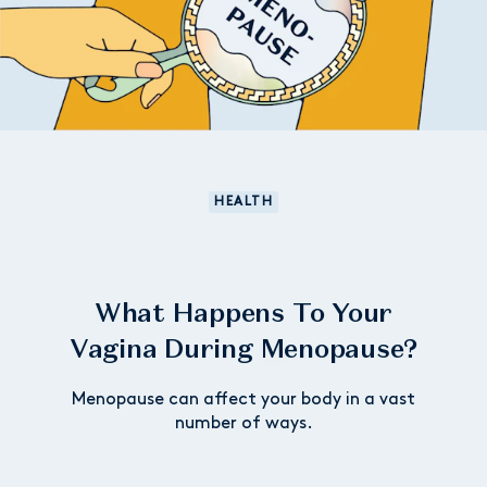
HEALTH
What Happens To Your
Vagina During Menopause?
Menopause can affect your body in a vast
number of ways.