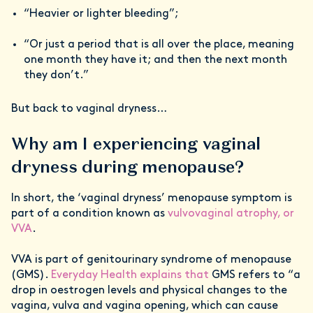
“Heavier or lighter bleeding”;
“Or just a period that is all over the place, meaning
one month they have it; and then the next month
they don’t.”
But back to vaginal dryness…
Why am I experiencing vaginal
dryness during menopause?
In short, the ‘vaginal dryness’ menopause symptom is
part of a condition known as
vulvovaginal atrophy, or
VVA
.
VVA is part of genitourinary syndrome of menopause
(GMS).
Everyday Health explains that
GMS refers to “a
drop in oestrogen levels and physical changes to the
vagina, vulva and vagina opening, which can cause