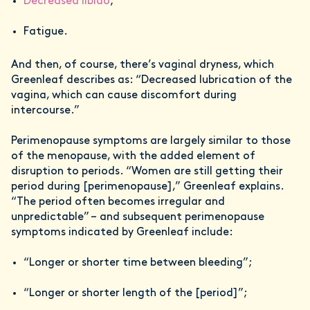
Decreased libido
;
Fatigue.
And then, of course, there’s vaginal dryness, which
Greenleaf describes as: “Decreased lubrication of the
vagina, which can cause discomfort during
intercourse.”
Perimenopause symptoms are largely similar to those
of the menopause, with the added element of
disruption to periods. “Women are still getting their
period during [perimenopause],” Greenleaf explains.
“The period often becomes irregular and
unpredictable” – and subsequent perimenopause
symptoms indicated by Greenleaf include:
“Longer or shorter time between bleeding”;
“Longer or shorter length of the [period]”;