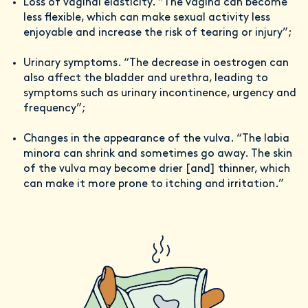
Loss of vaginal elasticity. “The vagina can become
less flexible, which can make sexual activity less
enjoyable and increase the risk of tearing or injury”;
Urinary symptoms. “The decrease in oestrogen can
also affect the bladder and urethra, leading to
symptoms such as urinary incontinence, urgency and
frequency”;
Changes in the appearance of the vulva. “The labia
minora can shrink and sometimes go away. The skin
of the vulva may become drier [and] thinner, which
can make it more prone to itching and irritation.”