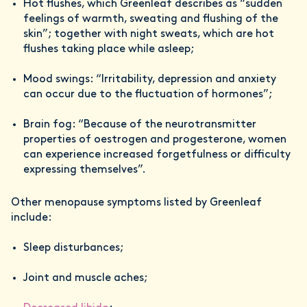
Hot flushes, which Greenleaf describes as “sudden
feelings of warmth, sweating and flushing of the
skin”; together with night sweats, which are hot
flushes taking place while asleep;
Mood swings: “Irritability, depression and anxiety
can occur due to the fluctuation of hormones”;
Brain fog: “Because of the neurotransmitter
properties of oestrogen and progesterone, women
can experience increased forgetfulness or difficulty
expressing themselves”.
Other menopause symptoms listed by Greenleaf
include:
Sleep disturbances;
Joint and muscle aches;