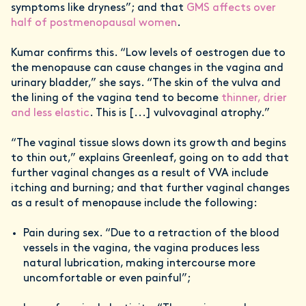
symptoms like dryness”; and that
GMS affects over
half of postmenopausal women
.
Kumar confirms this. “Low levels of oestrogen due to
the menopause can cause changes in the vagina and
urinary bladder,” she says. “The skin of the vulva and
the lining of the vagina tend to become
thinner, drier
and less elastic
. This is [...] vulvovaginal atrophy.”
“The vaginal tissue slows down its growth and begins
to thin out,” explains Greenleaf, going on to add that
further vaginal changes as a result of VVA include
itching and burning; and that further vaginal changes
as a result of menopause include the following:
Pain during sex. “Due to a retraction of the blood
vessels in the vagina, the vagina produces less
natural lubrication, making intercourse more
uncomfortable or even painful”;