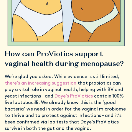
How can ProViotics support
vaginal health during menopause?
We’re glad you asked. While evidence is still limited,
there’s an increasing suggestion
that probiotics can
play a vital role in vaginal health, helping with BV and
yeast infections – and
Daye’s ProViotics
contain 100%
live lactobacilli. We already know this is the ‘good
bacteria’ we need in order for the vaginal microbiome
to thrive and to protect against infections – and it’s
been confirmed via lab tests that Daye’s ProViotics
survive in both the gut and the vagina.