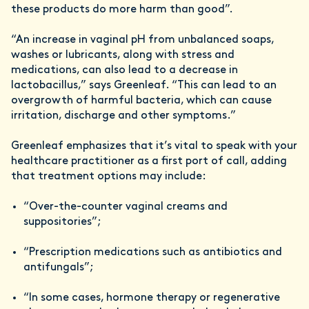
these products do more harm than good”.
“An increase in vaginal pH from unbalanced soaps,
washes or lubricants, along with stress and
medications, can also lead to a decrease in
lactobacillus,” says Greenleaf. “This can lead to an
overgrowth of harmful bacteria, which can cause
irritation, discharge and other symptoms.”
Greenleaf emphasizes that it’s vital to speak with your
healthcare practitioner as a first port of call, adding
that treatment options may include:
“Over-the-counter vaginal creams and
suppositories”;
“Prescription medications such as antibiotics and
antifungals”;
“In some cases, hormone therapy or regenerative