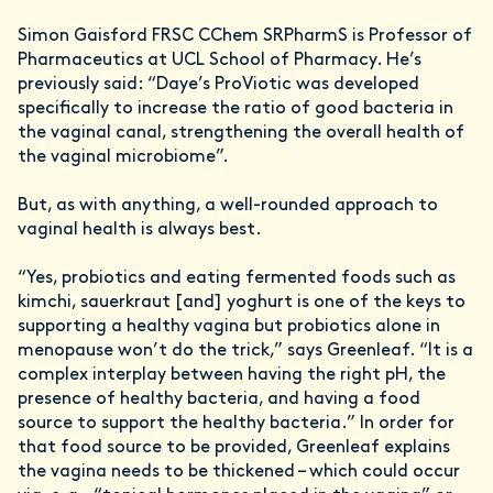
Simon Gaisford FRSC CChem SRPharmS is Professor of
Pharmaceutics at UCL School of Pharmacy. He’s
previously said: “Daye’s ProViotic was developed
specifically to increase the ratio of good bacteria in
the vaginal canal, strengthening the overall health of
the vaginal microbiome”.
But, as with anything, a well-rounded approach to
vaginal health is always best.
“Yes, probiotics and eating fermented foods such as
kimchi, sauerkraut [and] yoghurt is one of the keys to
supporting a healthy vagina but probiotics alone in
menopause won’t do the trick,” says Greenleaf. “It is a
complex interplay between having the right pH, the
presence of healthy bacteria, and having a food
source to support the healthy bacteria.” In order for
that food source to be provided, Greenleaf explains
the vagina needs to be thickened – which could occur