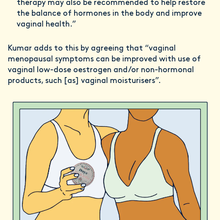
therapy may also be recommended to help restore
the balance of hormones in the body and improve
vaginal health.”
Kumar adds to this by agreeing that “vaginal
menopausal symptoms can be improved with use of
vaginal low-dose oestrogen and/or non-hormonal
products, such [as] vaginal moisturisers”.