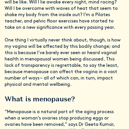
will be like. Will I lie awake every night, mind racing?
Will I be overcome with waves of heat that seem to
shake my body from the inside out? I’m a Pilates
teacher, and pelvic floor exercises have started to
take on a new significance with every passing year.
One thing I virtually never think about, though, is how
my vagina will be affected by this bodily change; and
this is because I’ve barely ever seen or heard vaginal
health in menopausal women being discussed. This
lack of transparency is regrettable, to say the least,
because menopause can affect the vagina in a vast
number of ways – all of which can, in turn, impact
physical and mental wellbeing.
What is menopause?
“Menopause is a natural part of the aging process
when a woman’s ovaries stop producing eggs or
ovaries have been removed,” says Dr Geeta Kumar,