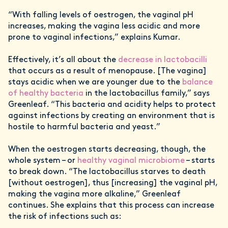
“With falling levels of oestrogen, the vaginal pH
increases, making the vagina less acidic and more
prone to vaginal infections,” explains Kumar.
Effectively, it’s all about the
decrease in lactobacilli
that occurs as a result of menopause. [The vagina]
stays acidic when we are younger due to the
balance
of healthy bacteria
in the lactobacillus family,” says
Greenleaf. “This bacteria and acidity helps to protect
against infections by creating an environment that is
hostile to harmful bacteria and yeast.”
When the oestrogen starts decreasing, though, the
whole system – or
healthy vaginal microbiome
– starts
to break down. “The lactobacillus starves to death
[without oestrogen], thus [increasing] the vaginal pH,
making the vagina more alkaline,” Greenleaf
continues. She explains that this process can increase
the risk of infections such as: