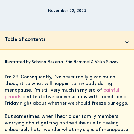
November 22, 2023
Table of contents
Illustrated by Sabrina Bezerra, Erin Rommel & Valko Slavov
I’m 29. Consequently, I’ve never really given much
thought to what will happen to my body during
menopause. I’m still very much in my era of
painful
periods
and tentative conversations with friends on a
Friday night about whether we should freeze our eggs.
But sometimes, when I hear older family members
worrying about getting on the tube due to feeling
unbearably hot, I wonder what my signs of menopause