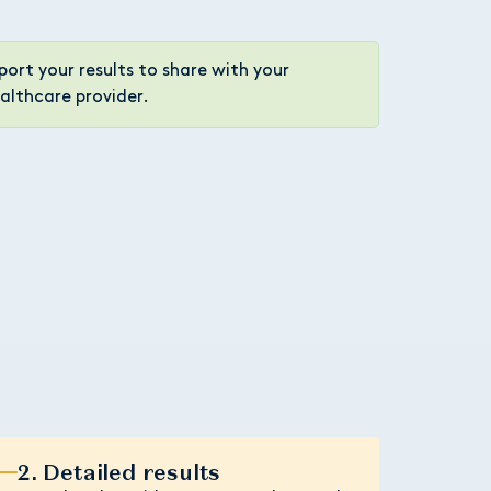
port your results to share with your
althcare provider.
2. Detailed results