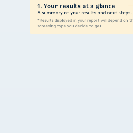
1. Your results at a glance
A summary of your results and next steps.
*Results displayed in your report will depend on t
screening type you decide to get.