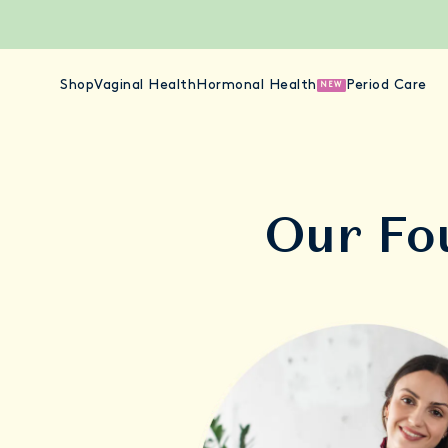
Shop
Vaginal Health
Hormonal Health
Period Care
NEW
Our Fo