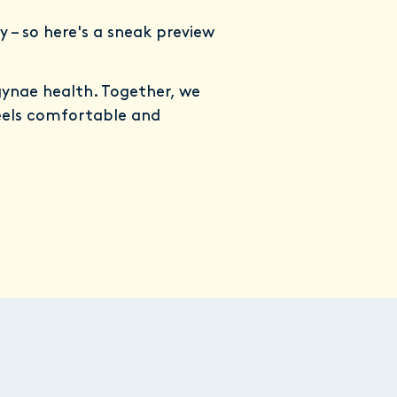
y – so here's a sneak preview
gynae health. Together, we
eels comfortable and