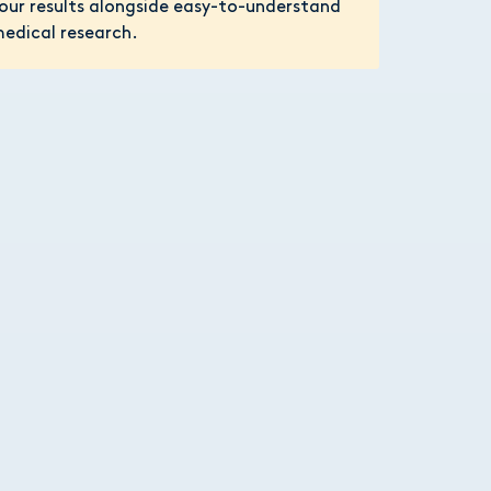
our results alongside easy-to-understand
edical research.