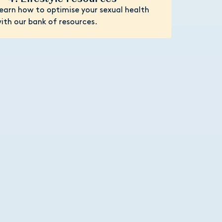
earn how to optimise your sexual health
ith our bank of resources.