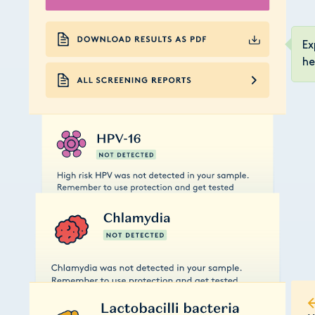
Ex
he