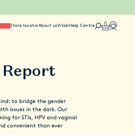
ience
Store locator
About us
Vitals
Help Centre
 Report
ind: to bridge the gender
th issues in the dark. Our
ng for STIs, HPV and vaginal
nd convenient than ever