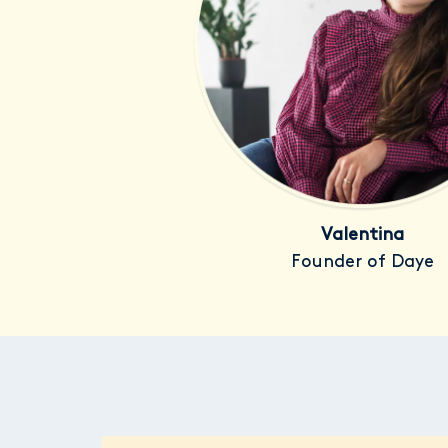
Valentina
Founder of Daye