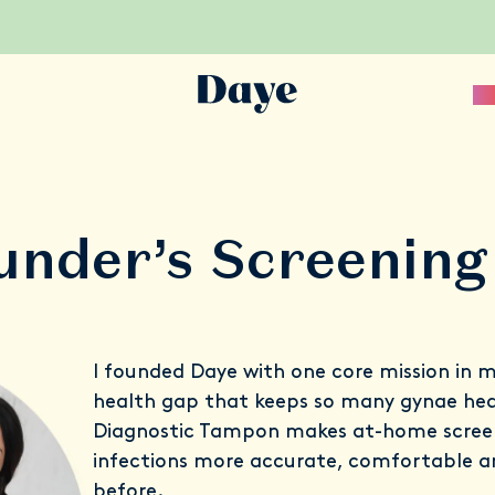
Sc
under’s Screening
I founded Daye with one core mission in m
health gap that keeps so many gynae heal
Diagnostic Tampon makes at-home screeni
infections more accurate, comfortable a
before.