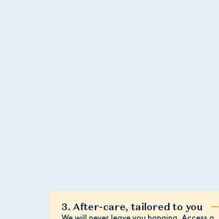
3. After-care, tailored to you
We will never leave you hanging. Access a