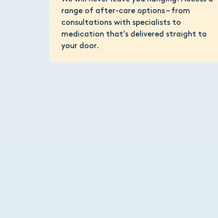
range of after-care options – from
consultations with specialists to
medication that’s delivered straight to
your door.