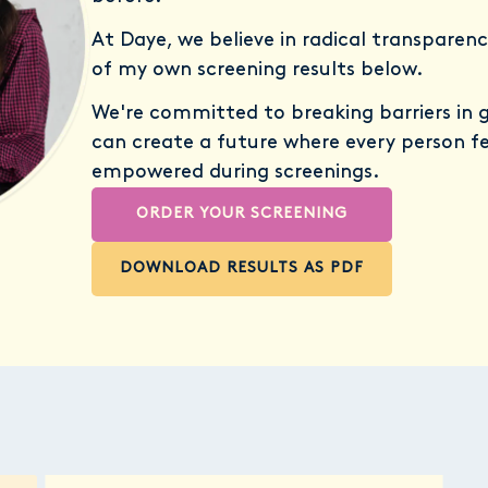
At Daye, we believe in radical transparenc
of my own screening results below.
We're committed to breaking barriers in 
can create a future where every person f
empowered during screenings.
ORDER YOUR SCREENING
DOWNLOAD RESULTS AS PDF