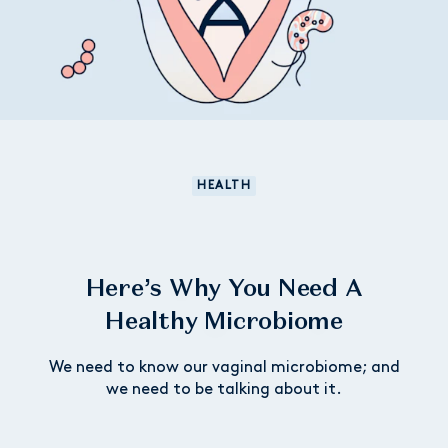
HEALTH
Here’s Why You Need A
Healthy Microbiome
We need to know our vaginal microbiome; and
we need to be talking about it.