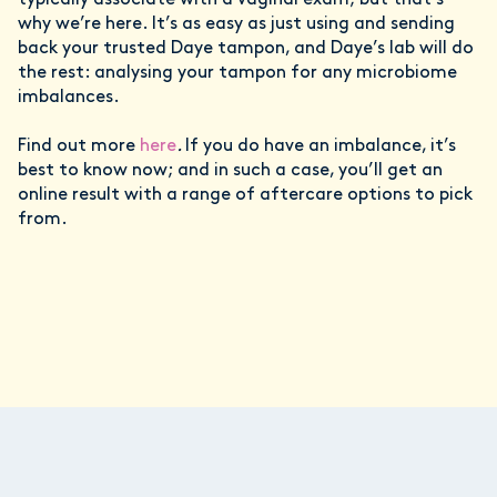
typically associate with a vaginal exam; but that’s
why we’re here. It’s as easy as just using and sending
back your trusted Daye tampon, and Daye’s lab will do
the rest: analysing your tampon for any microbiome
imbalances.
Find out more
here
.
If you do have an imbalance, it’s
best to know now; and in such a case, you’ll get an
online result with a range of aftercare options to pick
from.