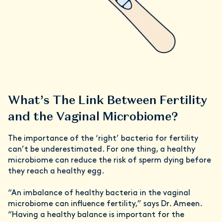
What’s The Link Between Fertility
and the Vaginal Microbiome?
The importance of the ‘right’ bacteria for fertility
can’t be underestimated. For one thing, a healthy
microbiome can reduce the risk of sperm dying before
they reach a healthy egg.
“An imbalance of healthy bacteria in the vaginal
microbiome can influence fertility,” says Dr. Ameen.
“Having a healthy balance is important for the