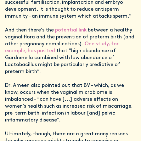
successful fertilisation, implantation and embryo
development. It is thought to reduce antisperm
immunity – an immune system which attacks sperm.”
And then there’s the
potential link
between a healthy
vaginal flora and the prevention of preterm birth (and
other pregnancy complications).
One study, for
example, has posited
that “high abundance of
Gardnerella combined with low abundance of
Lactobacillus might be particularly predictive of
preterm birth”.
Dr. Ameen also pointed out that BV – which, as we
know, occurs when the vaginal microbiome is
imbalanced – “can have [...] adverse effects on
women’s health such as increased risk of miscarriage,
pre-term birth, infection in labour [and] pelvic
inflammatory disease”.
Ultimately, though, there are a great many reasons