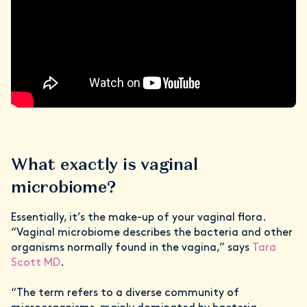
What exactly is vaginal
microbiome?
Essentially, it’s the make-up of your vaginal flora.
“Vaginal microbiome describes the bacteria and other
organisms normally found in the vagina,” says
Tara
Scott MD
.
“The term refers to a diverse community of