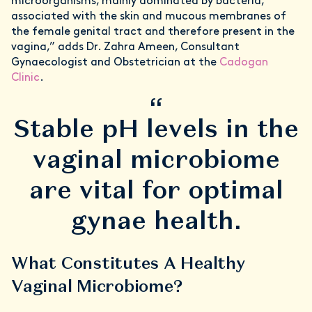
microorganisms, mainly dominated by bacteria,
associated with the skin and mucous membranes of
the female genital tract and therefore present in the
vagina,” adds Dr. Zahra Ameen, Consultant
Gynaecologist and Obstetrician at the
Cadogan
Clinic
.
“
Stable pH levels in the
vaginal microbiome
are vital for optimal
gynae health.
What Constitutes A Healthy
Vaginal Microbiome?