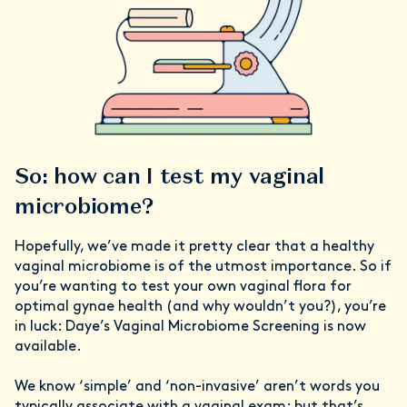
So: how can I test my vaginal
microbiome?
Hopefully, we’ve made it pretty clear that a healthy
vaginal microbiome is of the utmost importance. So if
you’re wanting to test your own vaginal flora for
optimal gynae health (and why wouldn’t you?), you’re
in luck: Daye’s Vaginal Microbiome Screening is now
available.
We know ‘simple’ and ‘non-invasive’ aren’t words you