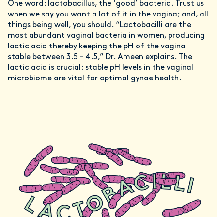
One word: lactobacillus, the ‘good’ bacteria. Trust us
when we say you want a lot of it in the vagina; and, all
things being well, you should. “Lactobacilli are the
most abundant vaginal bacteria in women, producing
lactic acid thereby keeping the pH of the vagina
stable between 3.5 - 4.5,” Dr. Ameen explains. The
lactic acid is crucial: stable pH levels in the vaginal
microbiome are vital for optimal gynae health.