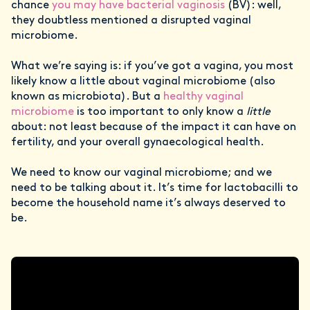
chance
you may have bacterial vaginosis
(BV): well,
they doubtless mentioned a disrupted vaginal
microbiome.
What we’re saying is: if you’ve got a vagina, you most
likely know a little about vaginal microbiome (also
known as microbiota). But a
healthy vaginal
microbiome
is too important to only know a
little
about: not least because of the impact it can have on
fertility, and your overall gynaecological health.
We need to know our vaginal microbiome; and we
need to be talking about it. It’s time for lactobacilli to
become the household name it’s always deserved to
be.