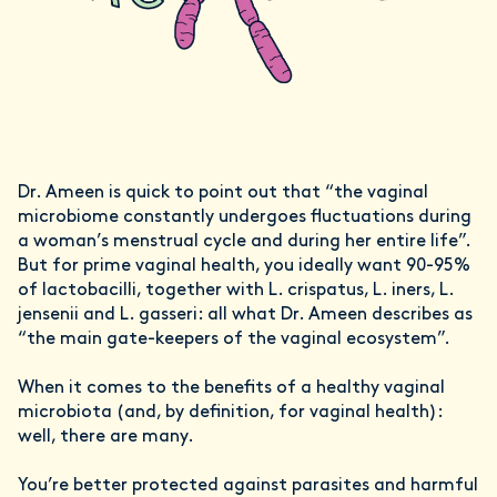
Dr. Ameen is quick to point out that “the vaginal
microbiome constantly undergoes fluctuations during
a woman’s menstrual cycle and during her entire life”.
But for prime vaginal health, you ideally want 90-95%
of lactobacilli, together with L. crispatus, L. iners, L.
jensenii and L. gasseri: all what Dr. Ameen describes as
“the main gate-keepers of the vaginal ecosystem”.
When it comes to the benefits of a healthy vaginal
microbiota (and, by definition, for vaginal health):
well, there are many.
You’re better protected against parasites and harmful