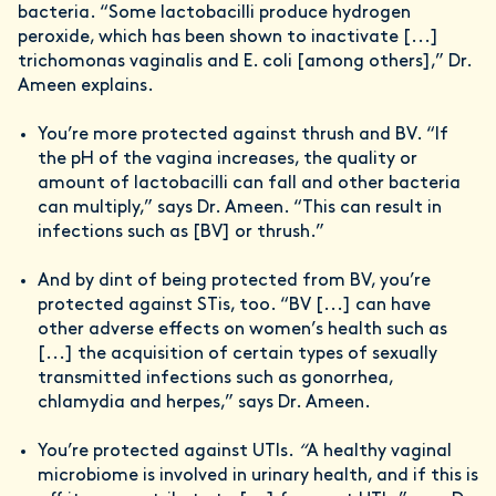
bacteria. “Some lactobacilli produce hydrogen
peroxide, which has been shown to inactivate [...]
trichomonas vaginalis and E. coli [among others],” Dr.
Ameen explains.
You’re more protected against thrush and BV. “If
the pH of the vagina increases, the quality or
amount of lactobacilli can fall and other bacteria
can multiply,” says Dr. Ameen. “This can result in
infections such as [BV] or thrush.”
And by dint of being protected from BV, you’re
protected against STis, too. “BV [...] can have
other adverse effects on women’s health such as
[...] the acquisition of certain types of sexually
transmitted infections such as gonorrhea,
chlamydia and herpes,” says Dr. Ameen.
You’re protected against UTIs.
“
A healthy vaginal
microbiome is involved in urinary health, and if this is