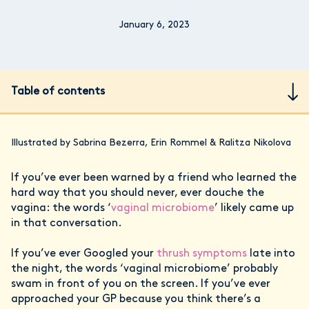
January 6, 2023
Table of contents
Illustrated by Sabrina Bezerra, Erin Rommel & Ralitza Nikolova
If you’ve ever been warned by a friend who learned the
hard way that you should never, ever douche the
vagina: the words ‘
vaginal microbiome
’ likely came up
in that conversation.
If you’ve ever Googled your
thrush symptoms
late into
the night, the words ‘vaginal microbiome’ probably
swam in front of you on the screen. If you’ve ever
approached your GP because you think there’s a