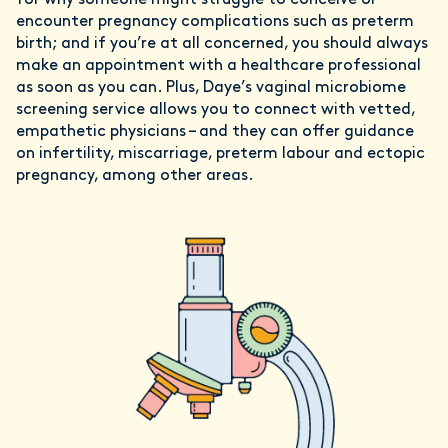
for why someone might struggle to conceive or
encounter pregnancy complications such as preterm
birth; and if you’re at all concerned, you should always
make an appointment with a healthcare professional
as soon as you can. Plus, Daye’s vaginal microbiome
screening service allows you to connect with vetted,
empathetic physicians – and they can offer guidance
on infertility, miscarriage, preterm labour and ectopic
pregnancy, among other areas.