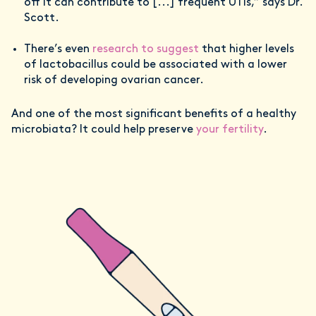
off it can contribute to [...] frequent UTIs,” says Dr.
Scott.
There’s even
research to suggest
that higher levels
of lactobacillus could be associated with a lower
risk of developing ovarian cancer.
And one of the most significant benefits of a healthy
microbiata? It could help preserve
your fertility
.