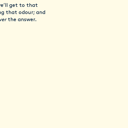
e’ll get to that
ing that odour; and
ver
the answer.