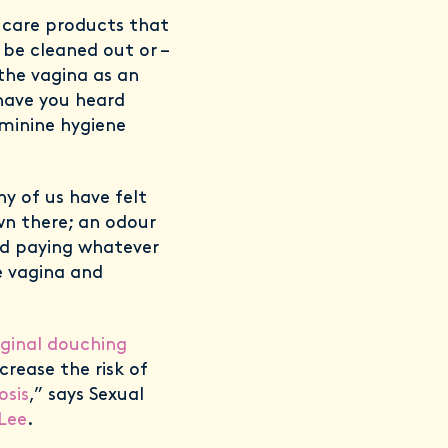
l care products that
 be cleaned out or –
the vagina as an
have you heard
eminine hygiene
y of us have felt
n there; an odour
nd paying whatever
e vagina and
ginal douching
crease the risk of
osis
,” says Sexual
Lee
.