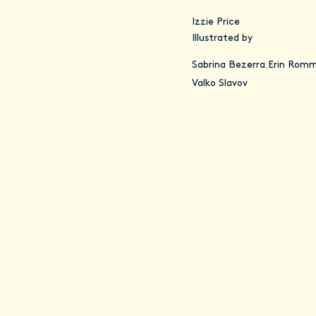
Izzie Price
Illustrated by
Sabrina Bezerra
Erin Romm
,
Valko Slavov