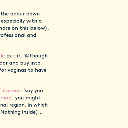
of the odour down
 especially with a
ore on this below).
ofessional and
le
put it, ‘Although
dor and buy into
 for vaginas to have
f
Cosmo
– ‘say you
eriod
’, you might
nal region. In which
 Nothing inside)…