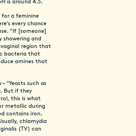
H is around 4.5.
 for a feminine
ere’s every chance
se. “If [someone]
by showering and
ovaginal region that
ic bacteria that
roduce amines that
 – “Yeasts such as
. But if they
ol, this is what
 or metallic during
d contains iron.
Usually, chlamydia
ginalis (TV) can