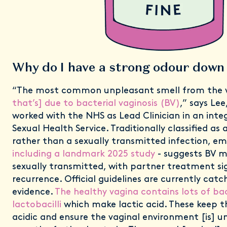
Why do I have a strong odour down
“The most common unpleasant smell from the va
that’s] due to bacterial vaginosis (BV)
,” says Lee
worked with the NHS as Lead Clinician in an in
Sexual Health Service. Traditionally classified as
rather than a sexually transmitted infection, em
including a landmark 2025 study
- suggests BV m
sexually transmitted, with partner treatment sig
recurrence. Official guidelines are currently catc
evidence.
The healthy vagina contains lots of bac
lactobacilli
which make lactic acid. These keep t
acidic and ensure the vaginal environment [is] u