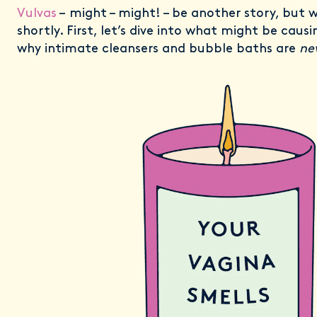
Vulvas
– might – might! – be another story, but w
shortly. First, let’s dive into what might be caus
why intimate cleansers and bubble baths are
ne