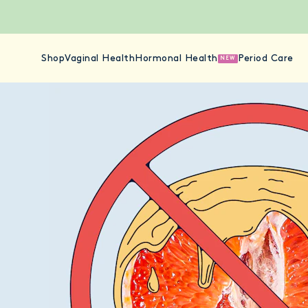
Shop
Vaginal Health
Hormonal Health
Period Care
NEW