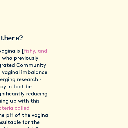
 there?
gina is [
fishy, and
, who previously
tegrated Community
 a vaginal imbalance
erging research -
ay in fact be
nificantly reducing
hing up with this
teria called
he pH of the vagina
nsuitable for the