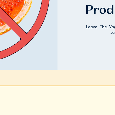
Prod
Leave. The. Va
sa