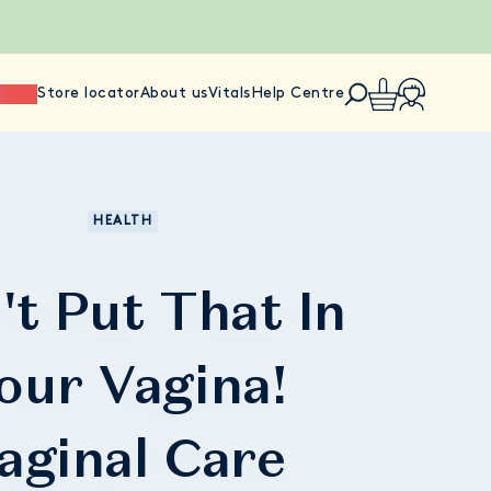
ience
Store locator
About us
Vitals
Help Centre
HEALTH
't Put That In
our Vagina!
aginal Care