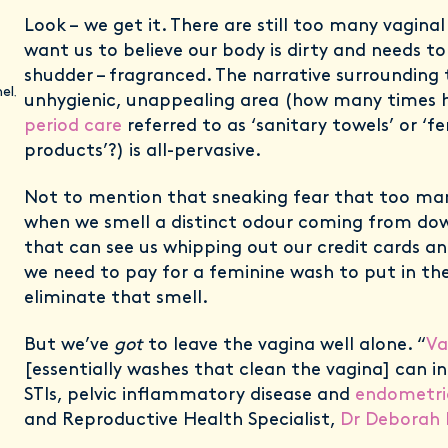
Look – we get it. There are still too many vagina
want us to believe our body is dirty and needs to
shudder – fragranced. The narrative surrounding 
el
,
unhygienic, unappealing area (how many times 
period care
referred to as ‘sanitary towels’ or ‘f
products’?) is all-pervasive.
Not to mention that sneaking fear that too man
when we smell a distinct odour coming from dow
that can see us whipping out our credit cards a
we need to pay for a feminine wash to put in th
eliminate that smell.
But we’ve
got
to leave the vagina well alone. “
Va
[essentially washes that clean the vagina] can in
STIs, pelvic inflammatory disease and
endometri
and Reproductive Health Specialist,
Dr Deborah 