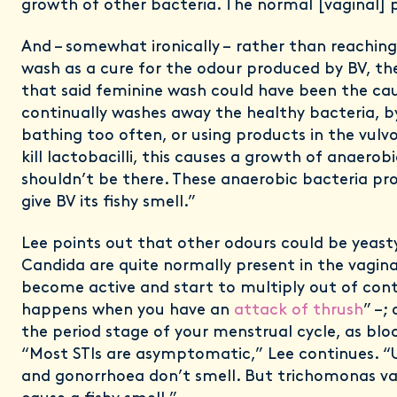
growth of other bacteria. The normal [vaginal] p
And – somewhat ironically – rather than reaching
wash as a cure for the odour produced by BV, th
that said feminine wash could have been the cau
continually washes away the healthy bacteria, 
bathing too often, or using products in the vulv
kill lactobacilli, this causes a growth of anaerob
shouldn’t be there. These anaerobic bacteria p
give BV its fishy smell.”
Lee points out that other odours could be yeasty
Candida are quite normally present in the vagina
become active and start to multiply out of contr
happens when you have an
attack of thrush
” –;
the period stage of your menstrual cycle, as bloo
“Most STIs are asymptomatic,” Lee continues. “
and gonorrhoea don’t smell. But trichomonas va