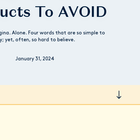
ucts To AVOID
gina. Alone. Four words that are so simple to
y; yet, often, so hard to believe.
January 31, 2024