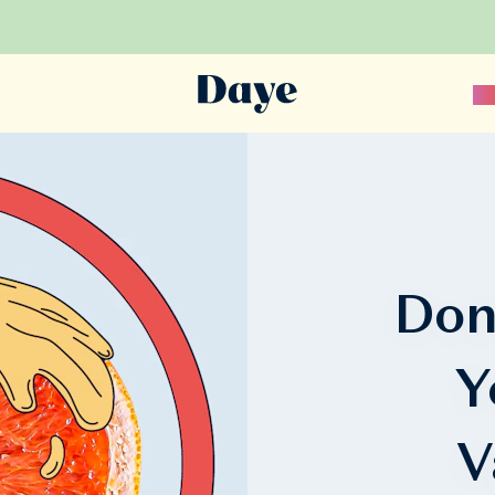
Sc
Don
Y
V