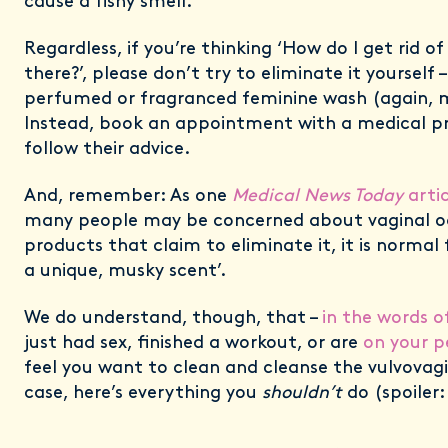
cause a fishy smell.”
Regardless, if you’re thinking ‘How do I get rid 
there?’, please don’t try to eliminate it yourself –
perfumed or fragranced feminine wash (again, m
Instead, book an appointment with a medical pr
follow their advice.
And, remember: As one
Medical News Today
artic
many people may be concerned about vaginal o
products that claim to eliminate it, it is normal
a unique, musky scent’.
We do understand, though, that –
in the words o
just had sex, finished a workout, or are
on your p
feel you want to clean and cleanse the vulvovagi
case, here’s everything you
shouldn’t
do (spoiler: