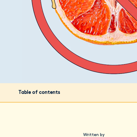
Table of contents
Written by