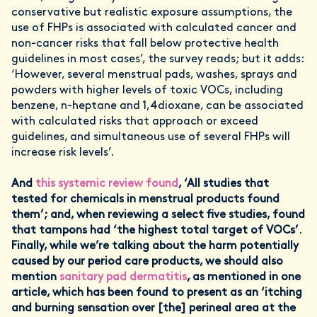
conservative but realistic exposure assumptions, the
use of FHPs is associated with calculated cancer and
non-cancer risks that fall below protective health
guidelines in most cases’, the survey reads; but it adds:
‘However, several menstrual pads, washes, sprays and
powders with higher levels of toxic VOCs, including
benzene, n-heptane and 1,4dioxane, can be associated
with calculated risks that approach or exceed
guidelines, and simultaneous use of several FHPs will
increase risk levels’.
And
this systemic review found
, ‘All studies that
tested for chemicals in menstrual products found
them’; and, when reviewing a select five studies, found
that tampons had ‘the highest total target of VOCs’
.
Finally, while we’re talking about the harm potentially
caused by our period care products, we should also
mention
sanitary pad dermatitis
, as mentioned in one
article, which has been found to present as an ‘itching
and burning sensation over [the] perineal area at the