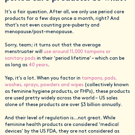
It’s a fair question. After all, we only use period care
products for a few days once a month, right? And
that’s not even counting pre-puberty and
menopause/post-menopause.
Sorry, team; it turns out that the average
menstruater will
use around 11,000 tampons or
sanitary pads
in their ‘period lifetime’ – which can be
as long as
40 years
.
Yep, it’s a lot. When you factor in
tampons, pads,
washes, sprays, powders and wipes
(collectively known
as feminine hygiene products, or FHPs), these products
are used pretty widely across the world – US sales
alone of these products are over $3 billion annually.
And their level of regulation is…not great. While
feminine health products are considered ‘medical
devices’ by the US FDA, they are not considered as