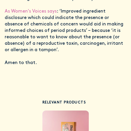
As Women’s Voices says
: ‘Improved ingredient
disclosure which could indicate the presence or
absence of chemicals of concern would aid in making
informed choices of period products’ – because ‘it is
reasonable to want to know about the presence (or
absence) of a reproductive toxin, carcinogen, irritant
or allergen in a tampon’.
Amen to that.
RELEVANT PRODUCTS