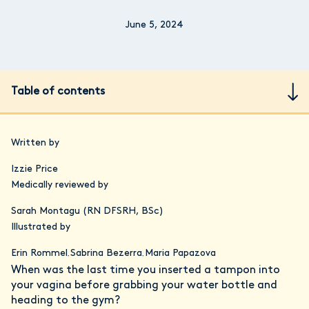
June 5, 2024
Table of contents
Written by
Izzie Price
Medically reviewed by
Sarah Montagu (RN DFSRH, BSc)
Illustrated by
Erin Rommel
Sabrina Bezerra
Maria Papazova
,
,
When was the last time you inserted a tampon into
your vagina before grabbing your water bottle and
heading to the gym?