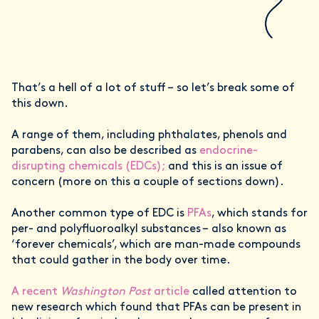
That’s a hell of a lot of stuff – so let’s break some of
this down.
A range of them, including phthalates, phenols and
parabens, can also be described as
endocrine-
disrupting chemicals (EDCs);
and this is an issue of
concern (more on this a couple of sections down).
Another common type of EDC is
PFAs
, which stands for
per- and polyfluoroalkyl substances – also known as
‘forever chemicals’, which are man-made compounds
that could gather in the body over time.
A recent
Washington Post
article
called attention to
new research which found that PFAs can be present in