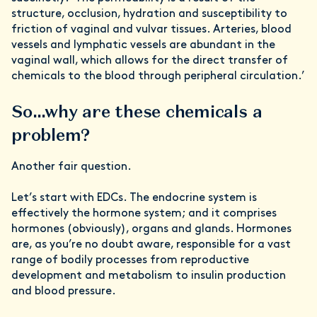
structure, occlusion, hydration and susceptibility to
friction of vaginal and vulvar tissues. Arteries, blood
vessels and lymphatic vessels are abundant in the
vaginal wall, which allows for the direct transfer of
chemicals to the blood through peripheral circulation.’
So…why are these chemicals a
problem?
Another fair question.
Let’s start with EDCs. The endocrine system is
effectively the hormone system; and it comprises
hormones (obviously), organs and glands. Hormones
are, as you’re no doubt aware, responsible for a vast
range of bodily processes from reproductive
development and metabolism to insulin production
and blood pressure.