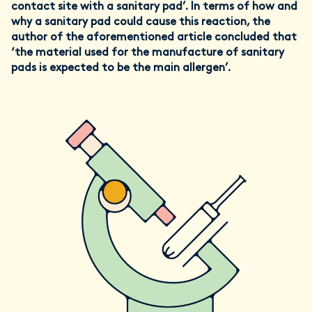
contact site with a sanitary pad’. In terms of how and
why a sanitary pad could cause this reaction, the
author of the aforementioned article concluded that
‘the material used for the manufacture of sanitary
pads is expected to be the main allergen’.