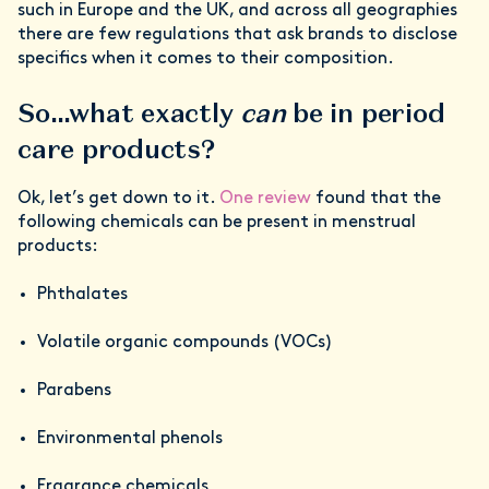
such in Europe and the UK, and across all geographies
there are few regulations that ask brands to disclose
specifics when it comes to their composition.
So…what exactly
can
be in period
care products?
Ok, let’s get down to it.
One review
found that the
following chemicals can be present in menstrual
products:
Phthalates
Volatile organic compounds (VOCs)
Parabens
Environmental phenols
Fragrance chemicals