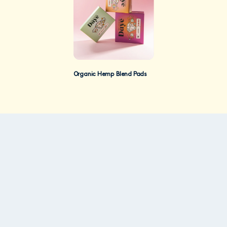
Organic Hemp Blend Pads