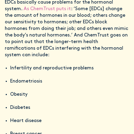
EDCs basically cause problems for the hormonal
system.
As ChemTrust puts it
: ‘Some [EDCs] change
the amount of hormones in our blood; others change
our sensitivity to hormones; other EDCs block
hormones from doing their job; and others even mimic
the body’s natural hormones.’ And ChemTrust goes on
to point out that the longer-term health
ramifications of EDCs interfering with the hormonal
system can include:
Infertility and reproductive problems
Endometriosis
Obesity
Diabetes
Heart disease