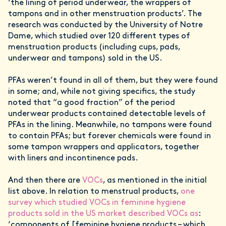
‘the lining of period underwear, the wrappers of
tampons and in other menstruation products’. The
research was conducted by the University of Notre
Dame, which studied over 120 different types of
menstruation products (including cups, pads,
underwear and tampons) sold in the US.
PFAs weren’t found in all of them, but they were found
in some; and, while not giving specifics, the study
noted that “a good fraction” of the period
underwear products contained detectable levels of
PFAs in the lining. Meanwhile, no tampons were found
to contain PFAs; but forever chemicals were found in
some tampon wrappers and applicators, together
with liners and incontinence pads.
And then there are
VOCs
, as mentioned in the initial
list above. In relation to menstrual products,
one
survey which studied VOCs in feminine hygiene
products sold in the US market described VOCs as
:
‘components of [feminine hygiene products – which