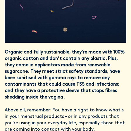
Organic and fully sustainable, they’re made with 100%
organic cotton and don’t contain any plastic. Plus,
they come in applicators made from renewable
sugarcane. They meet strict safety standards, have
been sanitised with gamma rays to remove any
contaminants that could cause TSS and infections;
and they have a protective sleeve that stops fibres
shedding inside the vagina.
Above all, remember: You have a right to know what’s
in your menstrual products – or in any products that
you’re using in your everyday life, especially those that
are coming into contact with your body.