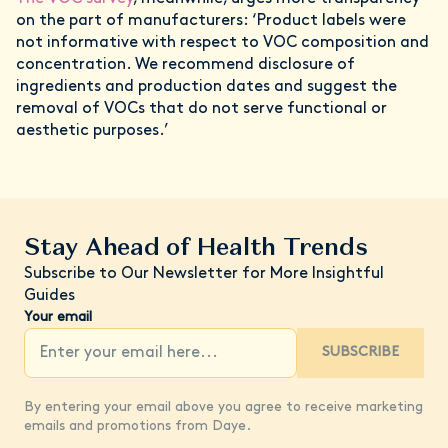
on the part of manufacturers: ‘Product labels were
not informative with respect to VOC composition and
concentration. We recommend disclosure of
ingredients and production dates and suggest the
removal of VOCs that do not serve functional or
aesthetic purposes.’
Stay Ahead of Health Trends
Subscribe to Our Newsletter for More Insightful
Guides
Your email
SUBSCRIBE
By entering your email above you agree to receive marketing
emails and promotions from Daye.