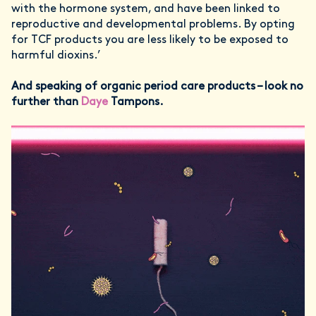
with the hormone system, and have been linked to
reproductive and developmental problems. By opting
for TCF products you are less likely to be exposed to
harmful dioxins.’
And speaking of organic period care products – look no
further than
Daye
Tampons.