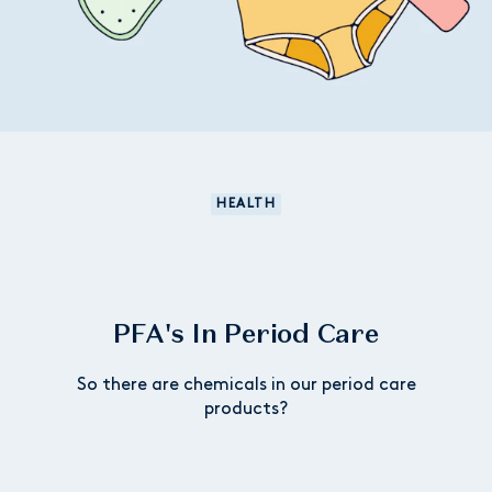
HEALTH
PFA's In Period Care
So there are chemicals in our period care
products?