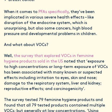
Breast cancer
When it comes to
PFAs specifically
, they’ve been
implicated in various severe health effects – like
disruption of the endocrine system, which is
unsurprising, but also some cancers, high blood
pressure and developmental problems in children.
And what about VOCs?
Well,
the survey that explored VOCs in feminine
hygiene products sold in the US
noted that ‘exposure
to high concentrations or long-term exposure of VOCs
has been associated with many known or suspected
effects including irritation to eyes, skin and nose;
damage to the respiratory system, liver and kidney;
reproductive effects; and carcinogenicity’.
The survey tested 79 feminine hygiene products and
found that all 79 tested products contained multiple
VOCs; but generally at low concentrations. ‘Using