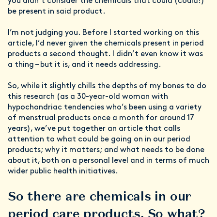
you didn’t consider the chemicals that could (could!)
be present in said product.
I’m not judging you. Before I started working on this
article, I’d never given the chemicals present in period
products a second thought. I didn’t even know it was
a thing – but it is, and it needs addressing.
So, while it slightly chills the depths of my bones to do
this research (as a 30-year-old woman with
hypochondriac tendencies who’s been using a variety
of menstrual products once a month for around 17
years), we’ve put together an article that calls
attention to what could be going on in our period
products; why it matters; and what needs to be done
about it, both on a personal level and in terms of much
wider public health initiatives.
So there are chemicals in our
period care products. So what?