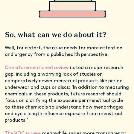
So, what can we do about it?
Well, for a start, the issue needs far more attention
and urgency from a public health perspective.
One aforementioned review
noted a major research
gap, including a worrying lack of studies on
comparatively newer menstrual products like period
underwear and cups or discs: ‘In addition to measuring
chemicals in these products, future research should
focus on clarifying the exposure per menstrual cycle
to these chemicals to understand how menorrhagia
and cycle length influence exposure from menstrual
products.’
The VOC survey
, meanwhile, urges more transparency