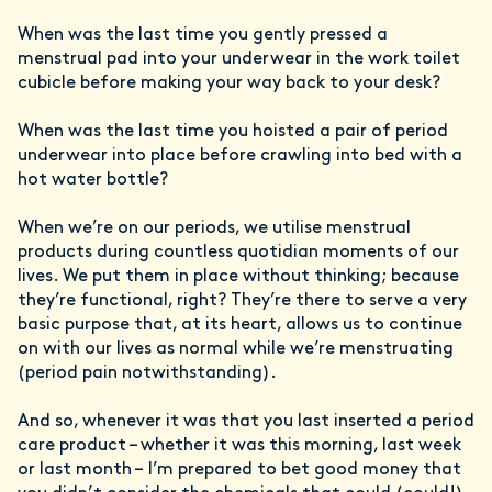
When was the last time you gently pressed a
menstrual pad into your underwear in the work toilet
cubicle before making your way back to your desk?
When was the last time you hoisted a pair of period
underwear into place before crawling into bed with a
hot water bottle?
When we’re on our periods, we utilise menstrual
products during countless quotidian moments of our
lives. We put them in place without thinking; because
they’re functional, right? They’re there to serve a very
basic purpose that, at its heart, allows us to continue
on with our lives as normal while we’re menstruating
(period pain notwithstanding).
And so, whenever it was that you last inserted a period
care product – whether it was this morning, last week
or last month – I’m prepared to bet good money that