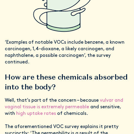
‘Examples of notable VOCs include benzene, a known
carcinogen, 1,4-dioxane, a likely carcinogen, and
naphthalene, a possible carcinogen’, the survey
continued.
How are these chemicals absorbed
into the body?
Well, that’s part of the concern – because
vulvar and
vaginal tissue is extremely permeable
and sensitive,
with
high uptake rates
of chemicals.
The aforementioned VOC survey explains it pretty
succinctly: ‘The permeability is a result of the