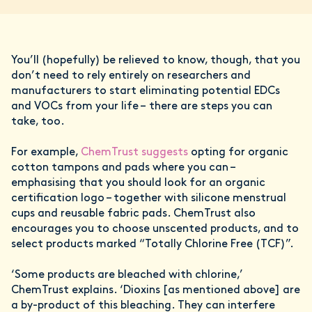
You’ll (hopefully) be relieved to know, though, that you
don’t need to rely entirely on researchers and
manufacturers to start eliminating potential EDCs
and VOCs from your life – there are steps you can
take, too.
For example,
ChemTrust suggests
opting for organic
cotton tampons and pads where you can –
emphasising that you should look for an organic
certification logo – together with silicone menstrual
cups and reusable fabric pads. ChemTrust also
encourages you to choose unscented products, and to
select products marked “Totally Chlorine Free (TCF)”.
‘Some products are bleached with chlorine,’
ChemTrust explains. ‘Dioxins [as mentioned above] are
a by-product of this bleaching. They can interfere