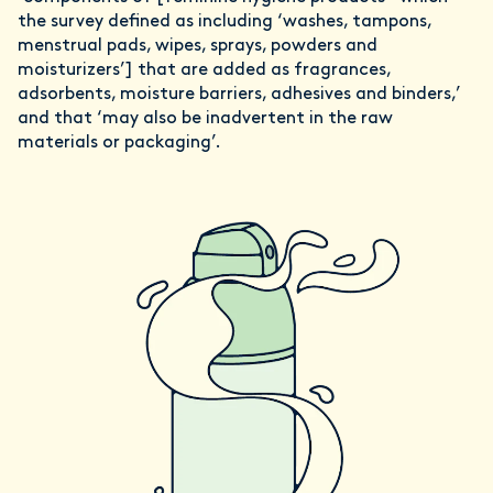
the survey defined as including ‘washes, tampons,
menstrual pads, wipes, sprays, powders and
moisturizers’] that are added as fragrances,
adsorbents, moisture barriers, adhesives and binders,’
and that ‘may also be inadvertent in the raw
materials or packaging’.