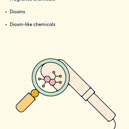
Dioxins
Dioxin-like chemicals