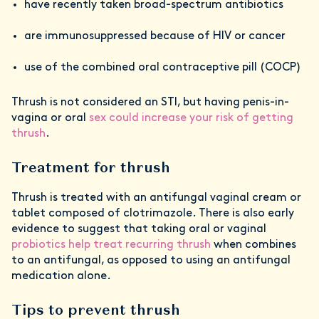
have recently taken broad-spectrum antibiotics
are immunosuppressed because of HIV or cancer
use of the combined oral contraceptive pill (COCP)
Thrush is not considered an STI, but having penis-in-
vagina or oral
sex could increase your risk of getting
thrush
.
Treatment for thrush
Thrush is treated with an antifungal vaginal cream or
tablet composed of clotrimazole. There is also early
evidence to suggest that taking oral or vaginal
probiotics help treat recurring thrush
when combines
to an antifungal, as opposed to using an antifungal
medication alone.
Tips to prevent thrush