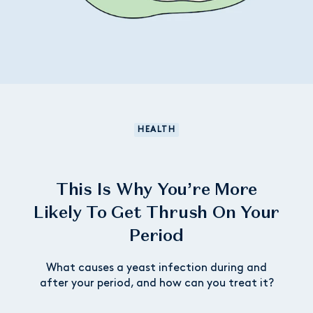
HEALTH
This Is Why You’re More
Likely To Get Thrush On Your
Period
What causes a yeast infection during and
after your period, and how can you treat it?