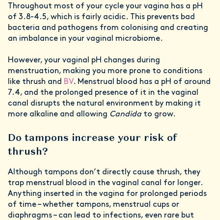
Throughout most of your cycle your vagina has a pH
of 3.8-4.5, which is fairly acidic. This prevents bad
bacteria and pathogens from colonising and creating
an imbalance in your vaginal microbiome.
However, your vaginal pH changes during
menstruation, making you more prone to conditions
like thrush and
BV
. Menstrual blood has a pH of around
7.4, and the prolonged presence of it in the vaginal
canal disrupts the natural environment by making it
more alkaline and allowing
Candida
to grow.
Do tampons increase your risk of
thrush?
Although tampons don’t directly cause thrush, they
trap menstrual blood in the vaginal canal for longer.
Anything inserted in the vagina for prolonged periods
of time – whether tampons, menstrual cups or
diaphragms – can lead to infections, even rare but