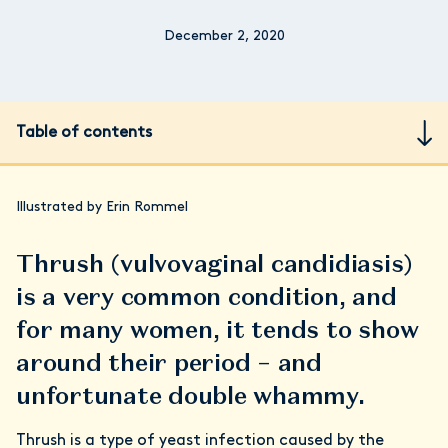
December 2, 2020
Table of contents
Illustrated by Erin Rommel
Thrush (vulvovaginal candidiasis)
is a very common condition, and
for many women, it tends to show
around their period – and
unfortunate double whammy.
Thrush is a type of yeast infection caused by the