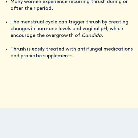
Many women experience recurring thrush during or
after their period.
The menstrual cycle can trigger thrush by creating
changes in hormone levels and vaginal pH, which
encourage the overgrowth of
Candida
.
Thrush is easily treated with antifungal medications
and probiotic supplements.