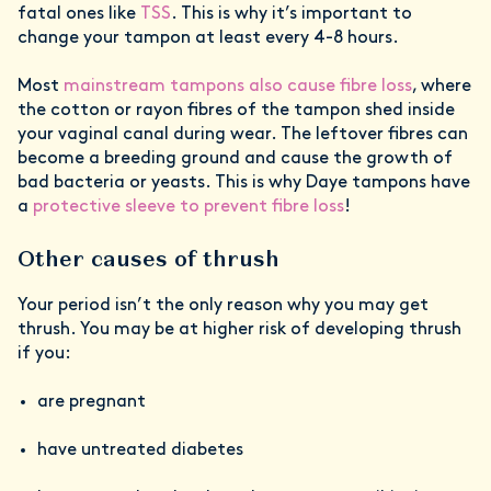
fatal ones like
TSS
. This is why it’s important to
change your tampon at least every 4-8 hours.
Most
mainstream tampons also cause fibre loss
, where
the cotton or rayon fibres of the tampon shed inside
your vaginal canal during wear. The leftover fibres can
become a breeding ground and cause the growth of
bad bacteria or yeasts. This is why Daye tampons have
a
protective sleeve to prevent fibre loss
!
Other causes of thrush
Your period isn’t the only reason why you may get
thrush. You may be at higher risk of developing thrush
if you:
are pregnant
have untreated diabetes