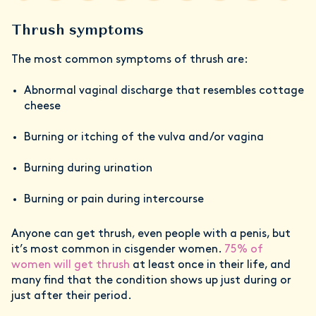
Thrush symptoms
The most common symptoms of thrush are:
Abnormal vaginal discharge that resembles cottage
cheese
Burning or itching of the vulva and/or vagina
Burning during urination
Burning or pain during intercourse
Anyone can get thrush, even people with a penis, but
it’s most common in cisgender women.
75% of
women will get thrush
at least once in their life, and
many find that the condition shows up just during or
just after their period.