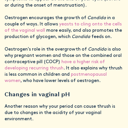
or during the onset of menstruation).
Oestrogen encourages the growth of
Candida
in a
couple of ways. It allows
yeasts to cling onto the cells
of the vaginal wall
more easily, and also promotes the
production of glycogen, which
Candida
feeds on.
Oestrogen’s role in the overgrowth of
Candida
is also
why pregnant women and those on the combined oral
contraceptive pill (COCP)
have a higher risk of
developing recurring thrush
. It also explains why thrush
is less common in children and
postmenopausal
women
, who have lower levels of oestrogen.
Changes in vaginal pH
Another reason why your period can cause thrush is
due to changes in the acidity of your vaginal
environment.