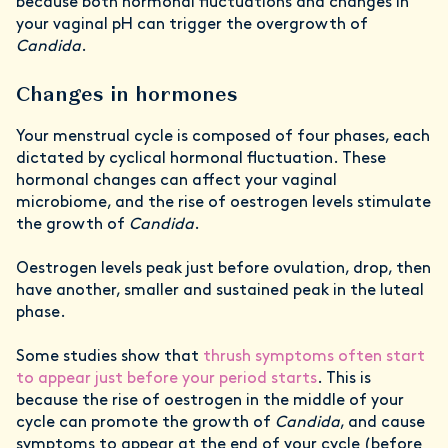
because both hormonal fluctuations and changes in
your vaginal pH can trigger the overgrowth of
Candida
.
Changes in hormones
Your menstrual cycle is composed of four phases, each
dictated by cyclical hormonal fluctuation. These
hormonal changes can affect your vaginal
microbiome, and the rise of oestrogen levels stimulate
the growth of
Candida
.
Oestrogen levels peak just before ovulation, drop, then
have another, smaller and sustained peak in the luteal
phase.
Some studies show that
thrush symptoms often start
to appear just before your period starts
. This is
because the rise of oestrogen in the middle of your
cycle can promote the growth of
Candida
, and cause
symptoms to appear at the end of your cycle (before