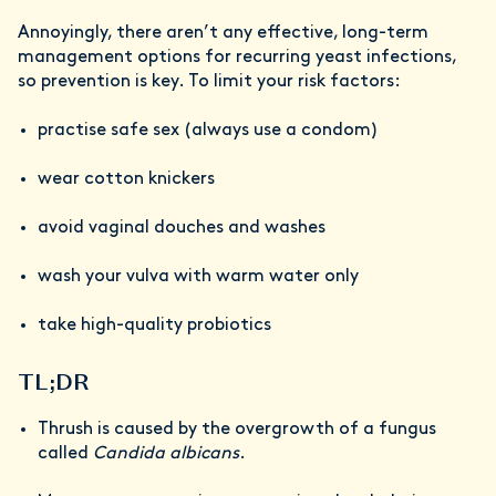
Annoyingly, there aren’t any effective, long-term
management options for recurring yeast infections,
so prevention is key. To limit your risk factors:
practise safe sex (always use a condom)
wear cotton knickers
avoid vaginal douches and washes
wash your vulva with warm water only
take high-quality probiotics
TL;DR
Thrush is caused by the overgrowth of a fungus
called
Candida albicans
.