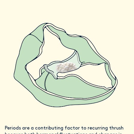
Periods are a contributing factor to recurring thrush