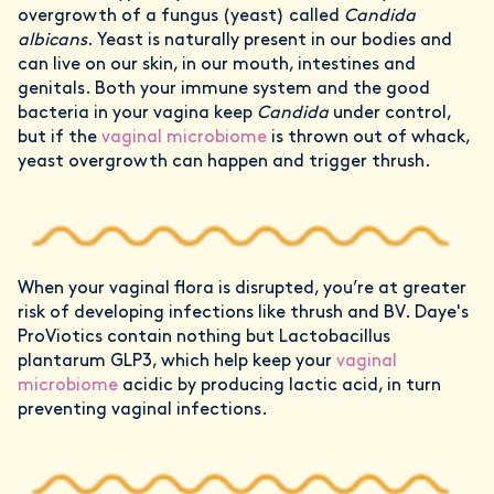
overgrowth of a fungus (yeast) called
Candida
albicans
. Yeast is naturally present in our bodies and
can live on our skin, in our mouth, intestines and
genitals. Both your immune system and the good
bacteria in your vagina keep
Candida
under control,
but if the
vaginal microbiome
is thrown out of whack,
yeast overgrowth can happen and trigger thrush.
When your vaginal flora is disrupted, you’re at greater
risk of developing infections like thrush and BV. Daye's
ProViotics contain nothing but Lactobacillus
plantarum GLP3, which help keep your
vaginal
microbiome
acidic by producing lactic acid, in turn
preventing vaginal infections.