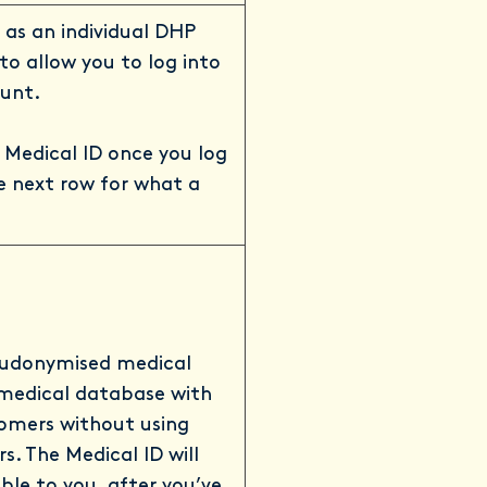
u as an individual DHP
o allow you to log into
unt.
 Medical ID once you log
e next row for what a
seudonymised medical
 medical database with
tomers without using
rs. The Medical ID will
ble to you, after you’ve