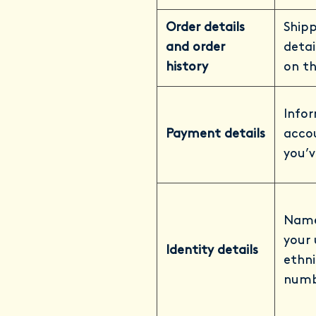
Order details
Shipp
and order
detai
history
on th
Info
Payment details
acco
you’v
Names
your 
Identity details
ethni
numb