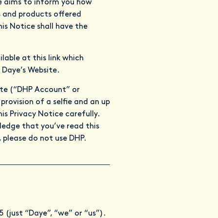
ce aims to inform you how
s and products offered
is Notice shall have the
ilable at
this link
which
 Daye’s Website.
ite (“DHP Account” or
provision of a selfie and an up
s Privacy Notice carefully.
ledge that you’ve read this
, please do not use DHP.
(just “Daye”, “we” or “us”).