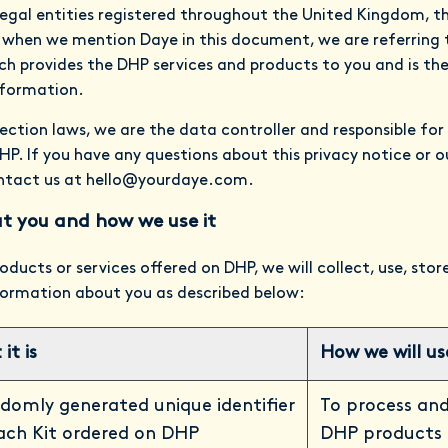
legal entities registered throughout the United Kingdom, 
 when we mention Daye in this document, we are referring 
 provides the DHP services and products to you and is ther
nformation.
ection laws, we are the data controller and responsible for
P. If you have any questions about this privacy notice or 
ntact us at
hello@yourdaye.com
.
t you and how we use it
oducts or services offered on DHP, we will collect, use, sto
nformation about you as described below:
it is
How we will use
domly generated unique identifier
To process and
ach Kit ordered on DHP
DHP products 