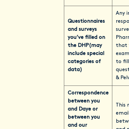
Any i
Questionnaires
respo
and surveys
surve
you’ve filled on
Phar
the DHP
(may
that 
include special
examp
categories of
to fi
data)
quest
& Pel
Correspondence
between you
This 
and Daye or
email
between you
betw
and our