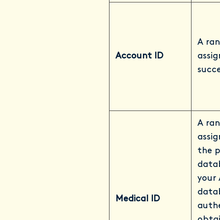
A ran
Account ID
assi
succe
A ran
assi
the 
datab
your 
datab
Medical ID
auth
obtai