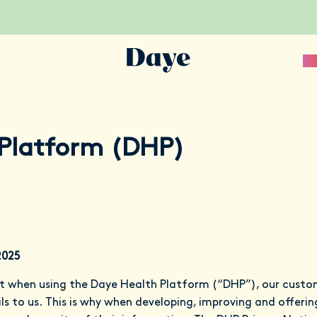
Sc
Platform (DHP)
2025
t when using the Daye Health Platform (“DHP”), our custo
s to us. This is why when developing, improving and offering