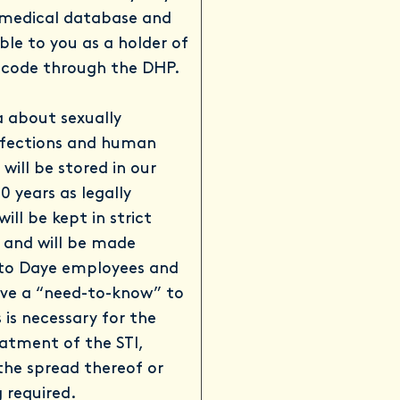
 medical database and
able to you as a holder of
 code through the DHP.
 about sexually
nfections and human
will be stored in our
0 years as legally
will be kept in strict
y and will be made
 to Daye employees and
ve a “need-to-know” to
 is necessary for the
atment of the STI,
the spread thereof or
 required.