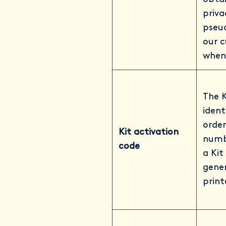
priva
pseu
our c
when
The K
ident
order
Kit activation
numb
code
a Kit
gener
print