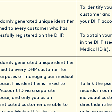
To identify yo
customer and t
domly generated unique identifier
your DHP acco
gned to every customer who has
ssfully registered on the DHP.
To obtain your
in the DHP (se
Medical ID is).
domly generated unique identifier
gned to every DHP customer for
purposes of managing our medical
ase. This identifier is linked to
To link the p
Account ID via a separate
records in our
ase, and only you as an
individual cus
enticated customer are able to
direct identifie
n your Medical ID. This is a
only be accessi