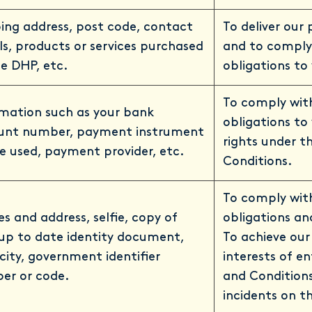
ing address, post code, contact
To deliver our
ls, products or services purchased
and to comply
e DHP, etc.
obligations to
To comply wit
rmation such as your bank
obligations to
unt number, payment instrument
rights under 
e used, payment provider, etc.
Conditions.
To comply with
 and address, selfie, copy of
obligations an
up to date identity document,
To achieve our
city, government identifier
interests of e
er or code.
and Condition
incidents on t