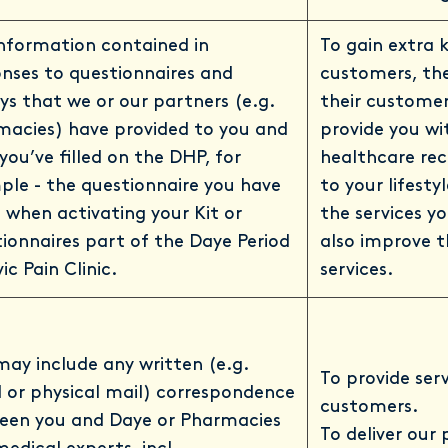
nformation contained in
To gain extra 
nses to questionnaires and
customers, the
ys that we or our partners (e.g.
their customer
macies) have provided to you and
provide you w
you’ve filled on the DHP, for
healthcare re
le - the questionnaire you have
to your lifesty
ll when activating your Kit or
the services y
ionnaires part of the Daye Period
also improve t
vic Pain Clinic.
services.
may include any written (e.g.
To provide ser
 or physical mail) correspondence
customers.
een you and Daye or Pharmacies
To deliver our