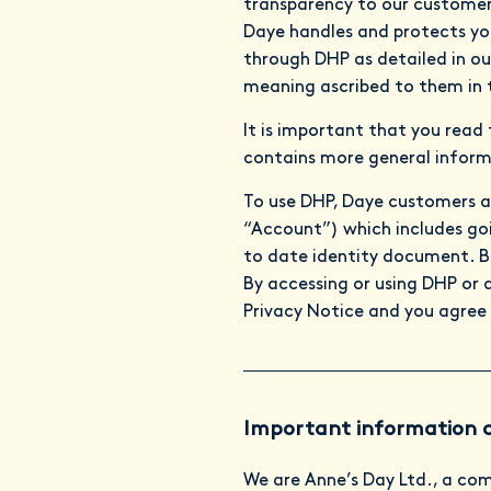
transparency to our customer
Daye handles and protects you
through DHP as detailed in ou
meaning ascribed to them in 
It is important that you read
contains more general inform
To use DHP, Daye customers a
“Account”) which includes goin
to date identity document. Be
By accessing or using DHP or 
Privacy Notice and you agree 
Important information 
We are Anne’s Day Ltd., a co