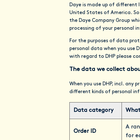
Daye is made up of different 
United States of America. So
the Daye Company Group which
processing of your personal i
For the purposes of data prot
personal data when you use DH
with regard to DHP please co
The data we collect abou
When you use DHP, incl. any pr
different kinds of personal i
Data category
What 
A ran
Order ID
for e