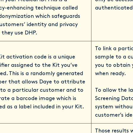
cy-enhancing technique called
authenticated 
donymization which safeguards
ustomers’ identity and privacy
 they use DHP.
To link a parti
it activation code is a unique
sample to a c
ifier assigned to the Kit you’ve
you to obtain 
ed. This is a randomly generated
when ready.
er that allows Daye to attribute
 to a particular customer and to
To allow the l
ate a barcode image which is
Screening Data
ed as a label included in your Kit.
system withou
customer’s ide
Those results 