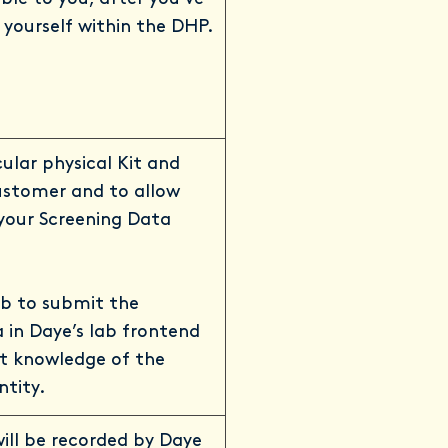
yourself within the DHP.
cular physical Kit and
ustomer and to allow
your Screening Data
ab to submit the
 in Daye’s lab frontend
t knowledge of the
ntity.
will be recorded by Daye