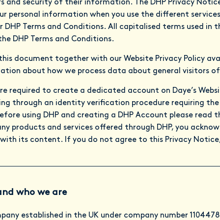
s and security of their information. The DHP Privacy Noti
r personal information when you use the different service
r DHP Terms and Conditions. All capitalised terms used in th
the DHP Terms and Conditions.
 this document together with our Website Privacy Policy ava
ation about how we process data about general visitors of
re required to create a dedicated account on Daye’s Webs
g through an identity verification procedure requiring the 
fore using DHP and creating a DHP Account please read thi
any products and services offered through DHP, you acknow
with its content. If you do not agree to this Privacy Notice
and who we are
mpany established in the UK under company number 11044785 