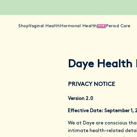
Shop
Vaginal Health
Hormonal Health
Period Care
NEW
Daye Health 
PRIVACY NOTICE
Version 2.0
Effective Date: September 1, 
We at Daye are conscious tha
intimate health-related detail