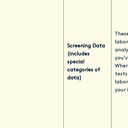
These
labor
Screening Data
analy
(includes
you’v
special
Where
categories of
tests
data)
labor
your 