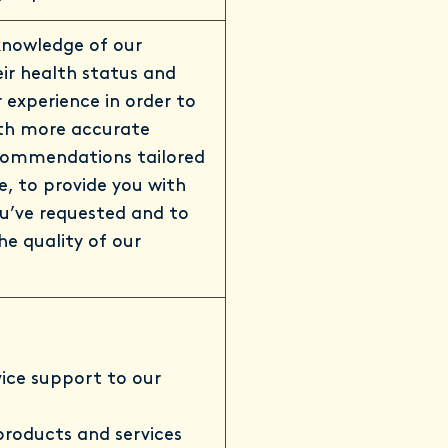
knowledge of our
ir health status and
 experience in order to
ith more accurate
commendations tailored
le, to provide you with
ou’ve requested and to
he quality of our
vice support to our
 products and services