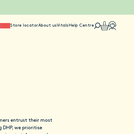
ience
Store locator
About us
Vitals
Help Centre
mers entrust their most
 DHP, we prioritise