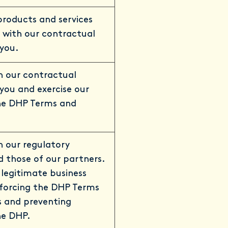
 products and services
 with our contractual
 you.
h our contractual
 you and exercise our
the DHP Terms and
 our regulatory
d those of our partners.
 legitimate business
nforcing the DHP Terms
s and preventing
he DHP.