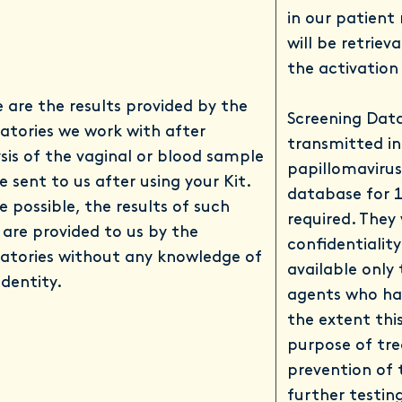
in our patient
will be retriev
the activation
 are the results provided by the
Screening Data
atories we work with after
transmitted i
sis of the vaginal or blood sample
papillomavirus 
e sent to us after using your Kit.
database for 1
 possible, the results of such
required. They 
 are provided to us by the
confidentialit
atories without any knowledge of
available only
identity.
agents who ha
the extent this
purpose of tre
prevention of 
further testing