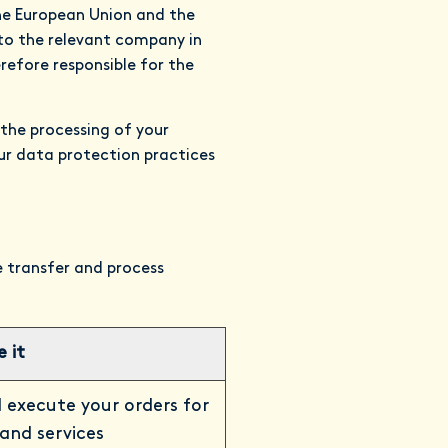
the European Union and the
to the relevant company in
efore responsible for the
 the processing of your
our data protection practices
re transfer and process
 it
 execute your orders for
and services