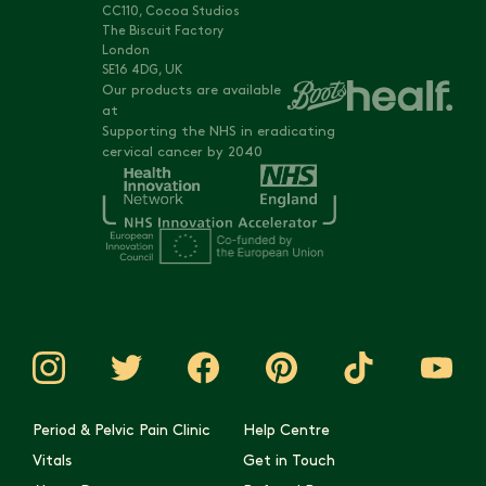
CC110, Cocoa Studios
The Biscuit Factory
London
SE16 4DG, UK
Our products are available
at
Supporting the NHS in eradicating
cervical cancer by 2040
Period & Pelvic Pain Clinic
Help Centre
Vitals
Get in Touch