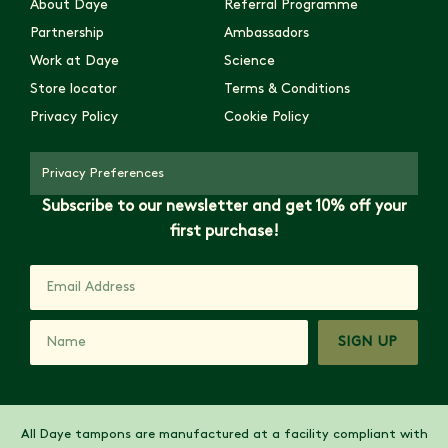
About Daye
Referral Programme
Partnership
Ambassadors
Work at Daye
Science
Store locator
Terms & Conditions
Privacy Policy
Cookie Policy
Privacy Preferences
Subscribe to our newsletter and get 10% off your
first purchase!
SIGN UP
All Daye tampons are manufactured at a facility compliant with