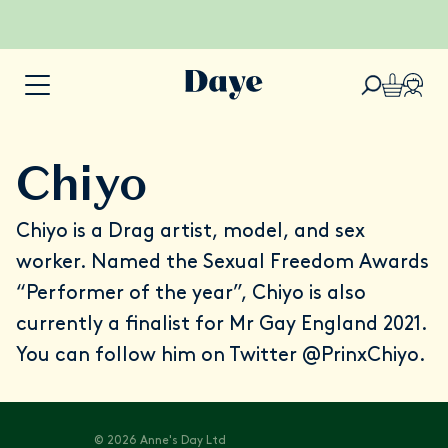
Chiyo
Chiyo is a Drag artist, model, and sex
worker. Named the Sexual Freedom Awards
“Performer of the year”, Chiyo is also
currently a finalist for Mr Gay England 2021.
You can follow him on Twitter
@PrinxChiyo
.
© 2026 Anne's Day Ltd