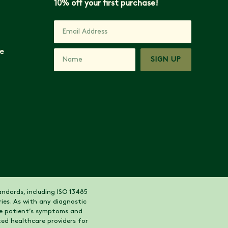
10% off your first purchase!
e
SIGN UP
ndards, including ISO 13485
ies. As with any diagnostic
the patient’s symptoms and
ed healthcare providers for