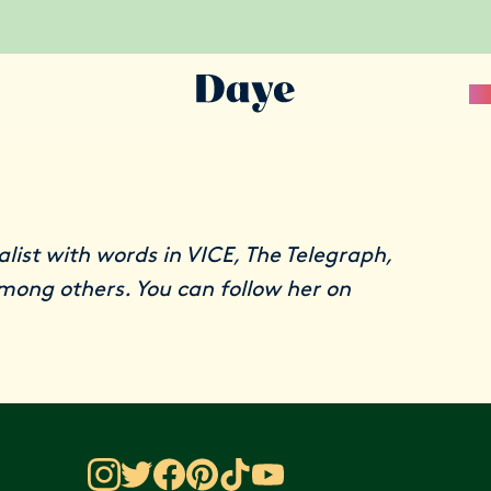
Sc
nalist with words in VICE, The Telegraph,
among others. You can follow her on