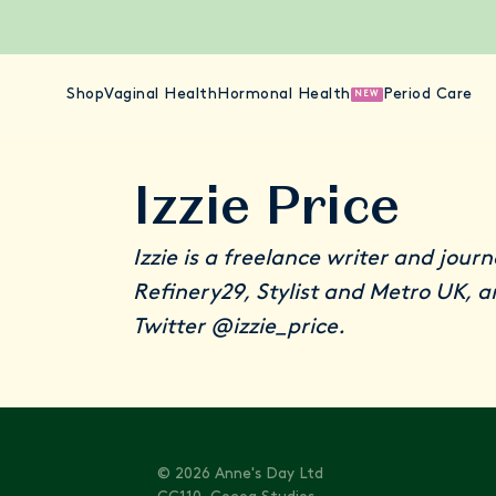
Shop
Vaginal Health
Hormonal Health
Period Care
NEW
Izzie Price
Izzie is a freelance writer and jour
Refinery29, Stylist and Metro UK, 
Twitter
@izzie_price
.
© 2026 Anne's Day Ltd