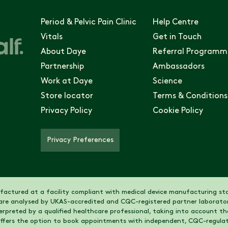
Period & Pelvic Pain Clinic
Help Centre
Vitals
Get in Touch
About Daye
Referral Programm
Partnership
Ambassadors
Work at Daye
Science
Store locator
Terms & Conditions
Privacy Policy
Cookie Policy
Privacy Preferences
actured at a facility compliant with medical device manufacturing sta
are analysed by UKAS-accredited and CQC-registered partner laborator
nterpreted by a qualified healthcare professional, taking into account 
 offers the option to book appointments with independent, CQC-regulat