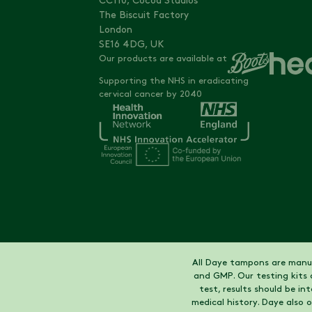
CC110, Cocoa Studios
The Biscuit Factory
London
SE16 4DG, UK
Our products are available at
Supporting the NHS in eradicating
cervical cancer by 2040
All Daye tampons are manuf
and GMP. Our testing kits 
test, results should be i
medical history. Daye also