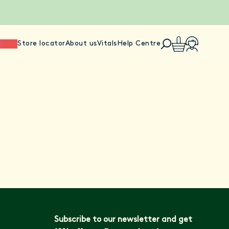
ience
Store locator
About us
Vitals
Help Centre
Subscribe to our newsletter and get