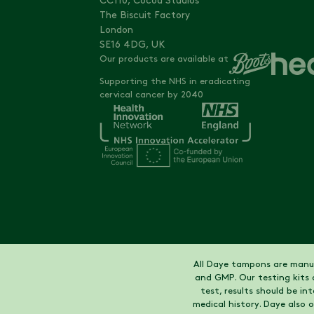
CC110, Cocoa Studios
The Biscuit Factory
London
SE16 4DG, UK
Our products are available at
Supporting the NHS in eradicating
cervical cancer by 2040
All Daye tampons are manuf
and GMP. Our testing kits 
test, results should be i
medical history. Daye also