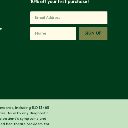
10% off your first purchase!
e
SIGN UP
ndards, including ISO 13485
ies. As with any diagnostic
the patient’s symptoms and
ed healthcare providers for