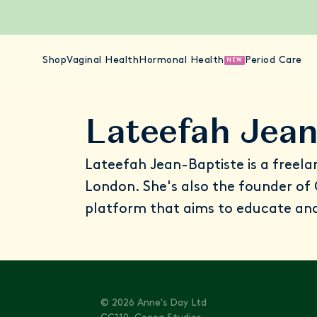
Shop
Vaginal Health
Hormonal Health
Period Care
NEW
Lateefah Jean
Lateefah Jean-Baptiste is a freela
London. She's also the founder of
platform that aims to educate a
© 2026 Anne's Day Ltd