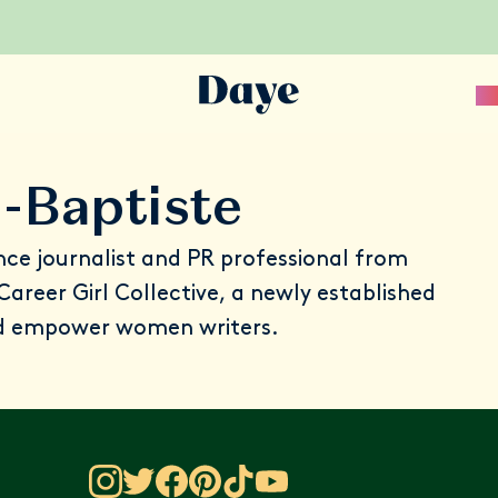
Sc
-Baptiste
nce journalist and PR professional from
Career Girl Collective
, a newly established
nd empower women writers.