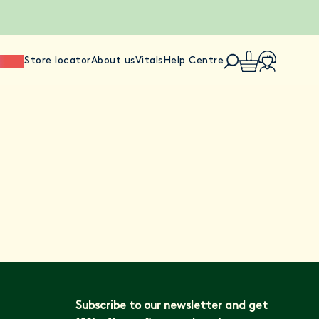
ience
Store locator
About us
Vitals
Help Centre
Subscribe to our newsletter and get