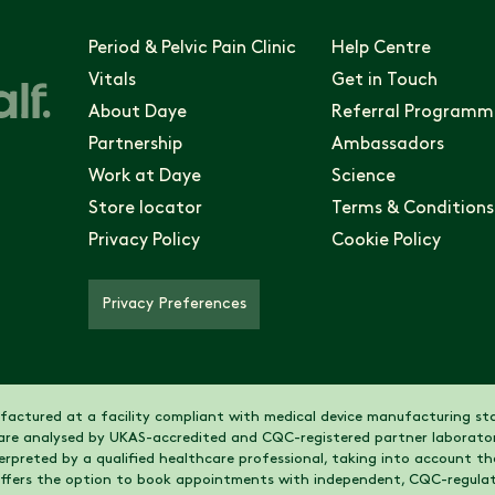
Period & Pelvic Pain Clinic
Help Centre
Vitals
Get in Touch
About Daye
Referral Programm
Partnership
Ambassadors
Work at Daye
Science
Store locator
Terms & Conditions
Privacy Policy
Cookie Policy
Privacy Preferences
actured at a facility compliant with medical device manufacturing sta
are analysed by UKAS-accredited and CQC-registered partner laborator
nterpreted by a qualified healthcare professional, taking into account 
 offers the option to book appointments with independent, CQC-regulat