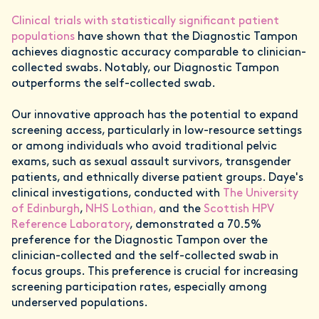
Clinical trials with statistically significant patient
populations
have shown that the Diagnostic Tampon
achieves diagnostic accuracy comparable to clinician-
collected swabs. Notably, our Diagnostic Tampon
outperforms the self-collected swab.
Our innovative approach has the potential to expand
screening access, particularly in low-resource settings
or among individuals who avoid traditional pelvic
exams, such as sexual assault survivors, transgender
patients, and ethnically diverse patient groups. Daye's
clinical investigations, conducted with
The University
of Edinburgh
,
NHS Lothian,
and the
Scottish HPV
Reference Laboratory
, demonstrated a 70.5%
preference for the Diagnostic Tampon over the
clinician-collected and the self-collected swab in
focus groups. This preference is crucial for increasing
screening participation rates, especially among
underserved populations.