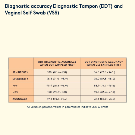
Diagnostic accuracy Diagnostic Tampon (DDT) and
Vaginal Self Swab (VSS)