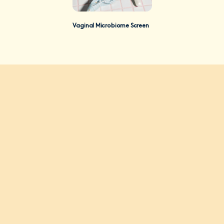
Vaginal Microbiome Screen