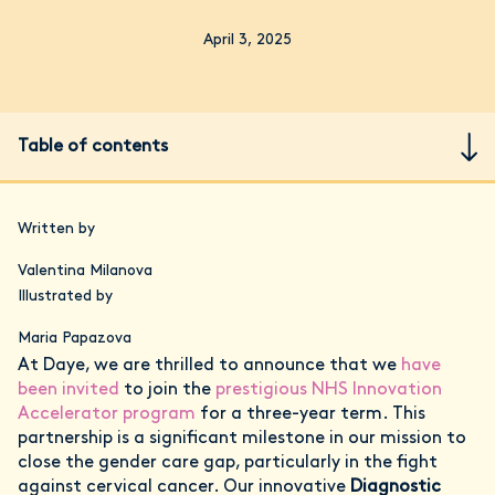
April 3, 2025
Table of contents
Written by
Valentina Milanova
Illustrated by
Maria Papazova
At Daye, we are thrilled to announce that we
have
been invited
to join the
prestigious NHS Innovation
Accelerator program
for a three-year term. This
partnership is a significant milestone in our mission to
close the gender care gap, particularly in the fight
against cervical cancer. Our innovative
Diagnostic