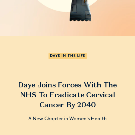
DAYE IN THE LIFE
Daye Joins Forces With The
NHS To Eradicate Cervical
Cancer By 2040
A New Chapter in Women's Health