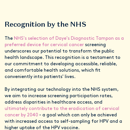
Recognition by the NHS
The
NHS's selection of Daye's Diagnostic Tampon as a
preferred device for cervical cancer
screening
underscores our potential to transform the public
health landscape. This recognition is a testament to
our commitment to developing accessible, reliable,
and comfortable health solutions, which fit
conveniently into patients' lives.
By integrating our technology into the NHS system,
we aim to increase screening participation rates,
address disparities in healthcare access, and
ultimately contribute to the eradication of cervical
cancer by 2040
- a goal which can only be achieved
with increased access to self-sampling for HPV and a
higher uptake of the HPV vaccine.