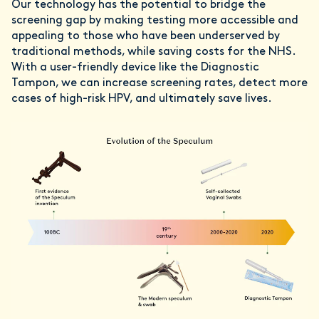
Our technology has the potential to bridge the
screening gap by making testing more accessible and
appealing to those who have been underserved by
traditional methods, while saving costs for the NHS.
With a user-friendly device like the Diagnostic
Tampon, we can increase screening rates, detect more
cases of high-risk HPV, and ultimately save lives.