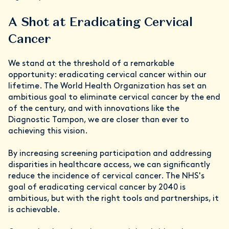
A Shot at Eradicating Cervical
Cancer
We stand at the threshold of a remarkable
opportunity: eradicating cervical cancer within our
lifetime. The World Health Organization has set an
ambitious goal to eliminate cervical cancer by the end
of the century, and with innovations like the
Diagnostic Tampon, we are closer than ever to
achieving this vision.
By increasing screening participation and addressing
disparities in healthcare access, we can significantly
reduce the incidence of cervical cancer. The NHS's
goal of eradicating cervical cancer by 2040 is
ambitious, but with the right tools and partnerships, it
is achievable.