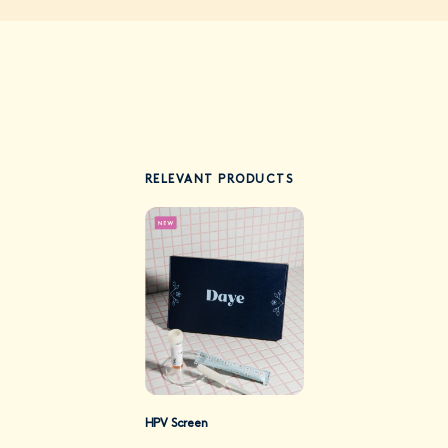
RELEVANT PRODUCTS
HPV Screen