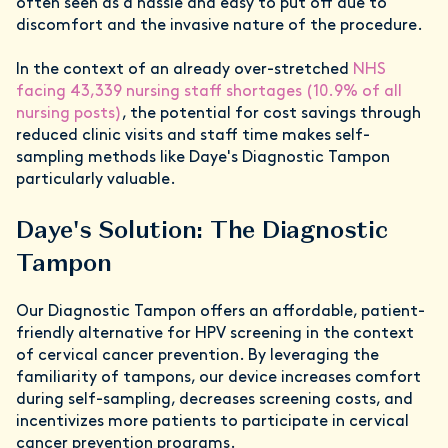
often seen as a hassle and easy to put off due to
discomfort and the invasive nature of the procedure.
In the context of an already over-stretched
NHS
facing 43,339 nursing staff shortages (10.9% of all
nursing posts)
, the potential for cost savings through
reduced clinic visits and staff time makes self-
sampling methods like Daye's Diagnostic Tampon
particularly valuable.
Daye's Solution: The Diagnostic
Tampon
Our Diagnostic Tampon offers an affordable, patient-
friendly alternative for HPV screening in the context
of cervical cancer prevention. By leveraging the
familiarity of tampons, our device increases comfort
during self-sampling, decreases screening costs, and
incentivizes more patients to participate in cervical
cancer prevention programs.