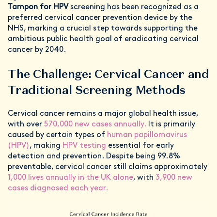
Tampon for HPV
screening has been recognized as a
preferred cervical cancer prevention device by the
NHS, marking a crucial step towards supporting the
ambitious public health goal of eradicating cervical
cancer by 2040.
The Challenge: Cervical Cancer and
Traditional Screening Methods
Cervical cancer remains a major global health issue,
with over
570,000 new cases annually.
It is primarily
caused by certain types of
human papillomavirus
(HPV)
, making
HPV testing
essential for early
detection and prevention. Despite being 99.8%
preventable, cervical cancer still claims approximately
1,000 lives annually in the UK alone
, with
3,900 new
cases diagnosed each year.