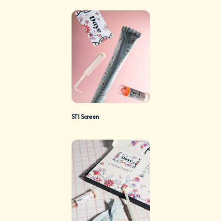
STI Screen