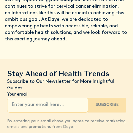
continues to strive for cervical cancer elimination,
collaborations like this will be crucial in achieving this
ambitious goal. At Daye, we are dedicated to
empowering patients with accessible, reliable, and
comfortable health solutions, and we look forward to
this exciting journey ahead.
Stay Ahead of Health Trends
Subscribe to Our Newsletter for More Insightful
Guides
Your email
SUBSCRIBE
By entering your email above you agree to receive marketing
emails and promotions from Daye.