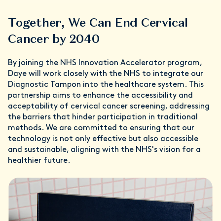
Together, We Can End Cervical
Cancer by 2040
By joining the NHS Innovation Accelerator program,
Daye will work closely with the NHS to integrate our
Diagnostic Tampon into the healthcare system. This
partnership aims to enhance the accessibility and
acceptability of cervical cancer screening, addressing
the barriers that hinder participation in traditional
methods. We are committed to ensuring that our
technology is not only effective but also accessible
and sustainable, aligning with the NHS's vision for a
healthier future.