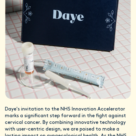
Daye's invitation to the NHS Innovation Accelerator
marks a significant step forward in the fight against
cervical cancer. By combining innovative technology
with user-centric design, we are poised to make a
lasting impact on gynaecological health. As the NHS