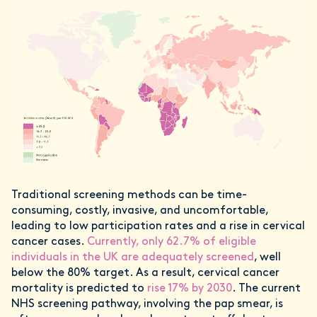
Traditional screening methods can be time-
consuming, costly, invasive, and uncomfortable,
leading to low participation rates and a rise in cervical
cancer cases.
Currently, only 62.7% of eligible
individuals in the UK are adequately screened
, well
below the 80% target. As a result, cervical cancer
mortality is predicted to
rise 17% by 2030
. The current
NHS screening pathway, involving the pap smear, is