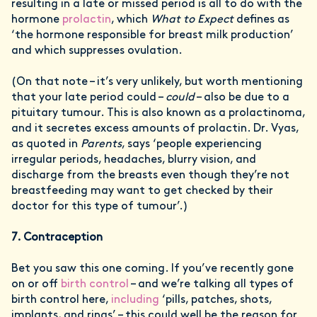
resulting in a late or missed period is all to do with the
hormone
prolactin
, which
What to Expect
defines as
‘the hormone responsible for breast milk production’
and which suppresses ovulation.
(On that note – it’s very unlikely, but worth mentioning
that your late period could –
could
– also be due to a
pituitary tumour. This is also known as a prolactinoma,
and it secretes excess amounts of prolactin. Dr. Vyas,
as quoted in
Parents
, says ‘people experiencing
irregular periods, headaches, blurry vision, and
discharge from the breasts even though they’re not
breastfeeding may want to get checked by their
doctor for this type of tumour’.)
7. Contraception
Bet you saw this one coming. If you’ve recently gone
on or off
birth control
– and we’re talking all types of
birth control here,
including
‘pills, patches, shots,
implants, and rings’ – this could well be the reason for