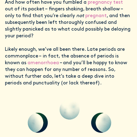
And how often have you fumbled a
pregnancy test
out of its packet – fingers shaking, breath shallow –
only to find that you’re clearly
not
pregnant
, and then
subsequently been left thoroughly confused and
slightly panicked as to what could possibly be delaying
your period?
Likely enough, we’ve all been there. Late periods are
commonplace – in fact, the absence of periods is
known as
amenorrhoea
– and you’ll be happy to know
they can happen for any number of reasons. So,
without further ado, let’s take a deep dive into
periods and punctuality (or lack thereof).