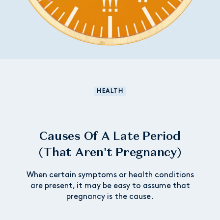
HEALTH
Causes Of A Late Period
(That Aren't Pregnancy)
When certain symptoms or health conditions
are present, it may be easy to assume that
pregnancy is the cause.