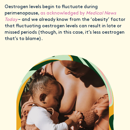
Oestrogen levels begin to fluctuate during
perimenopause,
as acknowledged by
Medical News
Today
– and we already know from the ‘obesity’ factor
that fluctuating oestrogen levels can result in late or
missed periods (though, in this case, it’s less oestrogen
that’s to blame).