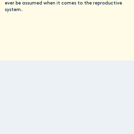
ever be assumed when it comes to the reproductive
system.