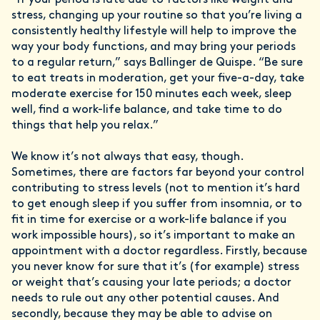
“If your period is late due to factors like weight and
stress, changing up your routine so that you’re living a
consistently healthy lifestyle will help to improve the
way your body functions, and may bring your periods
to a regular return,” says Ballinger de Quispe. “Be sure
to eat treats in moderation, get your five-a-day, take
moderate exercise for 150 minutes each week, sleep
well, find a work-life balance, and take time to do
things that help you relax.”
We know it’s not always that easy, though.
Sometimes, there are factors far beyond your control
contributing to stress levels (not to mention it’s hard
to get enough sleep if you suffer from insomnia, or to
fit in time for exercise or a work-life balance if you
work impossible hours), so it’s important to make an
appointment with a doctor regardless. Firstly, because
you never know for sure that it’s (for example) stress
or weight that’s causing your late periods; a doctor
needs to rule out any other potential causes. And
secondly, because they may be able to advise on