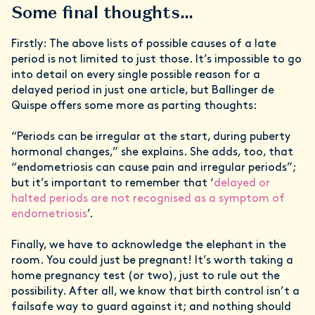
Some final thoughts…
Firstly: The above lists of possible causes of a late
period is not limited to just those. It’s impossible to go
into detail on every single possible reason for a
delayed period in just one article, but Ballinger de
Quispe offers some more as parting thoughts:
“Periods can be irregular at the start, during puberty
hormonal changes,” she explains. She adds, too, that
“endometriosis can cause pain and irregular periods”;
but it’s important to remember that ‘
delayed or
halted periods are not recognised as a symptom of
endometriosis
’.
Finally, we have to acknowledge the elephant in the
room. You could just be pregnant! It’s worth taking a
home pregnancy test (or two), just to rule out the
possibility. After all, we know that birth control isn’t a
failsafe way to guard against it; and nothing should