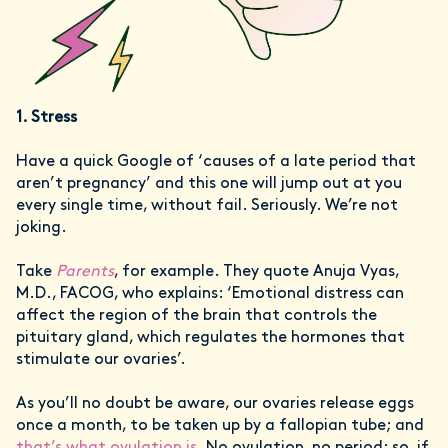
1. Stress
Have a quick Google of ‘causes of a late period that
aren’t pregnancy’ and this one will jump out at you
every single time, without fail. Seriously. We’re not
joking.
Take
Parents
, for example. They quote Anuja Vyas,
M.D., FACOG, who explains: ‘Emotional distress can
affect the region of the brain that controls the
pituitary gland, which regulates the hormones that
stimulate our ovaries’.
As you’ll no doubt be aware, our ovaries release eggs
once a month, to be taken up by a fallopian tube; and