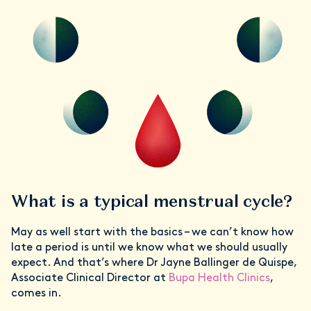
What is a typical menstrual cycle?
May as well start with the basics – we can’t know how
late a period is until we know what we should usually
expect. And that’s where Dr Jayne Ballinger de Quispe,
Associate Clinical Director at
Bupa Health Clinics
,
comes in.