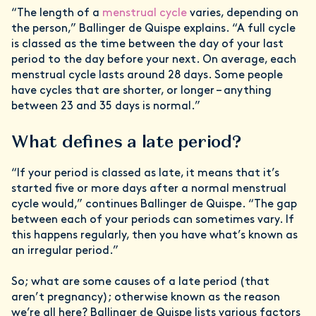
“The length of a
menstrual cycle
varies, depending on
the person,” Ballinger de Quispe explains. “A full cycle
is classed as the time between the day of your last
period to the day before your next. On average, each
menstrual cycle lasts around 28 days. Some people
have cycles that are shorter, or longer – anything
between 23 and 35 days is normal.”
What defines a late period?
“If your period is classed as late, it means that it’s
started five or more days after a normal menstrual
cycle would,” continues Ballinger de Quispe. “The gap
between each of your periods can sometimes vary. If
this happens regularly, then you have what’s known as
an irregular period.”
So; what are some causes of a late period (that
aren’t pregnancy); otherwise known as the reason
we’re all here? Ballinger de Quispe lists various factors