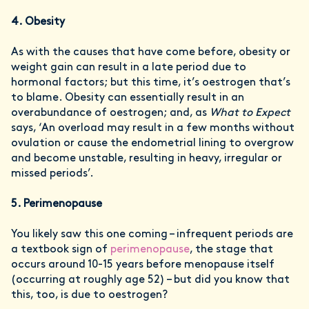
4. Obesity
As with the causes that have come before, obesity or
weight gain can result in a late period due to
hormonal factors; but this time, it’s oestrogen that’s
to blame. Obesity can essentially result in an
overabundance of oestrogen; and, as
What to Expect
says, ‘An overload may result in a few months without
ovulation or cause the endometrial lining to overgrow
and become unstable, resulting in heavy, irregular or
missed periods’.
5. Perimenopause
You likely saw this one coming – infrequent periods are
a textbook sign of
perimenopause
, the stage that
occurs around 10-15 years before menopause itself
(occurring at roughly age 52) – but did you know that
this, too, is due to oestrogen?