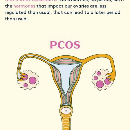
that’s what ovulation is
. No ovulation, no period; so, if
the
hormones
that impact our ovaries are less
regulated than usual, that can lead to a later period
than usual.