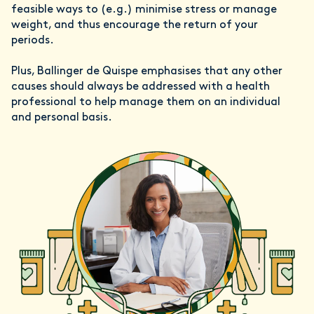
feasible ways to (e.g.) minimise stress or manage
weight, and thus encourage the return of your
periods.
Plus, Ballinger de Quispe emphasises that any other
causes should always be addressed with a health
professional to help manage them on an individual
and personal basis.