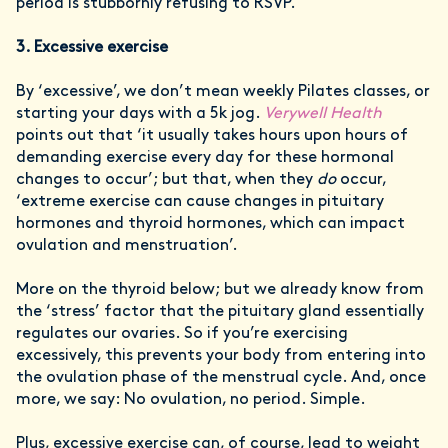
period is stubbornly refusing to RSVP.
3. Excessive exercise
By ‘excessive’, we don’t mean weekly Pilates classes, or
starting your days with a 5k jog.
Verywell Health
points out that ‘it usually takes hours upon hours of
demanding exercise every day for these hormonal
changes to occur’; but that, when they
do
occur,
‘extreme exercise can cause changes in pituitary
hormones and thyroid hormones, which can impact
ovulation and menstruation’.
More on the thyroid below; but we already know from
the ‘stress’ factor that the pituitary gland essentially
regulates our ovaries. So if you’re exercising
excessively, this prevents your body from entering into
the ovulation phase of the menstrual cycle. And, once
more, we say: No ovulation, no period. Simple.
Plus, excessive exercise can, of course, lead to weight