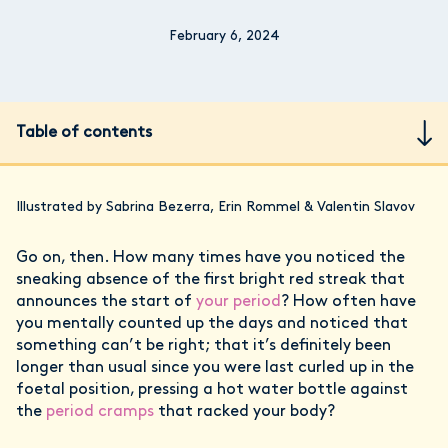
February 6, 2024
Table of contents
Illustrated by Sabrina Bezerra, Erin Rommel & Valentin Slavov
Go on, then. How many times have you noticed the
sneaking absence of the first bright red streak that
announces the start of
your period
? How often have
you mentally counted up the days and noticed that
something can’t be right; that it’s definitely been
longer than usual since you were last curled up in the
foetal position, pressing a hot water bottle against
the
period cramps
that racked your body?