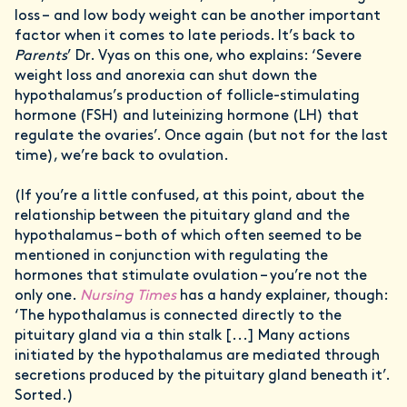
loss – and low body weight can be another important
factor when it comes to late periods. It’s back to
Parents
’ Dr. Vyas on this one, who explains: ‘Severe
weight loss and anorexia can shut down the
hypothalamus’s production of follicle-stimulating
hormone (FSH) and luteinizing hormone (LH) that
regulate the ovaries’. Once again (but not for the last
time), we’re back to ovulation.
(If you’re a little confused, at this point, about the
relationship between the pituitary gland and the
hypothalamus – both of which often seemed to be
mentioned in conjunction with regulating the
hormones that stimulate ovulation – you’re not the
only one.
Nursing Times
has a handy explainer, though:
‘The hypothalamus is connected directly to the
pituitary gland via a thin stalk [...] Many actions
initiated by the hypothalamus are mediated through
secretions produced by the pituitary gland beneath it’.
Sorted.)