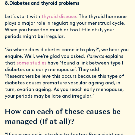
8.Diabetes and thyroid problems
Let’s start with
thyroid disease
. The thyroid hormone
plays a major role in regulating your menstrual cycle.
When you have too much or too little of it, your
periods might be irregular.
‘So where does diabetes come into play?’, we hear you
enquire. Well, we’re glad you asked.
Parents
explains
that
some studies
have ‘found a link between type 1
diabetes and early menopause’. They add:
‘Researchers believe this occurs because this type of
diabetes causes premature vascular ageing and, in
turn, ovarian ageing. As you reach early menopause,
your periods may be late and irregular.’
How can each of these causes be
managed (if at all)?