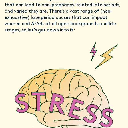
that can lead to non-pregnancy-related late periods;
and varied they are. There’s a vast range of (non-
exhaustive) late period causes that can impact
women and AFABs of all ages, backgrounds and life
stages; so let’s get down into it: