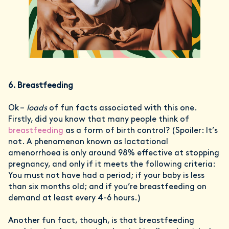
6. Breastfeeding
Ok –
loads
of fun facts associated with this one.
Firstly, did you know that many people think of
breastfeeding
as a form of birth control? (Spoiler: It’s
not. A phenomenon known as lactational
amenorrhoea is only around 98% effective at stopping
pregnancy, and only if it meets the following criteria:
You must not have had a period; if your baby is less
than six months old; and if you’re breastfeeding on
demand at least every 4-6 hours.)
Another fun fact, though, is that breastfeeding