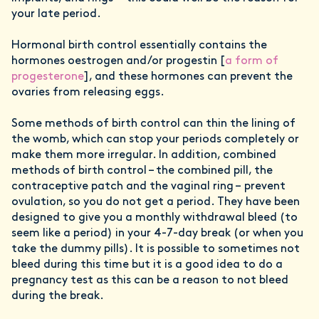
your late period.
Hormonal birth control essentially contains the
hormones oestrogen and/or progestin [
a form of
progesterone
], and these hormones can prevent the
ovaries from releasing eggs.
Some methods of birth control can thin the lining of
the womb, which can stop your periods completely or
make them more irregular. In addition, combined
methods of birth control – the combined pill, the
contraceptive patch and the vaginal ring – prevent
ovulation, so you do not get a period. They have been
designed to give you a monthly withdrawal bleed (to
seem like a period) in your 4-7-day break (or when you
take the dummy pills). It is possible to sometimes not
bleed during this time but it is a good idea to do a
pregnancy test as this can be a reason to not bleed
during the break.