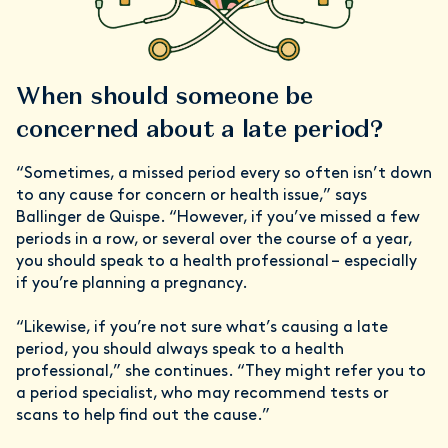
When should someone be
concerned about a late period?
“Sometimes, a missed period every so often isn’t down
to any cause for concern or health issue,” says
Ballinger de Quispe. “However, if you’ve missed a few
periods in a row, or several over the course of a year,
you should speak to a health professional – especially
if you’re planning a pregnancy.
“Likewise, if you’re not sure what’s causing a late
period, you should always speak to a health
professional,” she continues. “They might refer you to
a period specialist, who may recommend tests or
scans to help find out the cause.”