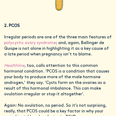
2. PCOS
Irregular periods are one of the three main features of
polycystic ovary syndrome
; and, again, Ballinger de
Quispe is not alone in highlighting it as a key cause of
a late period when pregnancy isn’t to blame.
Healthline
, too, calls attention to this common
hormonal condition. ‘PCOS is a condition that causes
your body to produce more of the male hormone
androgen,’ they say. ‘Cysts form on the ovaries as a
result of this hormonal imbalance. This can make
ovulation irregular or stop it altogether’.
Again: No ovulation, no period. So it’s not surprising,
really, that PCOS could be a key factor in why your