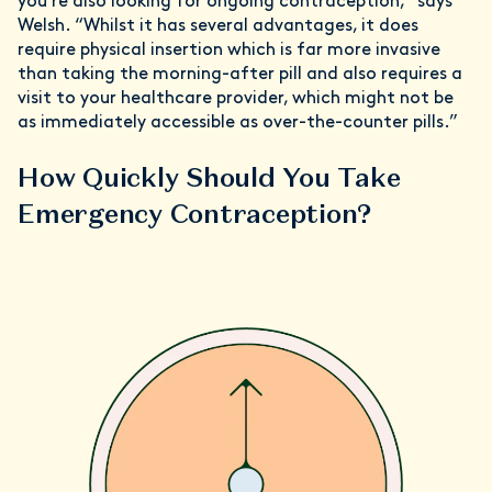
you’re also looking for ongoing contraception,” says
Welsh. “Whilst it has several advantages, it does
require physical insertion which is far more invasive
than taking the morning-after pill and also requires a
visit to your healthcare provider, which might not be
as immediately accessible as over-the-counter pills.”
How Quickly Should You Take
Emergency Contraception?