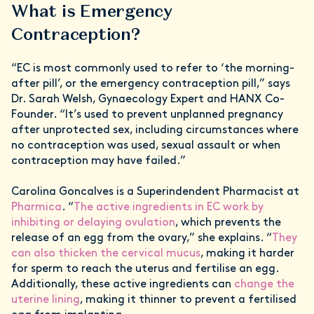
What is Emergency
Contraception?
“EC is most commonly used to refer to ‘the morning-
after pill’, or the emergency contraception pill,” says
Dr. Sarah Welsh, Gynaecology Expert and HANX Co-
Founder. “It’s used to prevent unplanned pregnancy
after unprotected sex, including circumstances where
no contraception was used, sexual assault or when
contraception may have failed.”
Carolina Goncalves is a Superindendent Pharmacist at
Pharmica
. “
The active ingredients in EC work by
inhibiting or delaying ovulation
, which prevents the
release of an egg from the ovary,” she explains. “
They
can also thicken the cervical mucus
, making it harder
for sperm to reach the uterus and fertilise an egg.
Additionally, these active ingredients can
change the
uterine lining
, making it thinner to prevent a fertilised