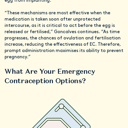
egg from implanting.
“These mechanisms are most effective when the
medication is taken soon after unprotected
intercourse, as it is critical to act before the egg is
released or fertilised,” Goncalves continues. “As time
progresses, the chances of ovulation and fertilisation
increase, reducing the effectiveness of EC. Therefore,
prompt administration maximises its ability to prevent
pregnancy.”
What Are Your Emergency
Contraception Options?