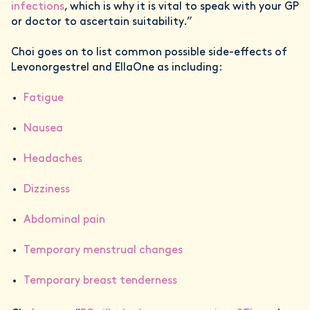
infections
, which is why it is vital to speak with your GP
or doctor to ascertain suitability.”
Choi goes on to list common possible side-effects of
Levonorgestrel and EllaOne as including:
Fatigue
Nausea
Headaches
Dizziness
Abdominal pain
Temporary menstrual changes
Temporary breast tenderness