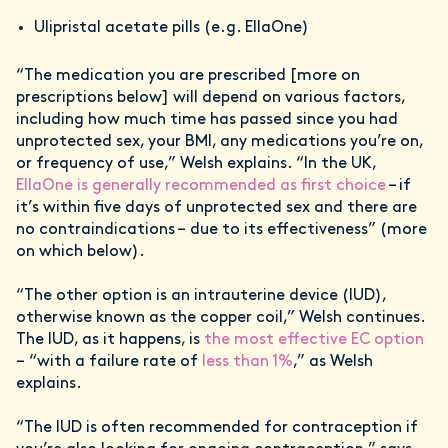
Ulipristal acetate pills (e.g. EllaOne)
“The medication you are prescribed [more on
prescriptions below] will depend on various factors,
including how much time has passed since you had
unprotected sex, your BMI, any medications you’re on,
or frequency of use,” Welsh explains. “In the UK,
EllaOne is generally recommended as first choice
– if
it’s within five days of unprotected sex and there are
no contraindications – due to its effectiveness” (more
on which below).
“The other option is an intrauterine device (IUD),
otherwise known as the copper coil,” Welsh continues.
The IUD, as it happens, is
the most effective EC option
– “with a failure rate of
less than 1%
,” as Welsh
explains.
“The IUD is often recommended for contraception if