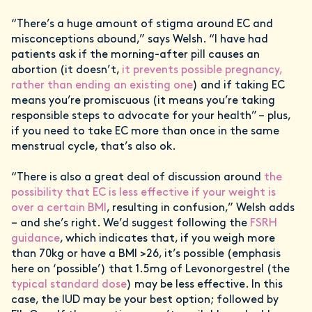
“There’s a huge amount of stigma around EC and
misconceptions abound,” says Welsh. “I have had
patients ask if the morning-after pill causes an
abortion (it doesn’t,
it prevents possible pregnancy,
rather than ending an existing one
) and if taking EC
means you’re promiscuous (it means you’re taking
responsible steps to advocate for your health” – plus,
if you need to take EC more than once in the same
menstrual cycle, that’s also ok.
“There is also a great deal of discussion around
the
possibility that EC is less effective if your weight is
over a certain BMI
, resulting in confusion,” Welsh adds
– and she’s right. We’d suggest following the
FSRH
guidance
, which indicates that, if you weigh more
than 70kg or have a BMI >26, it’s possible (emphasis
here on ‘possible’) that 1.5mg of Levonorgestrel (the
typical standard dose
) may be less effective. In this
case, the IUD may be your best option; followed by