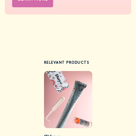
RELEVANT PRODUCTS