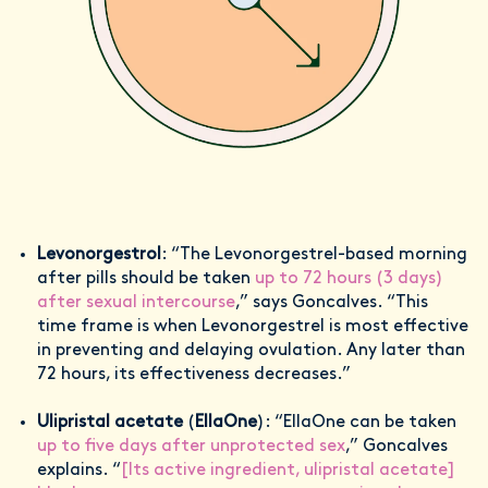
Levonorgestrol
: “The Levonorgestrel-based morning
after pills should be taken
up to 72 hours (3 days)
after sexual intercourse
,” says Goncalves. “This
time frame is when Levonorgestrel is most effective
in preventing and delaying ovulation. Any later than
72 hours, its effectiveness decreases.”
Ulipristal acetate
(
EllaOne
): “EllaOne can be taken
up to five days after unprotected sex
,” Goncalves
explains. “
[Its active ingredient, ulipristal acetate]