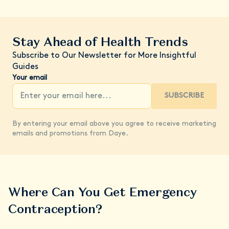
Stay Ahead of Health Trends
Subscribe to Our Newsletter for More Insightful
Guides
Your email
SUBSCRIBE
By entering your email above you agree to receive marketing
emails and promotions from Daye.
Where Can You Get Emergency
Contraception?