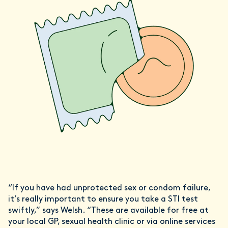
“If you have had unprotected sex or condom failure,
it’s really important to ensure you take a STI test
swiftly,” says Welsh. “These are available for free at
your local GP, sexual health clinic or via online services