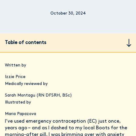
October 30, 2024
Table of contents
Written by
Izzie Price
Medically reviewed by
Sarah Montagu (RN DFSRH, BSc)
Illustrated by
Maria Papazova
I’ve used emergency contraception (EC) just once,
years ago – and as I dashed to my local Boots for the
morning-after pill, I was brimming over with anxiety