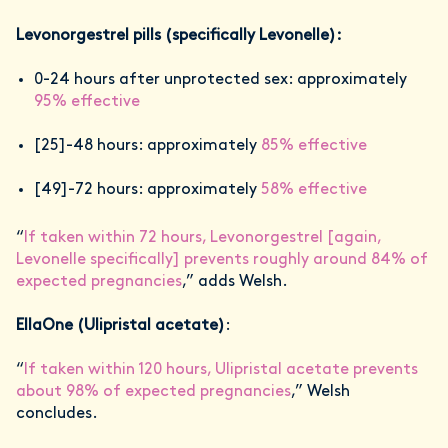
Levonorgestrel pills (specifically Levonelle):
0-24 hours after unprotected sex: approximately
95% effective
[25]-48 hours: approximately
85% effective
[49]-72 hours: approximately
58% effective
“
If taken within 72 hours, Levonorgestrel [again,
Levonelle specifically] prevents roughly around 84% of
expected pregnancies
,” adds Welsh.
EllaOne (Ulipristal acetate)
:
“
If taken within 120 hours, Ulipristal acetate prevents
about 98% of expected pregnancies
,” Welsh
concludes.