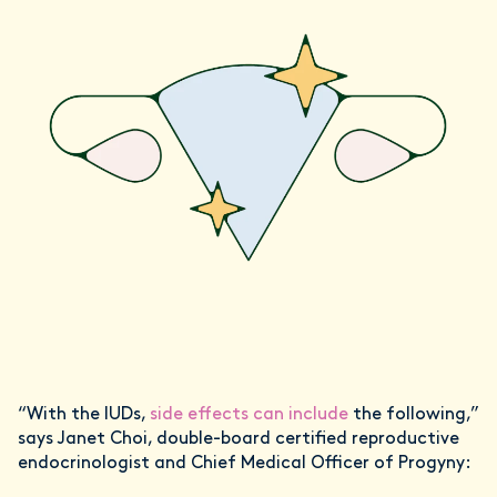
“With the IUDs,
side effects can include
the following,”
says Janet Choi, double-board certified reproductive
endocrinologist and Chief Medical Officer of Progyny: