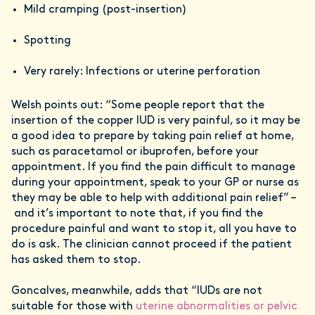
Mild cramping (post-insertion)
Spotting
Very rarely: Infections or uterine perforation
Welsh points out: “Some people report that the
insertion of the copper IUD is very painful, so it may be
a good idea to prepare by taking pain relief at home,
such as paracetamol or ibuprofen, before your
appointment. If you find the pain difficult to manage
during your appointment, speak to your GP or nurse as
they may be able to help with additional pain relief” –
and it’s important to note that, if you find the
procedure painful and want to stop it, all you have to
do is ask. The clinician cannot proceed if the patient
has asked them to stop.
Goncalves, meanwhile, adds that “IUDs are not
suitable for those with
uterine abnormalities or pelvic