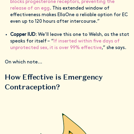
blocks progesterone receptors, preventing the
release of an egg
. This extended window of
effectiveness makes EllaOne a reliable option for EC
even up to 120 hours after intercourse.”
Copper IUD
: We’ll leave this one to Welsh, as the stat
speaks for itself – “
If inserted within five days of
unprotected sex, it is over 99% effective
,” she says.
On which note…
How Effective is Emergency
Contraception?