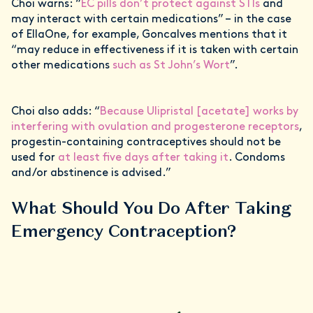
Choi warns: “
EC pills don’t protect against STIs
and
may interact with certain medications” – in the case
of EllaOne, for example, Goncalves mentions that it
“may reduce in effectiveness if it is taken with certain
other medications
such as St John’s Wort
”.
Choi also adds: “
Because Ulipristal [acetate] works by
interfering with ovulation and progesterone receptors
,
progestin-containing contraceptives should not be
used for
at least five days after taking it
. Condoms
and/or abstinence is advised.”
What Should You Do After Taking
Emergency Contraception?