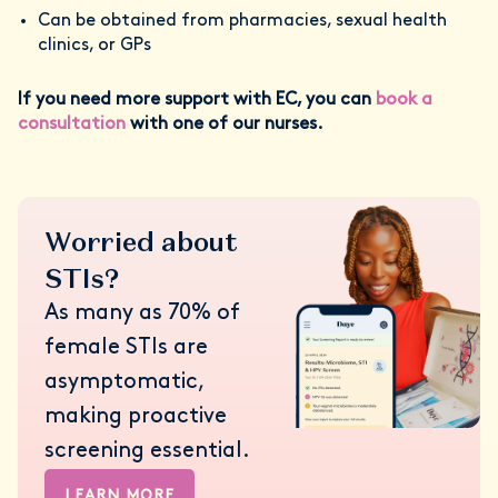
Can be obtained from pharmacies, sexual health
clinics, or GPs
If you need more support with EC, you can
book a
consultation
with one of our nurses.
Worried about
STIs?
As many as 70% of
female STIs are
asymptomatic,
making proactive
screening essential.
LEARN MORE