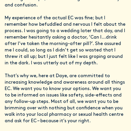
and confusion.
My experience of the actual EC was fine; but I
remember how befuddled and nervous I felt about the
process. I was going to a wedding later that day, and I
remember hesitantly asking a doctor, ‘Can I…drink
after I’ve taken the morning-after pill?’. She assured
me I could, so long as I didn’t get so wasted that I
threw it all up; but I just felt like I was groping around
in the dark. I was utterly out of my depth.
That’s why we, here at Daye, are committed to
increasing knowledge and awareness around all things
EC. We want you to know your options. We want you
to be informed on issues like safety, side-effects and
any follow-up steps. Most of all, we want you to be
brimming over with nothing but confidence when you
walk into your local pharmacy or sexual health centre
and ask for EC – because it’s your right.