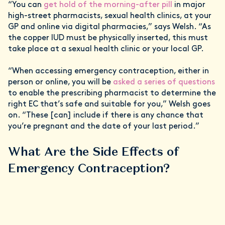
“You can
get hold of the morning-after pill
in major
high-street pharmacists, sexual health clinics, at your
GP and online via digital pharmacies,” says Welsh. “As
the copper IUD must be physically inserted, this must
take place at a sexual health clinic or your local GP.
“When accessing emergency contraception, either in
person or online, you will be
asked a series of questions
to enable the prescribing pharmacist to determine the
right EC that’s safe and suitable for you,” Welsh goes
on. “These [can] include if there is any chance that
you’re pregnant and the date of your last period.”
What Are the Side Effects of
Emergency Contraception?