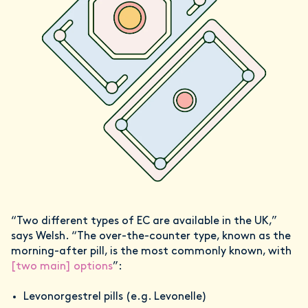
“Two different types of EC are available in the UK,”
says Welsh. “The over-the-counter type, known as the
morning-after pill, is the most commonly known, with
[two main] options
”:
Levonorgestrel pills (e.g. Levonelle)