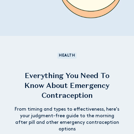
HEALTH
Everything You Need To
Know About Emergency
Contraception
From timing and types to effectiveness, here's
your judgment-free guide to the morning
after pill and other emergency contraception
options