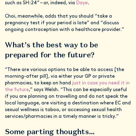
such as SH:24” – or, indeed, via
Daye
.
Choi, meanwhile, adds that you should “take a
pregnancy test if your period is late” and “discuss
ongoing contraception with a healthcare provider.”
What’s the best way to be
prepared for the future?
“There are various options to be able to access [the
morning-after pill], via either your GP or private
pharmacies, to keep on hand
just in case you need it in
the future
,” says Welsh. “This can be especially useful
if you are planning on travelling and do not speak the
local language, are visiting a destination where EC and
sexual wellness is taboo, or accessing sexual health
services/pharmacies in a timely manner is tricky.”
Some parting thoughts…