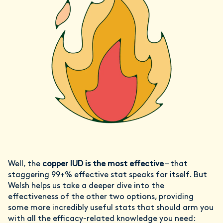
Well, the
copper IUD is the most effective
– that
staggering 99+% effective stat speaks for itself. But
Welsh helps us take a deeper dive into the
effectiveness of the other two options, providing
some more incredibly useful stats that should arm you
with all the efficacy-related knowledge you need: