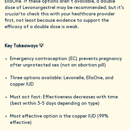
EllaOne. If these options aren’t available, a double
dose of Levonorgestrel may be recommended; but it’s
crucial
to check this with your healthcare provider
first, not least because evidence to support the
efficacy of a double dose is weak.
Key Takeaways 💡
Emergency contraception (EC) prevents pregnancy
after unprotected sex (not an abortion pill)
Three options available: Levonelle, EllaOne, and
copper IUD
Must act fast: Effectiveness decreases with time
(best within 3-5 days depending on type)
Most effective option is the copper IUD (99%
effective)