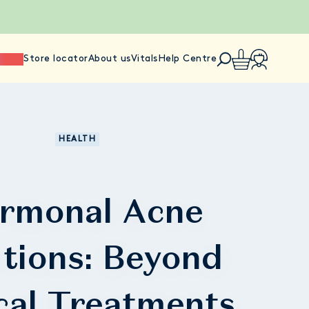
ience
Store locator
About us
Vitals
Help Centre
HEALTH
rmonal Acne
utions: Beyond
cal Treatments