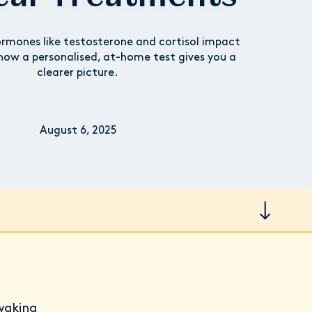
rmones like testosterone and cortisol impact
how a personalised, at-home test gives you a
clearer picture.
August 6, 2025
waking