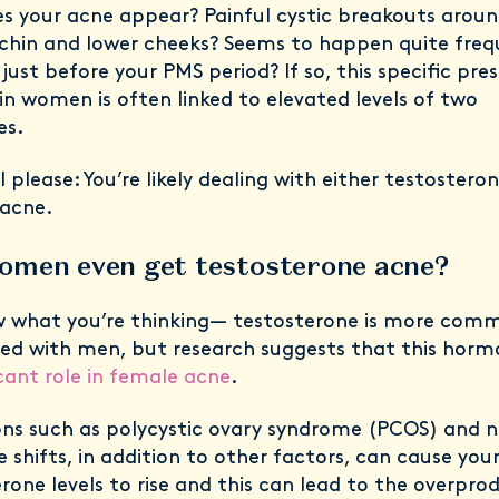
s your acne appear? Painful cystic breakouts aroun
 chin and lower cheeks? Seems to happen quite freq
just before your PMS period? If so, this specific pre
in women is often linked to elevated levels of two
es.
 please: You’re likely dealing with either testostero
 acne.
omen even get testosterone acne?
 what you’re thinking— testosterone is more com
ted with men, but research suggests that this hor
icant role in female acne
.
ons such as polycystic ovary syndrome (PCOS) and n
shifts, in addition to other factors, can cause you
rone levels to rise and this can lead to the overpro