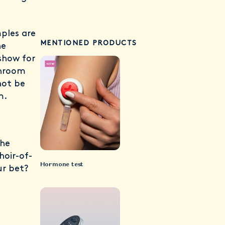
mples are
MENTIONED PRODUCTS
he
show for
throom
not be
em.
the
oir-of-
Hormone test
ur bet?