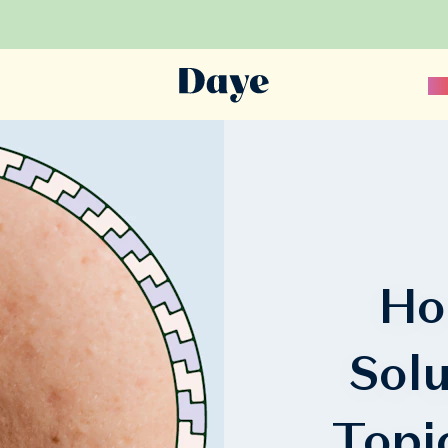
Sc
Ho
Sol
Topi