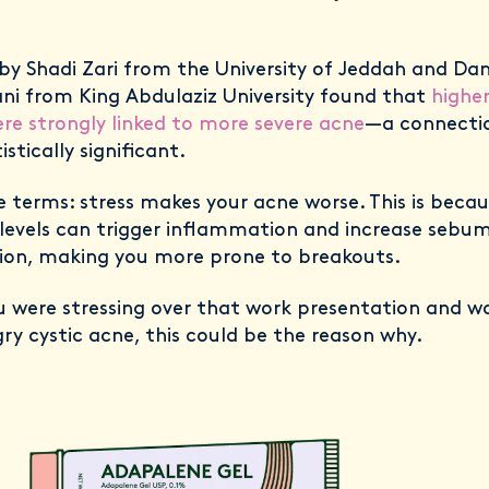
by Shadi Zari from the University of Jeddah and Da
ni from King Abdulaziz University found that
higher
ere strongly linked to more severe acne
—a connecti
istically significant.
e terms: stress makes your acne worse. This is becau
 levels can trigger inflammation and increase sebu
ion, making you more prone to breakouts.
ou were stressing over that work presentation and w
ry cystic acne, this could be the reason why.