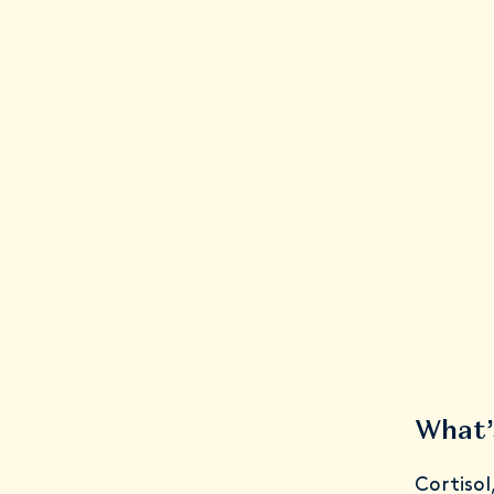
What’
Cortisol