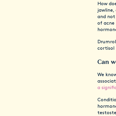
How doe
jawline,
and not 
of acne 
hormon
Drumroll
cortisol
Can w
We know
associa
a signif
Conditi
hormone 
testoste