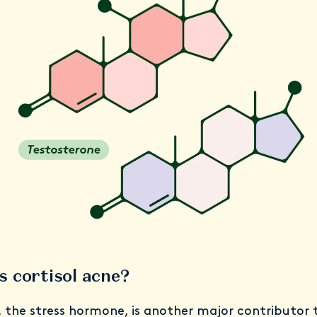
s cortisol acne?
, the stress hormone, is another major contributor 