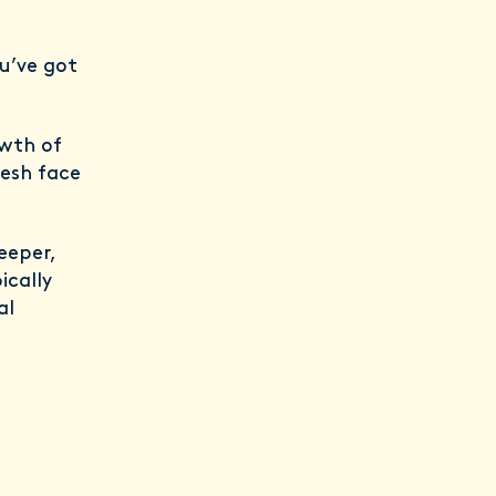
u’ve got
wth of
resh face
eeper,
ically
al