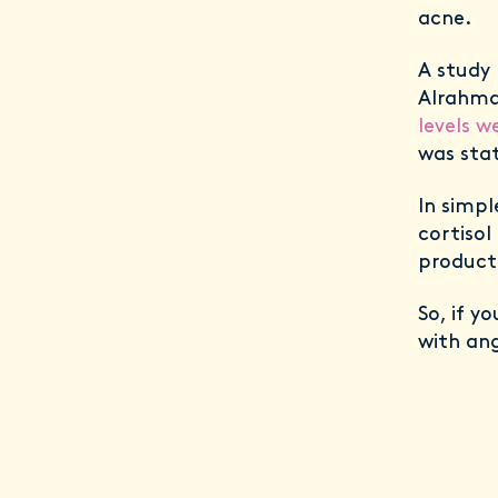
acne.
A study 
Alrahma
levels w
was stat
In simpl
cortisol
product
So, if y
with ang