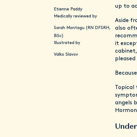
up to a
Etienne Paddy
Medically reviewed by
Aside fr
also oft
Sarah Montagu (RN DFSRH,
recomme
BSc)
Illustrated by
it exce
cabinet
Valko Slavov
pleased 
Because 
Topical 
symptom
angels b
Hormon
Under