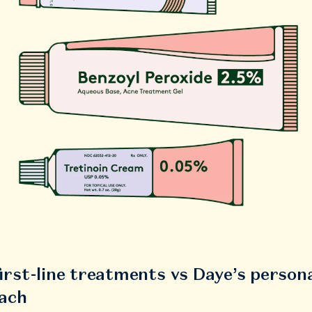
irst-line treatments vs Daye’s person
ach