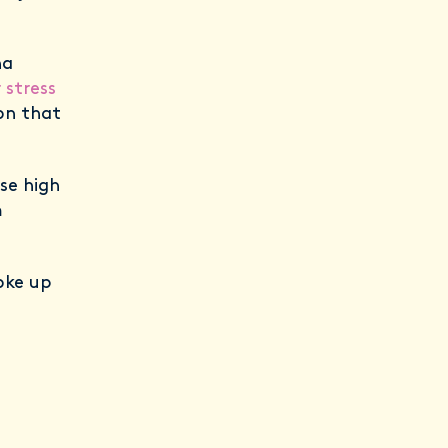
na
 stress
on that
se high
m
oke up