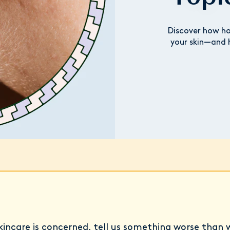
Discover how ho
your skin—and 
incare is concerned, tell us something worse than 