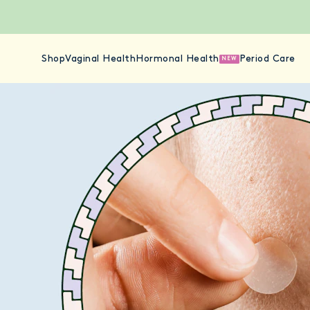
Shop
Vaginal Health
Hormonal Health
Period Care
NEW