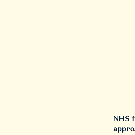
NHS f
appro