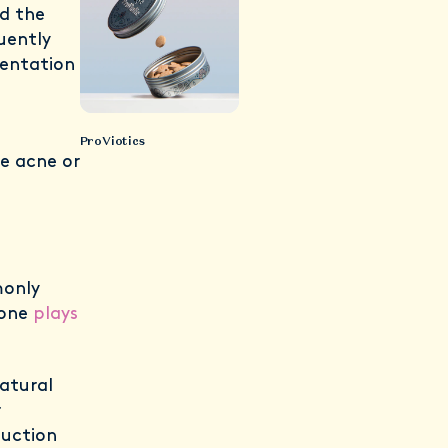
d the
uently
sentation
ProViotics
ne acne or
monly
mone
plays
atural
r
duction