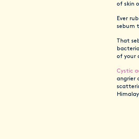
of skin 
Ever rub
sebum t
That se
bacteria
of your 
Cystic 
angrier 
scatteri
Himalay