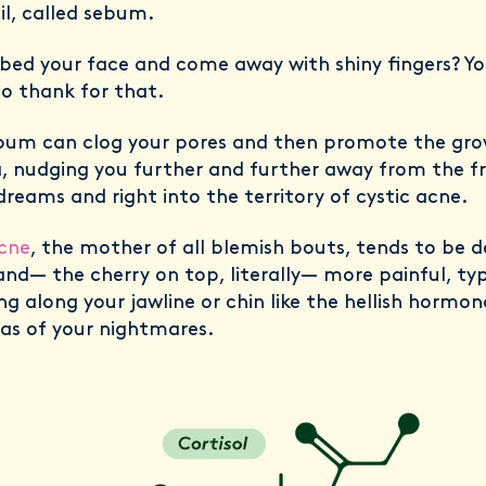
oil, called sebum.
bed your face and come away with shiny fingers? Yo
o thank for that.
bum can clog your pores and then promote the gro
, nudging you further and further away from the f
dreams and right into the territory of cystic acne.
acne
, the mother of all blemish bouts, tends to be d
and— the cherry on top, literally— more painful, typ
ng along your jawline or chin like the hellish hormon
as of your nightmares.