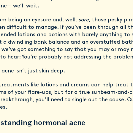
cne— we’ll wait.
om being an eyesore and, well,
sore
, those pesky pi
en difficult to manage. If you’ve been through all t
nded lotions and potions with barely anything to 
pt a dwindling bank balance and an overstuffed ba
, we’ve got something to say that you may or may 
to hear: You’re probably not addressing the probl
acne isn’t just skin deep.
treatments like lotions and creams can help treat 
s of your flare-ups, but for a true sunbeam-and-ch
reakthrough, you’ll need to single out the cause. O
es.
standing hormonal acne