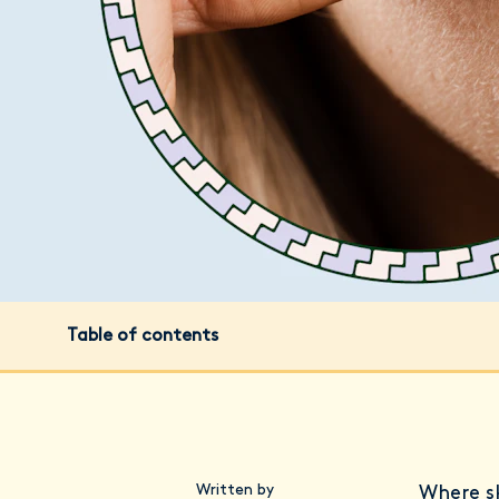
Table of contents
Written by
Where sk