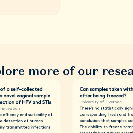
lore more of our rese
 of a self-collected
Can samples taken wit
 novel vaginal sample
after being freezed?
University of Liverpool
tection of HPV and STIs
There’s no statistically sig
Innovation
corresponding fresh and fr
 efficacy and suitability of
conclusion that samples ca
he detection of human
The abbility to freeze tam
lly transmitted infections