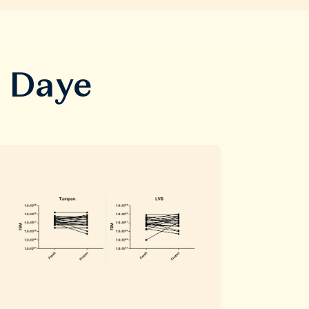
m Daye