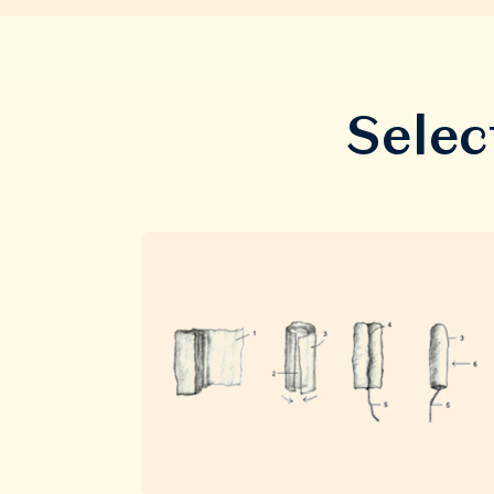
Selec