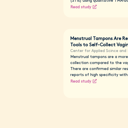
(STIs) using qualitative TMA-b
Read study
Menstrual Tampons Are Re
Tools to Self-Collect Vag
Center for Applied Scince and 
Menstrual tampons are a more 
collection compared to the vag
There are confirmed similar resu
reports of high specificity with 
Read study