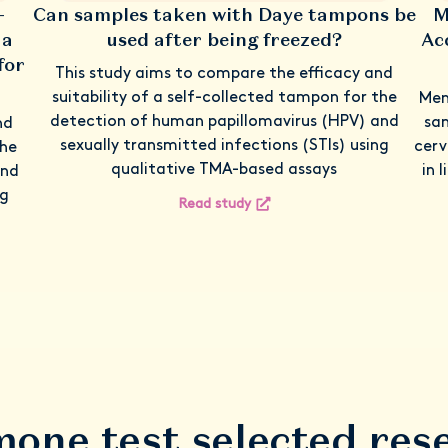
-
Can samples taken with Daye tampons be
M
 a
used after being freezed?
Ac
for
This study aims to compare the efficacy and
suitability of a self-collected tampon for the
Men
detection of human papillomavirus (HPV) and
sam
nd
sexually transmitted infections (STIs) using
cerv
the
qualitative TMA-based assays
in 
and
ng
Read study
one test selected res