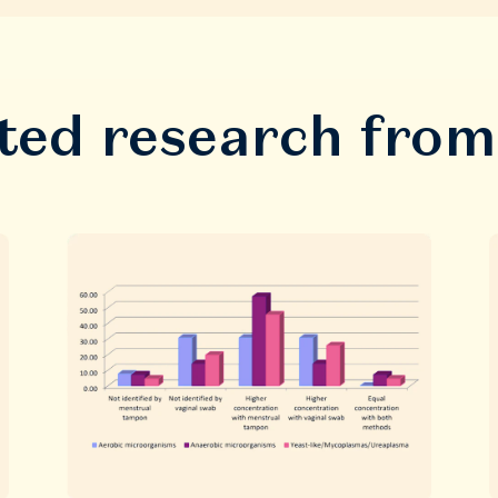
ted research fro