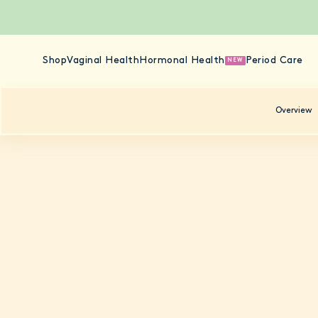
Shop
Vaginal Health
Hormonal Health
Period Care
NEW
Overview