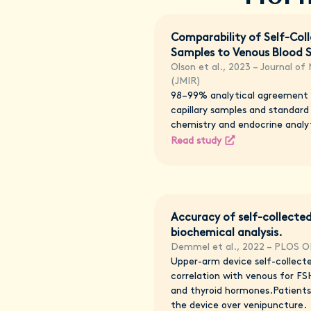
Comparability of Self-Coll
Samples to Venous Blood 
Olson et al., 2023 – Journal of
(JMIR)
98–99% analytical agreement
capillary samples and standard
chemistry and endocrine analy
Read study
Accuracy of self-collected
biochemical analysis.
Demmel et al., 2022 – PLOS 
Upper-arm device self-collect
correlation with venous for FSH
and thyroid hormones.Patients
the device over venipuncture.