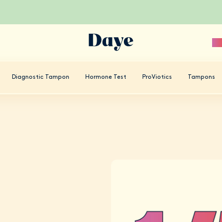
Sc
Diagnostic Tampon
Hormone Test
ProViotics
Tampons