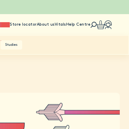
ience
Store locator
About us
Vitals
Help Centre
Studies