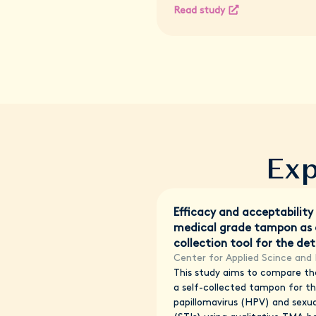
Read study
Exp
Efficacy and acceptability
medical grade tampon as a
collection tool for the de
Center for Applied Scince and 
This study aims to compare the
a self-collected tampon for t
papillomavirus (HPV) and sexua