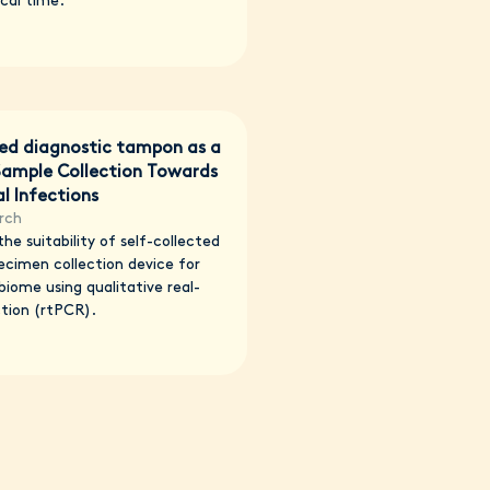
cal time.
ted diagnostic tampon as a
 Sample Collection Towards
l Infections
rch
he suitability of self-collected
ecimen collection device for
biome using qualitative real-
tion (rtPCR).