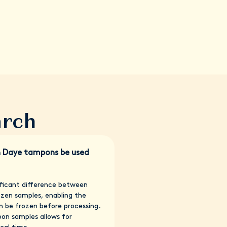
arch
h Daye tampons be used
nificant difference between
ozen samples, enabling the
n be frozen before processing.
pon samples allows for