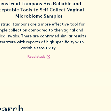
enstrual Tampons Are Reliable and
ceptable Tools to Self-Collect Vaginal
Microbiome Samples
strual tampons are a more effective tool for
ple collection compared to the vaginal and
ical swabs. There are confirmed similar results
literature with reports of high specificity with
variable sensitivity.
Read study
earch