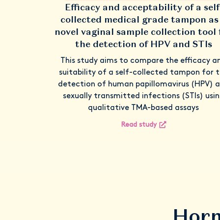
Efficacy and acceptability of a self
collected medical grade tampon as
novel vaginal sample collection tool 
the detection of HPV and STIs
This study aims to compare the efficacy a
suitability of a self-collected tampon for 
detection of human papillomavirus (HPV) 
sexually transmitted infections (STIs) usi
qualitative TMA-based assays
Read study
Horm