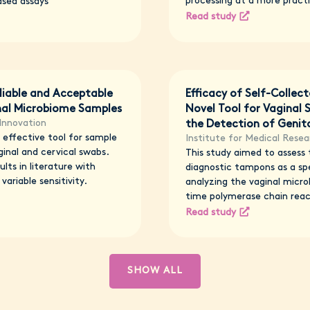
processing at a more practi
ased assays
Read study
liable and Acceptable
Efficacy of Self-Collec
inal Microbiome Samples
Novel Tool for Vaginal
Innovation
the Detection of Genita
effective tool for sample
Institute for Medical Resea
inal and cervical swabs.
This study aimed to assess t
lts in literature with
diagnostic tampons as a sp
variable sensitivity.
analyzing the vaginal micro
time polymerase chain reac
Read study
SHOW ALL