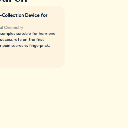
-Collection Device for
ical Chemistry
s samples suitable for hormone
ccess rate on the first
 pain scores vs fingerprick.