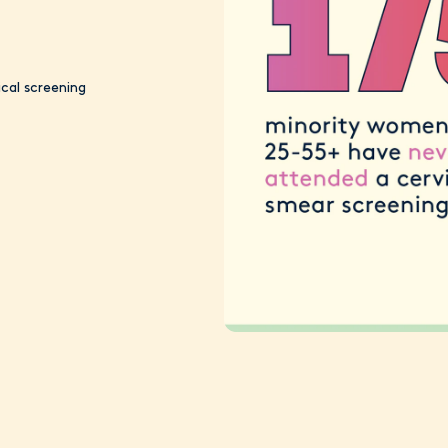
cal screening