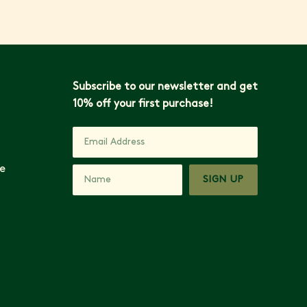
Subscribe to our newsletter and get
10% off your first purchase!
e
SIGN UP