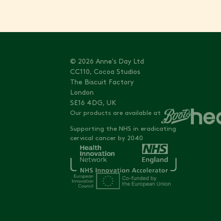
© 2026 Anne's Day Ltd
CC110, Cocoa Studios
The Biscuit Factory
London
SE16 4DG, UK
Our products are available at
Supporting the NHS in eradicating
cervical cancer by 2040