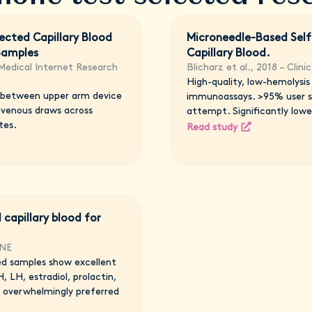
ected Capillary Blood
Microneedle-Based Self
Samples
Capillary Blood.
 Medical Internet Research
Blicharz et al., 2018 – Clin
High-quality, low-hemolysi
 between upper arm device
immunoassays. >95% user su
 venous draws across
attempt. Significantly lower
tes.
Read study
 capillary blood for
ONE
ed samples show excellent
, LH, estradiol, prolactin,
 overwhelmingly preferred