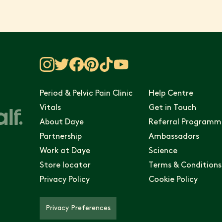
Period & Pelvic Pain Clinic
Help Centre
Vitals
Get in Touch
About Daye
Referral Programm
Partnership
Ambassadors
Work at Daye
Science
Store locator
Terms & Conditions
Privacy Policy
Cookie Policy
Privacy Preferences