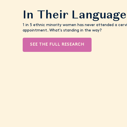
In Their Language
1 in 5 ethnic minority women has never attended a cervi
appointment. What's standing in the way?
SEE THE FULL RESEARCH