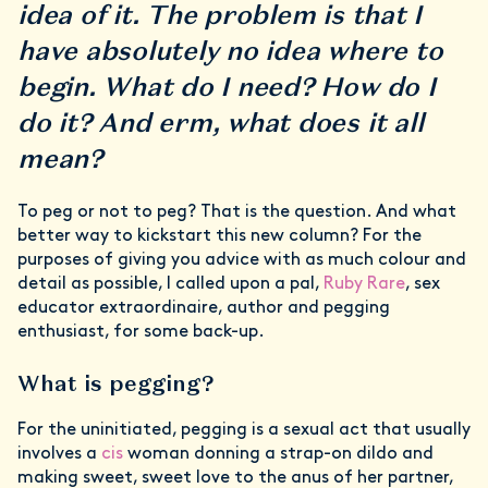
idea of it. The problem is that I
have absolutely no idea where to
begin. What do I need? How do I
do it? And erm, what does it all
mean?
To peg or not to peg? That is the question. And what
better way to kickstart this new column? For the
purposes of giving you advice with as much colour and
detail as possible, I called upon a pal,
Ruby Rare
, sex
educator extraordinaire, author and pegging
enthusiast, for some back-up.
What is pegging?
For the uninitiated, pegging is a sexual act that usually
involves a
cis
woman donning a strap-on dildo and
making sweet, sweet love to the anus of her partner,