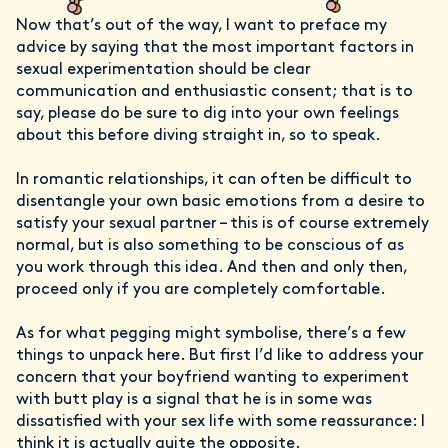
Now that’s out of the way, I want to preface my
advice by saying that the most important factors in
sexual experimentation should be clear
communication and enthusiastic consent; that is to
say, please do be sure to dig into your own feelings
about this before diving straight in, so to speak.
In romantic relationships, it can often be difficult to
disentangle your own basic emotions from a desire to
satisfy your sexual partner – this is of course extremely
normal, but is also something to be conscious of as
you work through this idea. And then and only then,
proceed only if you are completely comfortable.
As for what pegging might symbolise, there’s a few
things to unpack here. But first I’d like to address your
concern that your boyfriend wanting to experiment
with butt play is a signal that he is in some was
dissatisfied with your sex life with some reassurance: I
think it is actually quite the opposite.