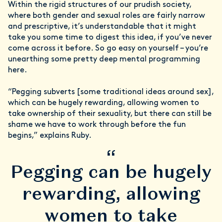
Within the rigid structures of our prudish society,
where both gender and sexual roles are fairly narrow
and prescriptive, it’s understandable that it might
take you some time to digest this idea, if you’ve never
come across it before. So go easy on yourself – you’re
unearthing some pretty deep mental programming
here.
“Pegging subverts [some traditional ideas around sex],
which can be hugely rewarding, allowing women to
take ownership of their sexuality, but there can still be
shame we have to work through before the fun
begins,” explains Ruby.
“
Pegging can be hugely
rewarding, allowing
women to take