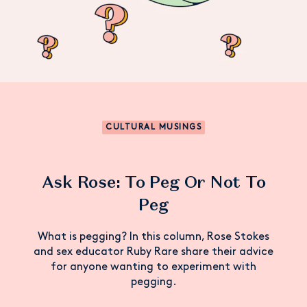
CULTURAL MUSINGS
Ask Rose: To Peg Or Not To
Peg
What is pegging? In this column, Rose Stokes
and sex educator Ruby Rare share their advice
for anyone wanting to experiment with
pegging.