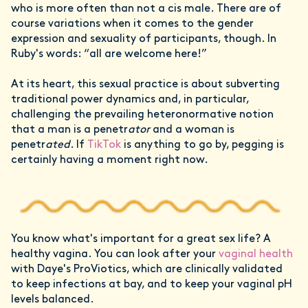
who is more often than not a cis male. There are of
course variations when it comes to the gender
expression and sexuality of participants, though. In
Ruby's words: “all are welcome here!”
At its heart, this sexual practice is about subverting
traditional power dynamics and, in particular,
challenging the prevailing heteronormative notion
that a man is a penetr
ator
and a woman is
penetr
ated
. If
TikTok
is anything to go by, pegging is
certainly having a moment right now.
You know what's important for a great sex life? A
healthy vagina. You can look after your
vaginal health
with Daye's ProViotics, which are clinically validated
to keep infections at bay, and to keep your vaginal pH
levels balanced.