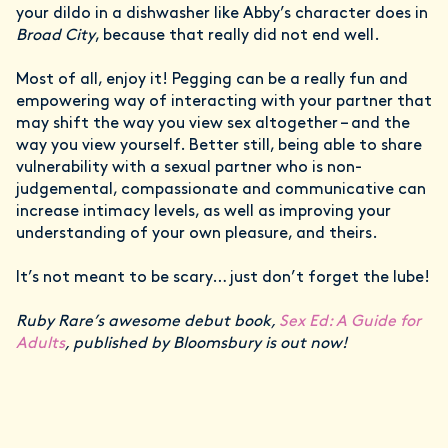
your dildo in a dishwasher like Abby’s character does in
Broad City
, because that really did not end well.
Most of all, enjoy it! Pegging can be a really fun and
empowering way of interacting with your partner that
may shift the way you view sex altogether – and the
way you view yourself. Better still, being able to share
vulnerability with a sexual partner who is non-
judgemental, compassionate and communicative can
increase intimacy levels, as well as improving your
understanding of your own pleasure, and theirs.
It’s not meant to be scary… just don’t forget the lube!
Ruby Rare’s awesome debut book,
Sex Ed: A Guide for
Adults
, published by Bloomsbury is out now!