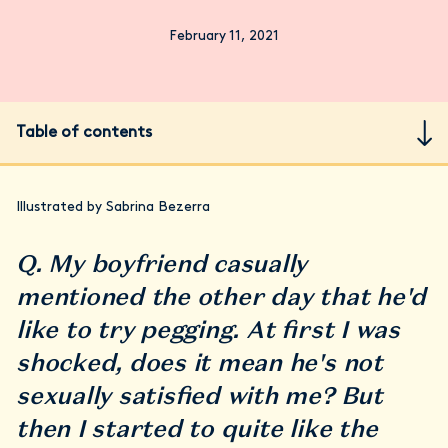
February 11, 2021
Table of contents
Illustrated by Sabrina Bezerra
Q. My boyfriend casually
mentioned the other day that he'd
like to try pegging. At first I was
shocked, does it mean he's not
sexually satisfied with me? But
then I started to quite like the