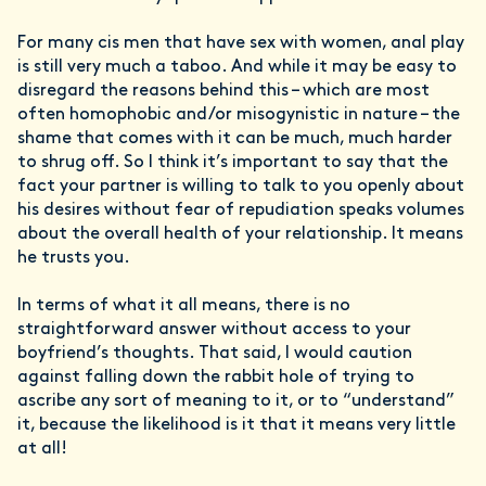
For many cis men that have sex with women, anal play
is still very much a taboo. And while it may be easy to
disregard the reasons behind this – which are most
often homophobic and/or misogynistic in nature – the
shame that comes with it can be much, much harder
to shrug off. So I think it’s important to say that the
fact your partner is willing to talk to you openly about
his desires without fear of repudiation speaks volumes
about the overall health of your relationship. It means
he trusts you.
In terms of what it all means, there is no
straightforward answer without access to your
boyfriend’s thoughts. That said, I would caution
against falling down the rabbit hole of trying to
ascribe any sort of meaning to it, or to “understand”
it, because the likelihood is it that it means very little
at all!