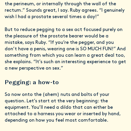
the perineum, or internally through the wall of the
rectum.” Sounds great, I say. Ruby agrees. “I genuinely
wish I had a prostate several times a day!”
But to reduce pegging to a sex act focused purely on
the pleasure of the prostate bearer would be a
mistake, says Ruby. “If you’re the pegger, and you
don’t have a penis, wearing one is SO MUCH FUN!” And
something from which you can learn a great deal too,
she explains. “It’s such an interesting experience to get
a new perspective on sex.”
Pegging: a how-to
So now onto the (ahem) nuts and bolts of your
question. Let’s start at the very beginning: the
equipment. You’ll need a dildo that can either be
attached to a harness you wear or inserted by hand,
depending on how you feel most comfortable.