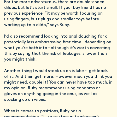
For the more adventurous, there are double-ended
dildos, but let’s start small. If your boyfriend has no
previous experience, ”it may be worth focusing on
using fingers, butt plugs and smaller toys before
working up to a dildo,” says Ruby.
I’d also recommend looking into anal douching for a
potentially less embarrassing first time – depending on
what you’re both into – although it’s worth caveating
this by saying that the risk of leakages is lower than
you might think.
Another thing I would stock up on is lube – get loads
of it. And then get more. However much you think you
might need, double it! You can never have too much, in
my opinion. Ruby recommends using condoms or
gloves on anything going in the anus, as well as
stocking up on wipes.
When it comes to positions, Ruby has a
recommendation. “I like to start with whoever’s