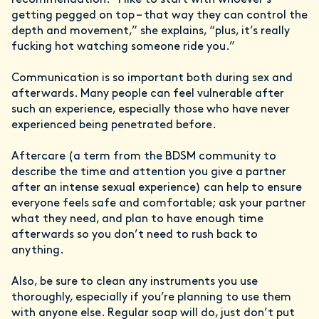
getting pegged on top – that way they can control the
depth and movement,” she explains, “plus, it’s really
fucking hot watching someone ride you.”
Communication is so important both during sex and
afterwards. Many people can feel vulnerable after
such an experience, especially those who have never
experienced being penetrated before.
Aftercare (a term from the BDSM community to
describe the time and attention you give a partner
after an intense sexual experience) can help to ensure
everyone feels safe and comfortable; ask your partner
what they need, and plan to have enough time
afterwards so you don’t need to rush back to
anything.
Also, be sure to clean any instruments you use
thoroughly, especially if you’re planning to use them
with anyone else. Regular soap will do, just don’t put