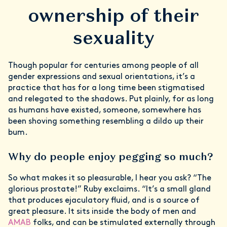
ownership of their
sexuality
Though popular for centuries among people of all
gender expressions and sexual orientations, it’s a
practice that has for a long time been stigmatised
and relegated to the shadows. Put plainly, for as long
as humans have existed, someone, somewhere has
been shoving something resembling a dildo up their
bum.
Why do people enjoy pegging so much?
So what makes it so pleasurable, I hear you ask? “The
glorious prostate!” Ruby exclaims. “It’s a small gland
that produces ejaculatory fluid, and is a source of
great pleasure. It sits inside the body of men and
AMAB
folks, and can be stimulated externally through