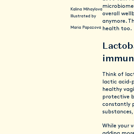
microbiomes
Kalina Mihaylova
overall well
Illustrated by
anymore. Th
Maria Papazova
health too.
Lactoba
immun
Think of lac
lactic acid
healthy vagi
protective 
constantly 
substances, 
While your v
adding more 