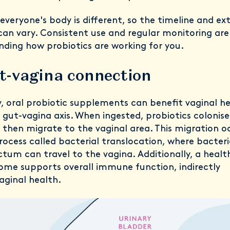
veryone's body is different, so the timeline and ex
can vary. Consistent use and regular monitoring are
nding how probiotics are working for you.
t-vagina connection
y, oral probiotic supplements can benefit vaginal h
gut-vagina axis. When ingested, probiotics colonise
 then migrate to the vaginal area. This migration o
ocess called bacterial translocation, where bacter
tum can travel to the vagina. Additionally, a healt
ome supports overall immune function, indirectly
aginal health.