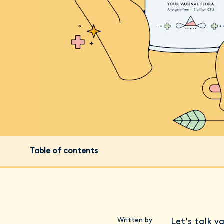
Table of contents
Written by
Let's talk v