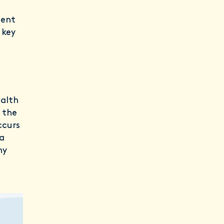
tent
 key
ealth
 the
ccurs
ia
hy