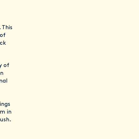
. This
 of
eck
y of
in
nal
ings
um in
rush.