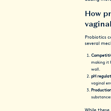
How pr
vaginal
Probiotics c
several mec
Competitiv
making it 
wall.
pH regulat
vaginal e
Productio
substances
While these