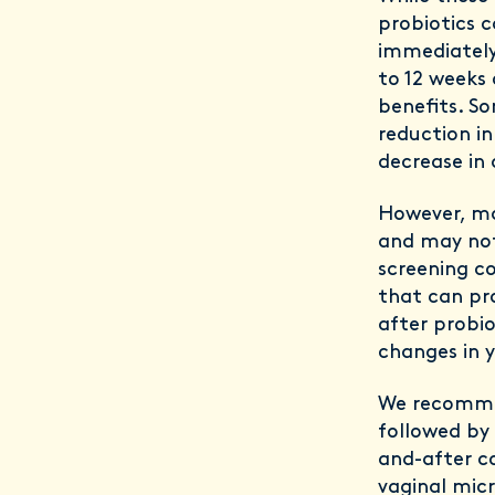
probiotics c
immediately 
to 12 weeks 
benefits. So
reduction in
decrease in
However, ma
and may not
screening c
that can pro
after probio
changes in 
We recommend
followed by 
and-after c
vaginal mic