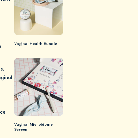
Vaginal Health Bundle
h
s,
aginal
c
uce
Vaginal Microbiome
Screen