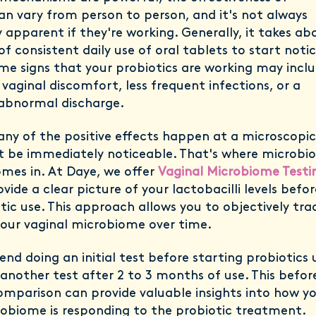
an vary from person to person, and it's not always
apparent if they're working. Generally, it takes ab
of consistent daily use of oral tablets to start noti
me signs that your probiotics are working may incl
 vaginal discomfort, less frequent infections, or a
 abnormal discharge.
ny of the positive effects happen at a microscopic 
 be immediately noticeable. That's where microbi
omes in. At Daye, we offer
Vaginal Microbiome Testi
vide a clear picture of your lactobacilli levels befo
tic use. This approach allows you to objectively tra
your vaginal microbiome over time.
 doing an initial test before starting probiotics 
another test after 2 to 3 months of use. This befor
omparison can provide valuable insights into how y
robiome is responding to the probiotic treatment.