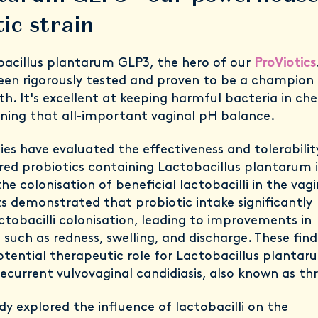
ic strain
acillus plantarum GLP3, the hero of our
ProViotics
been rigorously tested and proven to be a champion
th. It's excellent at keeping harmful bacteria in ch
ning that all-important vaginal pH balance.
dies have evaluated the effectiveness and tolerabilit
ered probiotics containing Lactobacillus plantarum 
e colonisation of beneficial lactobacilli in the vagi
ts demonstrated that probiotic intake significantly
tobacilli colonisation, leading to improvements in
ns such as redness, swelling, and discharge. These find
tential therapeutic role for Lactobacillus plantar
ecurrent vulvovaginal candidiasis, also known as th
y explored the influence of lactobacilli on the