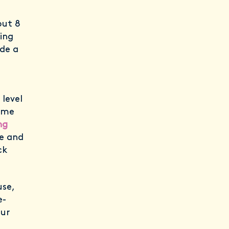
out 8
cing
ude a
level
ome
ng
re and
ck
use,
e-
our