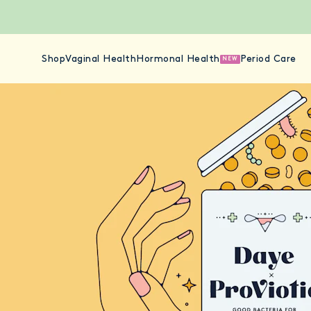
Shop
Vaginal Health
Hormonal Health
Period Care
NEW