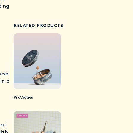
ting
RELATED PRODUCTS
hese
in a
ProViotics
hat
lth.