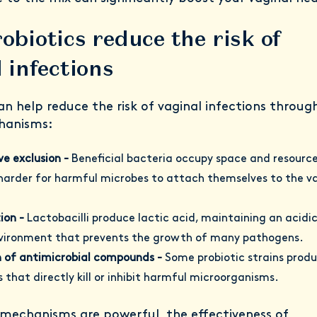
obiotics reduce the risk of
 infections
an help reduce the risk of vaginal infections throug
hanisms:
e exclusion -
Beneficial bacteria occupy space and resource
harder for harmful microbes to attach themselves to the v
ion -
Lactobacilli produce lactic acid, maintaining an acidi
nvironment that prevents the growth of many pathogens.
n of antimicrobial compounds -
Some probiotic strains prod
 that directly kill or inhibit harmful microorganisms.
 mechanisms are powerful, the effectiveness of