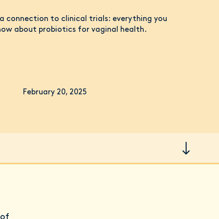
 connection to clinical trials: everything you
ow about probiotics for vaginal health.
February 20, 2025
 of