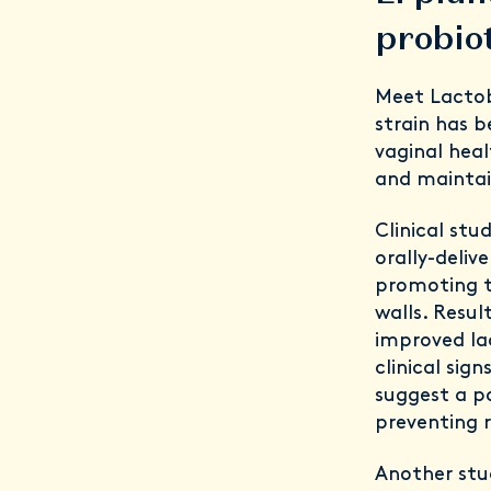
probiot
Meet Lactob
strain has 
vaginal heal
and maintai
Clinical stu
orally-deliv
promoting th
walls. Resul
improved lac
clinical sig
suggest a po
preventing r
Another stud