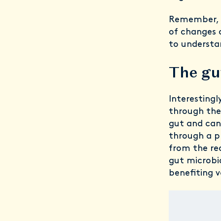
Remember, e
of changes 
to understa
The gu
Interestingl
through the 
gut and can
through a pr
from the rec
gut microbi
benefiting v