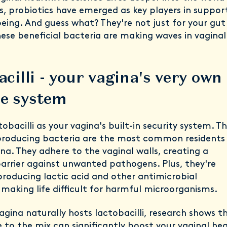
, probiotics have emerged as key players in suppor
being. And guess what? They're not just for your gut
ese beneficial bacteria are making waves in vaginal
cilli - your vagina's very own
e system
tobacilli as your vagina's built-in security system. T
-producing bacteria are the most common residents 
na. They adhere to the vaginal walls, creating a
barrier against unwanted pathogens. Plus, they're
producing lactic acid and other antimicrobial
making life difficult for harmful microorganisms.
agina naturally hosts lactobacilli, research shows t
to the mix can significantly boost your vaginal hea