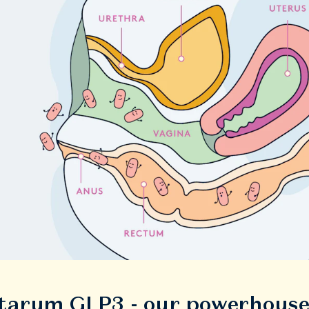
ntarum GLP3 - our powerhous