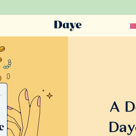
Sc
A D
Day