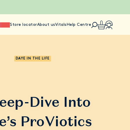
ience
Store locator
About us
Vitals
Help Centre
DAYE IN THE LIFE
eep-Dive Into
e’s ProViotics