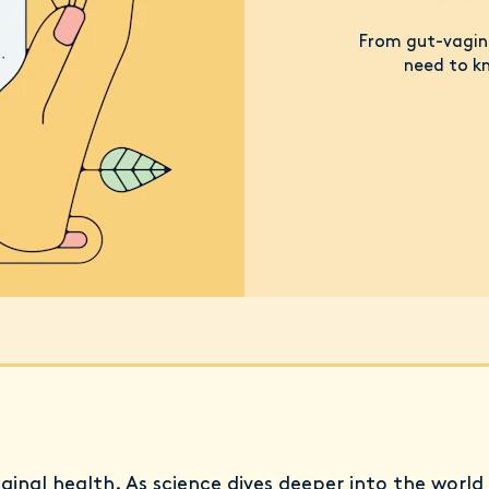
From gut-vagina
need to kn
aginal health. As science dives deeper into the world