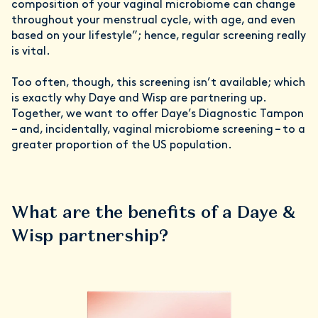
composition of your vaginal microbiome can change
throughout your menstrual cycle, with age, and even
based on your lifestyle”; hence, regular screening really
is vital.
Too often, though, this screening isn’t available; which
is exactly why Daye and Wisp are partnering up.
Together, we want to offer Daye’s Diagnostic Tampon
– and, incidentally, vaginal microbiome screening – to a
greater proportion of the US population.
What are the benefits of a Daye &
Wisp partnership?