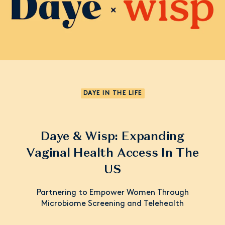
DAYE IN THE LIFE
Daye & Wisp: Expanding
Vaginal Health Access In The
US
Partnering to Empower Women Through
Microbiome Screening and Telehealth