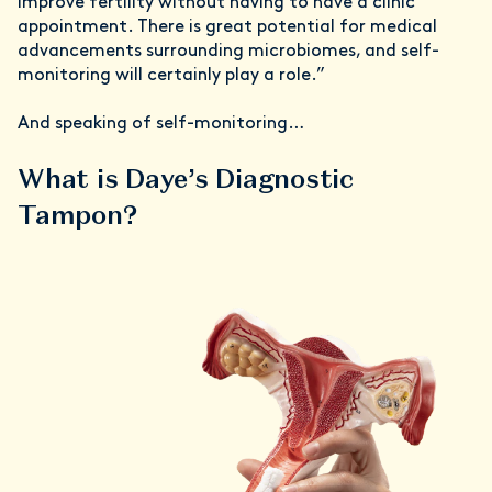
improve fertility without having to have a clinic
appointment. There is great potential for medical
advancements surrounding microbiomes, and self-
monitoring will certainly play a role.”
And speaking of self-monitoring…
What is Daye’s Diagnostic
Tampon?