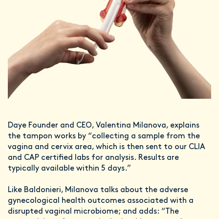
Daye Founder and CEO, Valentina Milanova, explains
the tampon works by “collecting a sample from the
vagina and cervix area, which is then sent to our CLIA
and CAP certified labs for analysis. Results are
typically available within 5 days.”
Like Baldonieri, Milanova talks about the adverse
gynecological health outcomes associated with a
disrupted vaginal microbiome; and adds: “The