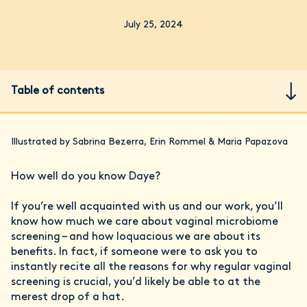
July 25, 2024
Table of contents
Illustrated by Sabrina Bezerra, Erin Rommel & Maria Papazova
How well do you know Daye?
If you’re well acquainted with us and our work, you’ll
know how much we care about vaginal microbiome
screening – and how loquacious we are about its
benefits. In fact, if someone were to ask you to
instantly recite all the reasons for why regular vaginal
screening is crucial, you’d likely be able to at the
merest drop of a hat.