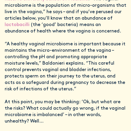
microbiome is the population of micro-organisms that
live in the vagina,” he says – and if you’ve perused our
articles below, you’ll know that an abundance of
lactobacilli
(the ‘good’ bacteria) means an
abundance of health where the vagina is concerned.
“A healthy vaginal microbiome is important because it
maintains the micro-environment of the vagina –
controlling the pH and promoting appropriate
moisture levels,” Baldonieri explains. “This careful
control prevents vaginal and bladder infections,
protects sperm on their journey to the uterus, and
acts as a safeguard during pregnancy to decrease the
risk of infections of the uterus.”
At this point, you may be thinking: ‘Ok, but what are
the risks? What could actually go wrong, if the vaginal
microbiome is imbalanced’ – in other words,
unhealthy? Well…