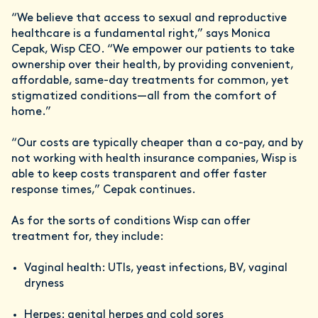
“We believe that access to sexual and reproductive
healthcare is a fundamental right,” says Monica
Cepak, Wisp CEO. “We empower our patients to take
ownership over their health, by providing convenient,
affordable, same-day treatments for common, yet
stigmatized conditions—all from the comfort of
home.”
“Our costs are typically cheaper than a co-pay, and by
not working with health insurance companies, Wisp is
able to keep costs transparent and offer faster
response times,” Cepak continues.
As for the sorts of conditions Wisp can offer
treatment for, they include:
Vaginal health: UTIs, yeast infections, BV, vaginal
dryness
Herpes: genital herpes and cold sores