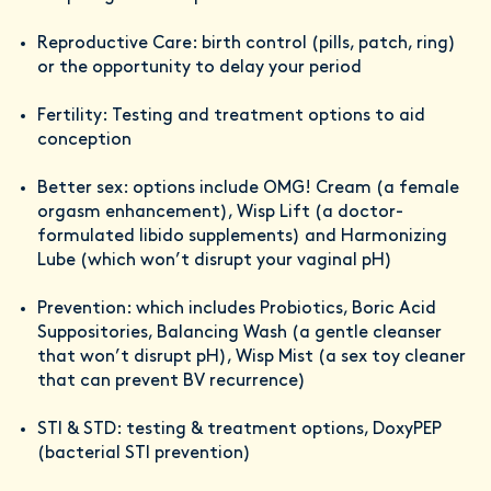
Reproductive Care: birth control (pills, patch, ring)
or the opportunity to delay your period
Fertility: Testing and treatment options to aid
conception
Better sex: options include OMG! Cream (a female
orgasm enhancement), Wisp Lift (a doctor-
formulated libido supplements) and Harmonizing
Lube (which won’t disrupt your vaginal pH)
Prevention: which includes Probiotics, Boric Acid
Suppositories, Balancing Wash (a gentle cleanser
that won’t disrupt pH), Wisp Mist (a sex toy cleaner
that can prevent BV recurrence)
STI & STD: testing & treatment options, DoxyPEP
(bacterial STI prevention)