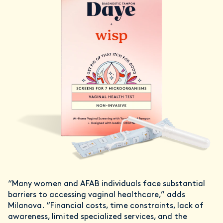
“Many women and AFAB individuals face substantial
barriers to accessing vaginal healthcare,” adds
Milanova. “Financial costs, time constraints, lack of
awareness, limited specialized services, and the