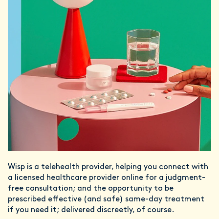
Wisp is a telehealth provider, helping you connect with
a licensed healthcare provider online for a judgment-
free consultation; and the opportunity to be
prescribed effective (and safe) same-day treatment
if you need it; delivered discreetly, of course.