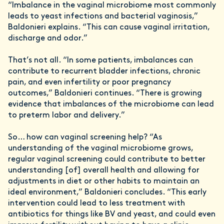
“Imbalance in the vaginal microbiome most commonly
leads to yeast infections and bacterial vaginosis,”
Baldonieri explains. “This can cause vaginal irritation,
discharge and odor.”
That’s not all. “In some patients, imbalances can
contribute to recurrent bladder infections, chronic
pain, and even infertility or poor pregnancy
outcomes,” Baldonieri continues. “There is growing
evidence that imbalances of the microbiome can lead
to preterm labor and delivery.”
So… how can vaginal screening help? “As
understanding of the vaginal microbiome grows,
regular vaginal screening could contribute to better
understanding [of] overall health and allowing for
adjustments in diet or other habits to maintain an
ideal environment,” Baldonieri concludes. “This early
intervention could lead to less treatment with
antibiotics for things like BV and yeast, and could even