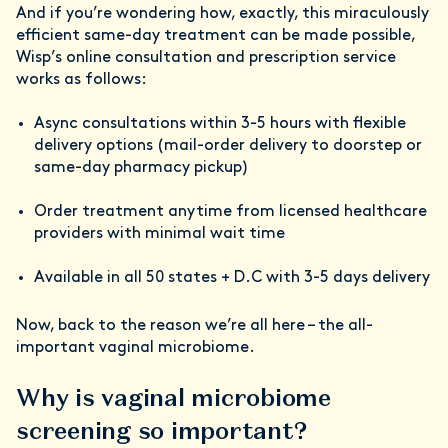
And if you’re wondering how, exactly, this miraculously
efficient same-day treatment can be made possible,
Wisp’s online consultation and prescription service
works as follows:
Async consultations within 3-5 hours with flexible
delivery options (mail-order delivery to doorstep or
same-day pharmacy pickup)
Order treatment anytime from licensed healthcare
providers with minimal wait time
Available in all 50 states + D.C with 3-5 days delivery
Now, back to the reason we’re all here – the all-
important vaginal microbiome.
Why is vaginal microbiome
screening so important?