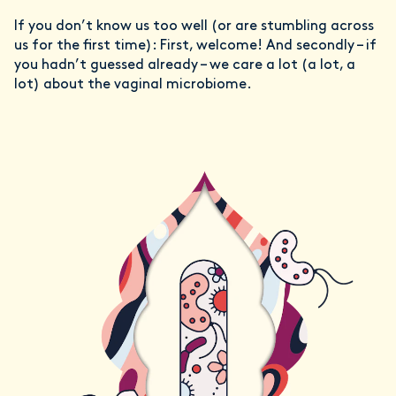
If you don’t know us too well (or are stumbling across
us for the first time): First, welcome! And secondly – if
you hadn’t guessed already – we care a lot (a lot, a
lot) about the vaginal microbiome.