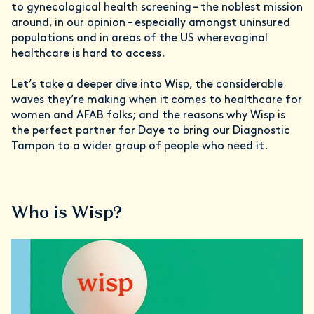
to gynecological health screening – the noblest mission
around, in our opinion – especially amongst uninsured
populations and in areas of the US wherevaginal
healthcare is hard to access.
Let’s take a deeper dive into Wisp, the considerable
waves they’re making when it comes to healthcare for
women and AFAB folks; and the reasons why Wisp is
the perfect partner for Daye to bring our Diagnostic
Tampon to a wider group of people who need it.
Who is Wisp?