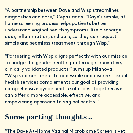
“A partnership between Daye and Wisp streamlines
diagnostics and care,” Cepak adds. “Daye’s simple, at-
home screening process helps patients better
understand vaginal health symptoms, like discharge,
odor, inflammation, and pain, so they can request
simple and seamless treatment through Wisp.”
“Partnering with Wisp aligns perfectly with our mission
to bridge the gender health gap through innovative,
clinically validated products,” sums up Milanova.
“Wisp’s commitment to accessible and discreet sexual
health services complements our goal of providing
comprehensive gynae health solutions. Together, we
can offer a more accessible, effective, and
empowering approach to vaginal health.”
Some parting thoughts…
“The Daye At-Home Vaginal Microbiome Screen is yet