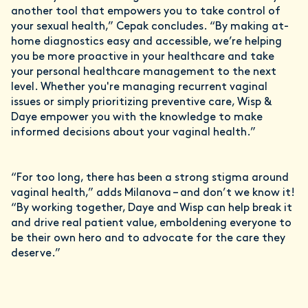
another tool that empowers you to take control of
your sexual health,” Cepak concludes. “By making at-
home diagnostics easy and accessible, we’re helping
you be more proactive in your healthcare and take
your personal healthcare management to the next
level. Whether you're managing recurrent vaginal
issues or simply prioritizing preventive care, Wisp &
Daye empower you with the knowledge to make
informed decisions about your vaginal health.”
“For too long, there has been a strong stigma around
vaginal health,” adds Milanova – and don’t we know it!
“By working together, Daye and Wisp can help break it
and drive real patient value, emboldening everyone to
be their own hero and to advocate for the care they
deserve.”