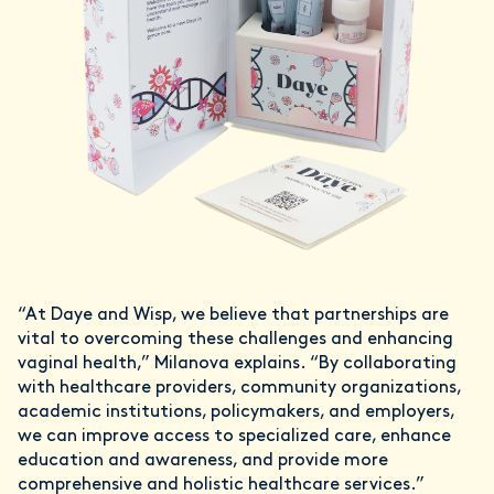
“At Daye and Wisp, we believe that partnerships are
vital to overcoming these challenges and enhancing
vaginal health,” Milanova explains. “By collaborating
with healthcare providers, community organizations,
academic institutions, policymakers, and employers,
we can improve access to specialized care, enhance
education and awareness, and provide more
comprehensive and holistic healthcare services.”