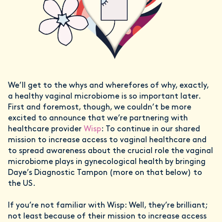
We’ll get to the whys and wherefores of why, exactly,
a healthy vaginal microbiome is so important later.
First and foremost, though, we couldn’t be more
excited to announce that we’re partnering with
healthcare provider
Wisp
: To continue in our shared
mission to increase access to vaginal healthcare and
to spread awareness about the crucial role the vaginal
microbiome plays in gynecological health by bringing
Daye’s Diagnostic Tampon (more on that below) to
the US.
If you’re not familiar with Wisp: Well, they’re brilliant;
not least because of their mission to increase access