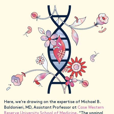
Here, we’re drawing on the expertise of Michael B.
Baldonieri, MD, Assistant Professor at
Case Western
Reserve University School of Medicine
. “The vaginal