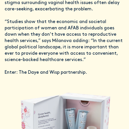
stigma surrounding vaginal health issues often delay
care-seeking, exacerbating the problem.
“Studies show that the economic and societal
participation of women and AFAB individuals goes
down when they don’t have access to reproductive
health services,” says Milanova adding: “In the current
global political landscape, it is more important than
ever to provide everyone with access to convenient,
science-backed healthcare services.”
Enter: The Daye and Wisp partnership.