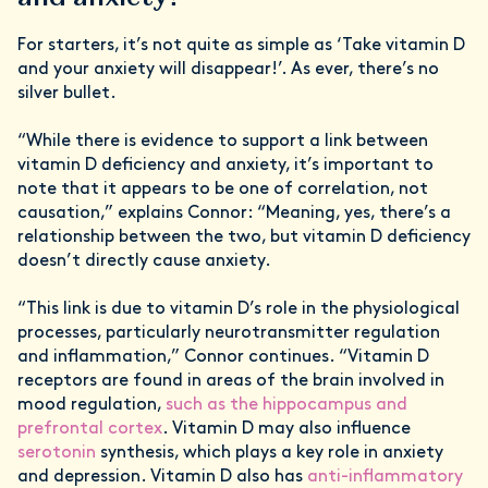
For starters, it’s not quite as simple as ‘Take vitamin D
and your anxiety will disappear!’. As ever, there’s no
silver bullet.
“While there is evidence to support a link between
vitamin D deficiency and anxiety, it’s important to
note that it appears to be one of correlation, not
causation,” explains Connor: “Meaning, yes, there’s a
relationship between the two, but vitamin D deficiency
doesn’t directly cause anxiety.
“This link is due to vitamin D’s role in the physiological
processes, particularly neurotransmitter regulation
and inflammation,” Connor continues. “Vitamin D
receptors are found in areas of the brain involved in
mood regulation,
such as the hippocampus and
prefrontal cortex
. Vitamin D may also influence
serotonin
synthesis, which plays a key role in anxiety
and depression. Vitamin D also has
anti-inflammatory