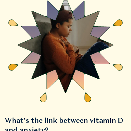
What’s the link between vitamin D
and anxiety?