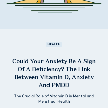
HEALTH
Could Your Anxiety Be A Sign
Of A Deficiency? The Link
Between Vitamin D, Anxiety
And PMDD
The Crucial Role of Vitamin D in Mental and
Menstrual Health