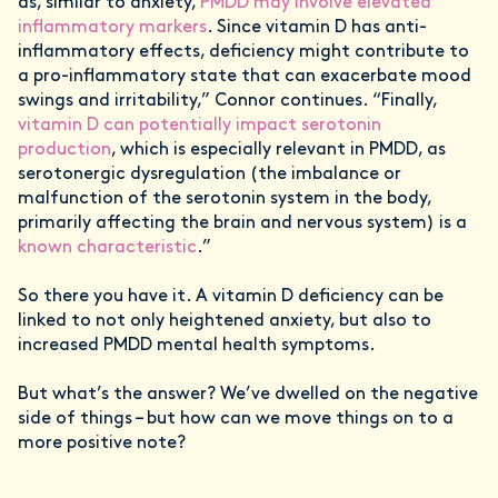
as, similar to anxiety,
PMDD may involve elevated
inflammatory markers
. Since vitamin D has anti-
inflammatory effects, deficiency might contribute to
a pro-inflammatory state that can exacerbate mood
swings and irritability,” Connor continues. “Finally,
vitamin D can potentially impact serotonin
production
, which is especially relevant in PMDD, as
serotonergic dysregulation (the imbalance or
malfunction of the serotonin system in the body,
primarily affecting the brain and nervous system) is a
known characteristic
.”
So there you have it. A vitamin D deficiency can be
linked to not only heightened anxiety, but also to
increased PMDD mental health symptoms.
But what’s the answer? We’ve dwelled on the negative
side of things – but how can we move things on to a
more positive note?