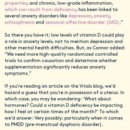
properties
, and chronic, low-grade inflammation,
which can result from deficiency
, has been linked to
several anxiety disorders like
depression
,
anxiety
,
schizophrenia
and
seasonal affective disorder (SAD)
.”
So there you have it; low levels of vitamin D could play
a role in anxiety levels, not to mention depression and
other mental health difficulties. But, as Connor added:
“We need more high-quality randomized controlled
trials to confirm causation and determine whether
supplementation significantly reduces anxiety
symptoms.”
If you’re reading an article on the Vitals blog, we’d
hazard a guess that you’re in possession of a uterus. In
which case, you may be wondering: ‘What about
hormones? Could a vitamin D deficiency be impacting
how I feel at certain times of the month?’ To which
we’d answer: Very possibly; particularly when it comes
to PMDD (pre-menstrual dysphoric disorder).