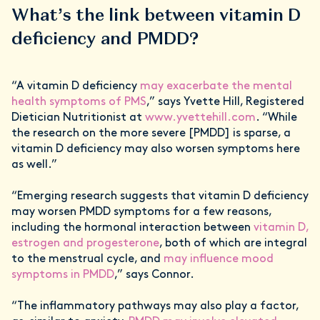
What’s the link between vitamin D
deficiency and PMDD?
“A vitamin D deficiency
may exacerbate the mental
health symptoms of PMS
,” says Yvette Hill, Registered
Dietician Nutritionist at
www.yvettehill.com
. “While
the research on the more severe [PMDD] is sparse, a
vitamin D deficiency may also worsen symptoms here
as well.”
“Emerging research suggests that vitamin D deficiency
may worsen PMDD symptoms for a few reasons,
including the hormonal interaction between
vitamin D,
estrogen and progesterone
, both of which are integral
to the menstrual cycle, and
may influence mood
symptoms in PMDD
,” says Connor.
“The inflammatory pathways may also play a factor,