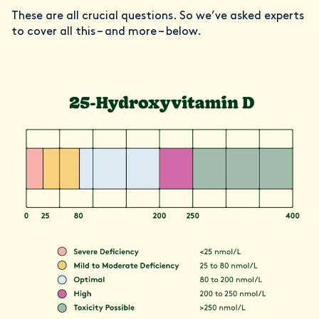
These are all crucial questions. So we’ve asked experts
to cover all this – and more – below.