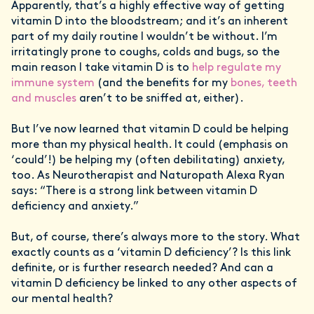
Apparently, that’s a highly effective way of getting
vitamin D into the bloodstream; and it’s an inherent
part of my daily routine I wouldn’t be without. I’m
irritatingly prone to coughs, colds and bugs, so the
main reason I take vitamin D is to
help regulate my
immune system
(and the benefits for my
bones, teeth
and muscles
aren’t to be sniffed at, either).
But I’ve now learned that vitamin D could be helping
more than my physical health. It could (emphasis on
‘could’!) be helping my (often debilitating) anxiety,
too. As Neurotherapist and Naturopath Alexa Ryan
says: “There is a strong link between vitamin D
deficiency and anxiety.”
But, of course, there’s always more to the story. What
exactly counts as a ‘vitamin D deficiency’? Is this link
definite, or is further research needed? And can a
vitamin D deficiency be linked to any other aspects of
our mental health?