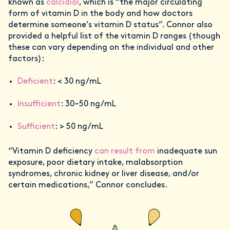
known as
calcidiol
, which is “the major circulating
form of vitamin D in the body and how doctors
determine someone’s vitamin D status”. Connor also
provided a helpful list of the vitamin D ranges (though
these can vary depending on the individual and other
factors):
Deficient
: < 30 ng/mL
Insufficient
: 30–50 ng/mL
Sufficient
: > 50 ng/mL
“Vitamin D deficiency
can result from
inadequate sun
exposure, poor dietary intake, malabsorption
syndromes, chronic kidney or liver disease, and/or
certain medications,” Connor concludes.