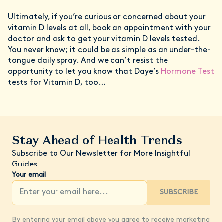
Ultimately, if you’re curious or concerned about your
vitamin D levels at all, book an appointment with your
doctor and ask to get your vitamin D levels tested.
You never know; it could be as simple as an under-the-
tongue daily spray. And we can’t resist the
opportunity to let you know that Daye’s
Hormone Test
tests for Vitamin D, too…
Stay Ahead of Health Trends
Subscribe to Our Newsletter for More Insightful
Guides
Your email
SUBSCRIBE
By entering your email above you agree to receive marketing