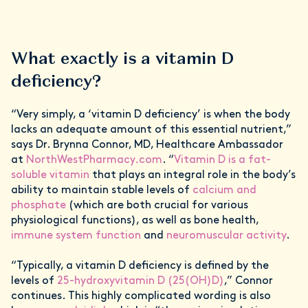
What exactly is a vitamin D
deficiency?
“Very simply, a ‘vitamin D deficiency’ is when the body
lacks an adequate amount of this essential nutrient,”
says Dr. Brynna Connor, MD, Healthcare Ambassador
at
NorthWestPharmacy.com
. “
Vitamin D is a fat-
soluble vitamin
that plays an integral role in the body’s
ability to maintain stable levels of
calcium and
phosphate
(which are both crucial for various
physiological functions), as well as bone health,
immune system function
and
neuromuscular activity
.
“Typically, a vitamin D deficiency is defined by the
levels of
25-hydroxyvitamin D (25(OH)D)
,” Connor
continues. This highly complicated wording is also