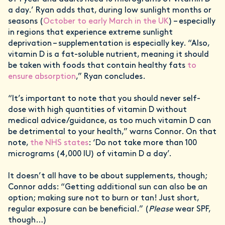
a day.’ Ryan adds that, during low sunlight months or
seasons (
October to early March in the UK
) – especially
in regions that experience extreme sunlight
deprivation – supplementation is especially key. “Also,
vitamin D is a fat-soluble nutrient, meaning it should
be taken with foods that contain healthy fats
to
ensure absorption
,” Ryan concludes.
“It’s important to note that you should never self-
dose with high quantities of vitamin D without
medical advice/guidance, as too much vitamin D can
be detrimental to your health,” warns Connor. On that
note,
the NHS states
: ‘Do not take more than 100
micrograms (4,000 IU) of vitamin D a day’.
It doesn’t all have to be about supplements, though;
Connor adds: “Getting additional sun can also be an
option; making sure not to burn or tan! Just short,
regular exposure can be beneficial.” (
Please
wear SPF,
though…)