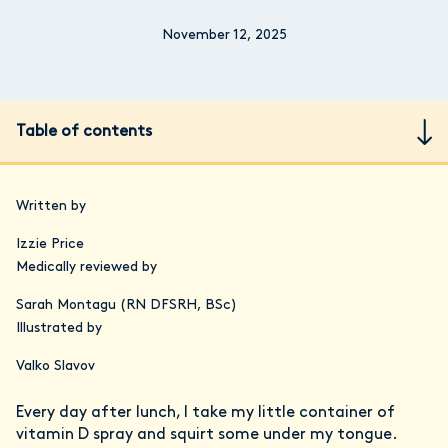
November 12, 2025
Table of contents
Written by
Izzie Price
Medically reviewed by
Sarah Montagu (RN DFSRH, BSc)
Illustrated by
Valko Slavov
Every day after lunch, I take my little container of
vitamin D spray and squirt some under my tongue.