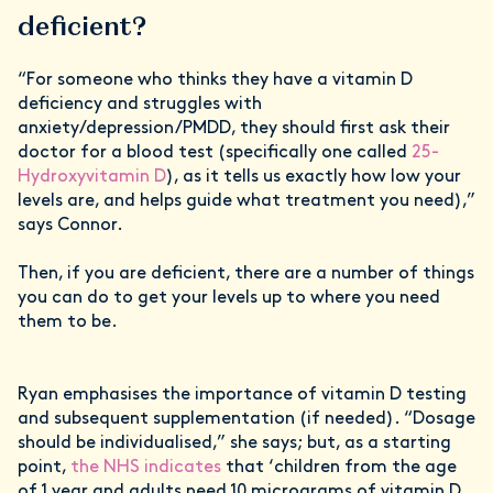
deficient?
“For someone who thinks they have a vitamin D
deficiency and struggles with
anxiety/depression/PMDD, they should first ask their
doctor for a blood test (specifically one called
25-
Hydroxyvitamin D
), as it tells us exactly how low your
levels are, and helps guide what treatment you need),”
says Connor.
Then, if you are deficient, there are a number of things
you can do to get your levels up to where you need
them to be.
Ryan emphasises the importance of vitamin D testing
and subsequent supplementation (if needed). “Dosage
should be individualised,” she says; but, as a starting
point,
the NHS indicates
that ‘children from the age
of 1 year and adults need 10 micrograms of vitamin D