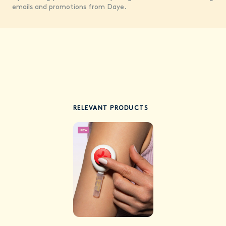
emails and promotions from Daye.
RELEVANT PRODUCTS