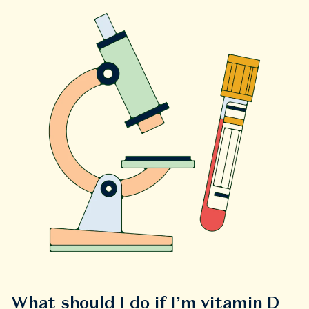
What should I do if I’m vitamin D